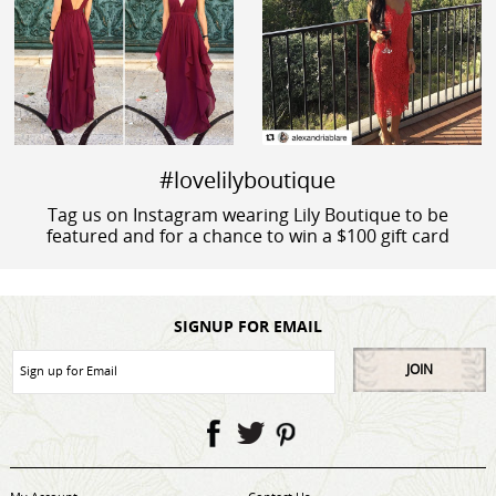
#lovelilyboutique
Tag us on Instagram wearing Lily Boutique to be
featured and for a chance to win a $100 gift card
SIGNUP FOR EMAIL
JOIN