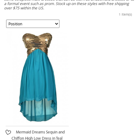
a formal event such as prom. Stock up on these styles with free shipping
over $75 within the US.
1 Item(s)
Mermaid Dreams Sequin and
Chiffon High Low Dress in Teal