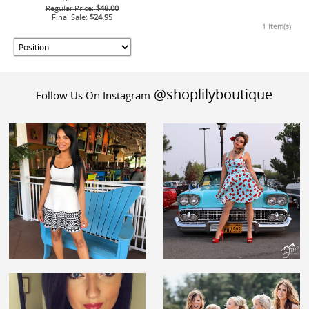
Regular Price:
$48.00
Final Sale:
$24.95
1 Item(s)
@shoplilyboutique
Follow Us On Instagram