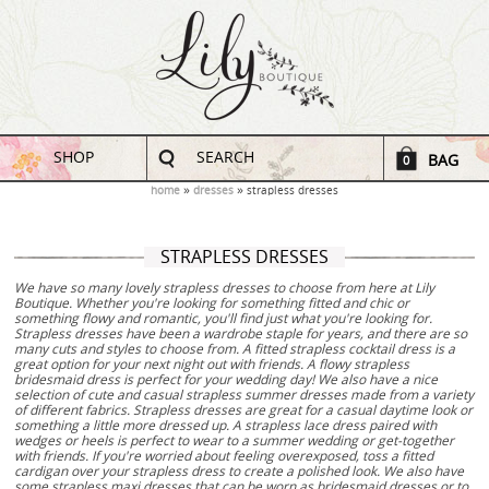
SHOP
SEARCH
BAG
0
home
dresses
strapless dresses
STRAPLESS DRESSES
We have so many lovely strapless dresses to choose from here at Lily
Boutique. Whether you're looking for something fitted and chic or
something flowy and romantic, you'll find just what you're looking for.
Strapless dresses have been a wardrobe staple for years, and there are so
many cuts and styles to choose from. A fitted strapless cocktail dress is a
great option for your next night out with friends. A flowy strapless
bridesmaid dress is perfect for your wedding day! We also have a nice
selection of cute and casual strapless summer dresses made from a variety
of different fabrics. Strapless dresses are great for a casual daytime look or
something a little more dressed up. A strapless lace dress paired with
wedges or heels is perfect to wear to a summer wedding or get-together
with friends. If you're worried about feeling overexposed, toss a fitted
cardigan over your strapless dress to create a polished look. We also have
some strapless maxi dresses that can be worn as bridesmaid dresses or to