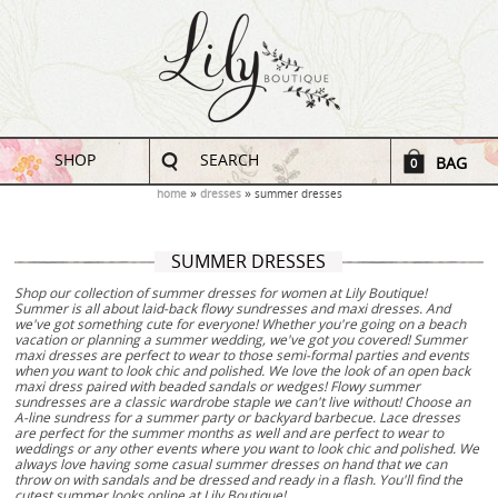
SHOP
SEARCH
BAG
0
home
dresses
summer dresses
SUMMER DRESSES
Shop our collection of summer dresses for women at Lily Boutique!
Summer is all about laid-back flowy sundresses and maxi dresses. And
we've got something cute for everyone! Whether you're going on a beach
vacation or planning a summer wedding, we've got you covered! Summer
maxi dresses are perfect to wear to those semi-formal parties and events
when you want to look chic and polished. We love the look of an open back
maxi dress paired with beaded sandals or wedges! Flowy summer
sundresses are a classic wardrobe staple we can't live without! Choose an
A-line sundress for a summer party or backyard barbecue. Lace dresses
are perfect for the summer months as well and are perfect to wear to
weddings or any other events where you want to look chic and polished. We
always love having some casual summer dresses on hand that we can
throw on with sandals and be dressed and ready in a flash. You'll find the
cutest summer looks online at Lily Boutique!