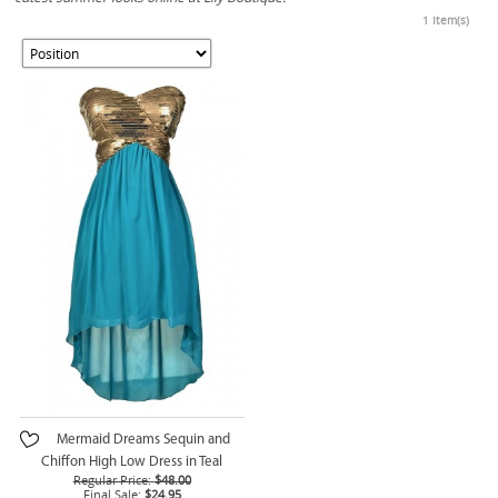
1 Item(s)
Mermaid Dreams Sequin and
Chiffon High Low Dress in Teal
Regular Price:
$48.00
Final Sale:
$24.95