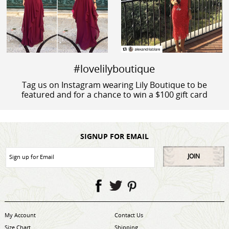
#lovelilyboutique
Tag us on Instagram wearing Lily Boutique to be
featured and for a chance to win a $100 gift card
SIGNUP FOR EMAIL
JOIN
My Account
Contact Us
Size Chart
Shipping