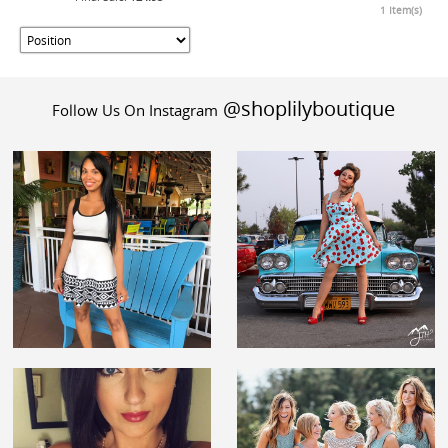
1 Item(s)
@shoplilyboutique
Follow Us On Instagram