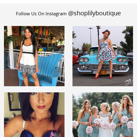
@shoplilyboutique
Follow Us On Instagram