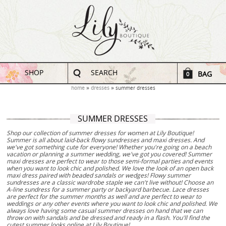
SHOP
SEARCH
BAG
0
home
dresses
summer dresses
SUMMER DRESSES
Shop our collection of summer dresses for women at Lily Boutique!
Summer is all about laid-back flowy sundresses and maxi dresses. And
we've got something cute for everyone! Whether you're going on a beach
vacation or planning a summer wedding, we've got you covered! Summer
maxi dresses are perfect to wear to those semi-formal parties and events
when you want to look chic and polished. We love the look of an open back
maxi dress paired with beaded sandals or wedges! Flowy summer
sundresses are a classic wardrobe staple we can't live without! Choose an
A-line sundress for a summer party or backyard barbecue. Lace dresses
are perfect for the summer months as well and are perfect to wear to
weddings or any other events where you want to look chic and polished. We
always love having some casual summer dresses on hand that we can
throw on with sandals and be dressed and ready in a flash. You'll find the
cutest summer looks online at Lily Boutique!