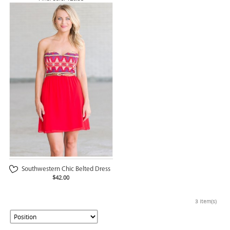
Southwestern Chic Belted Dress
$42.00
3 Item(s)