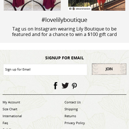
#lovelilyboutique
Tag us on Instagram wearing Lily Boutique to be
featured and for a chance to win a $100 gift card
SIGNUP FOR EMAIL
JOIN
My Account
Contact Us
Size Chart
Shipping
International
Returns
Faq
Privacy Policy