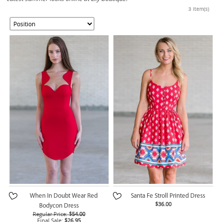
3 Item(s)
When In Doubt Wear Red
Santa Fe Stroll Printed Dress
$36.00
Bodycon Dress
Regular Price:
$54.00
Final Sale:
$26.95