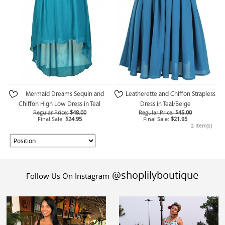
Mermaid Dreams Sequin and
Leatherette and Chiffon Strapless
Chiffon High Low Dress in Teal
Dress in Teal/Beige
Regular Price:
$48.00
Regular Price:
$45.00
Final Sale:
$24.95
Final Sale:
$21.95
2 Item(s)
@shoplilyboutique
Follow Us On Instagram