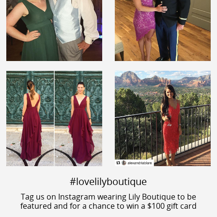
#lovelilyboutique
Tag us on Instagram wearing Lily Boutique to be
featured and for a chance to win a $100 gift card