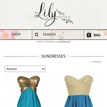
SHOP
SEARCH
BAG
0
home
dresses
sundresses
SUNDRESSES
2 Item(s)