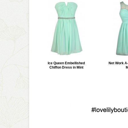
Ice Queen Embellished
Net Work A-
Chiffon Dress in Mint
M