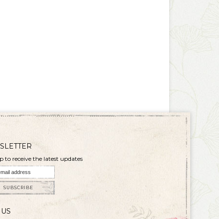
SLETTER
p to receive the latest updates
SUBSCRIBE
 US