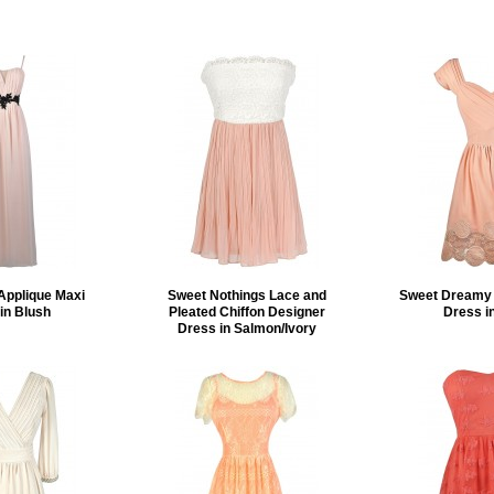
Applique Maxi
Sweet Nothings Lace and
Sweet Dreamy 
in Blush
Pleated Chiffon Designer
Dress i
Dress in Salmon/Ivory