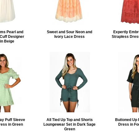
ms Pearl and
Sweet and Sour Neon and
Expertly Embr
Cuff Designer
Ivory Lace Dress
Strapless Dress
in Beige
ay Puff Sleeve
All Tied Up Top and Shorts
Buttoned Up 
ress in Green
Loungewear Set in Dark Sage
Dress in Fo
Green