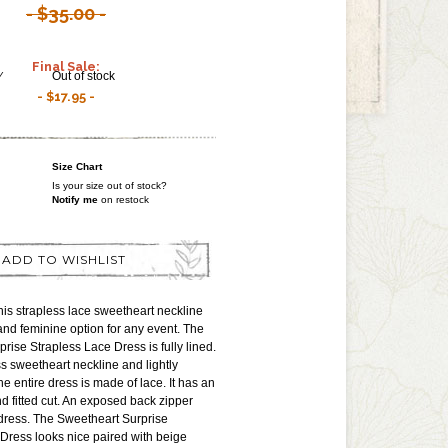
$35.00
Final Sale:
Y
Out of stock
$17.95
Size Chart
Is your size out of stock?
Notify me
on restock
ADD TO WISHLIST
is strapless lace sweetheart neckline
 and feminine option for any event. The
rise Strapless Lace Dress is fully lined.
ss sweetheart neckline and lightly
e entire dress is made of lace. It has an
d fitted cut. An exposed back zipper
dress. The Sweetheart Surprise
Dress looks nice paired with beige