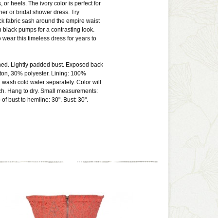
or heels. The ivory color is perfect for
ner or bridal shower dress. Try
k fabric sash around the empire waist
h black pumps for a contrasting look.
o wear this timeless dress for years to
lined. Lightly padded bust. Exposed back
ton, 30% polyester. Lining: 100%
 wash cold water separately. Color will
ch. Hang to dry. Small measurements:
of bust to hemline: 30". Bust: 30".