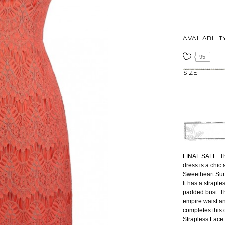
AVAILABILIT
95
SIZE
FINAL SALE. Th
dress is a chic
Sweetheart Surp
It has a straple
padded bust. Th
empire waist an
completes this 
Strapless Lace 