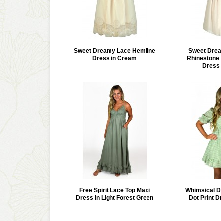
Sweet Dreamy Lace Hemline
Sweet Drea
Dress in Cream
Rhinestone 
Dress 
Free Spirit Lace Top Maxi
Whimsical D
Dress in Light Forest Green
Dot Print D