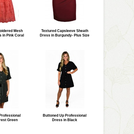
oidered Mesh
Textured Capsleeve Sheath
 in Pink Coral
Dress in Burgundy- Plus Size
Professional
Buttoned Up Professional
rest Green
Dress in Black