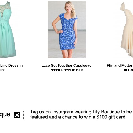
Line Dress in
Lace Get Together Capsleeve
Flirt and Flutte
int
Pencil Dress in Blue
in C