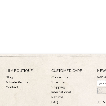
LILY BOUTIQUE
CUSTOMER CARE
NEW
Sign u
Blog
Contact us
Affiliate Program
Size chart
Contact
Shipping
International
Returns
FAQ
JOIN