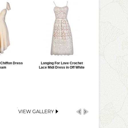
r Chiffon Dress
Longing For Love Crochet
ream
Lace Midi Dress in Off White
VIEW GALLERY