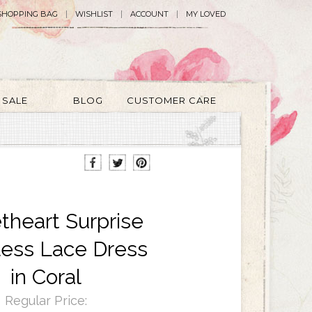
SHOPPING BAG
WISHLIST
ACCOUNT
MY LOVED
SALE
BLOG
CUSTOMER CARE
heart Surprise
less Lace Dress
in Coral
Regular Price: