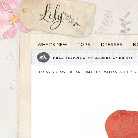
WHAT'S NEW
TOPS
DRESSES
B
FREE SHIPPING
on
ORDERS OVER $75
DRESSES
»
SWEETHEART SURPRISE STRAPLESS LACE DRESS