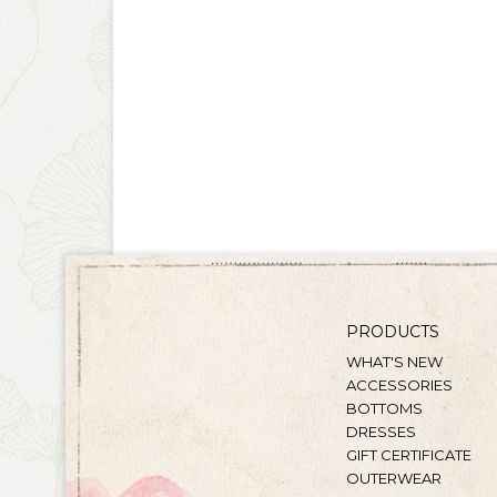
PRODUCTS
WHAT'S NEW
ACCESSORIES
BOTTOMS
DRESSES
GIFT CERTIFICATE
OUTERWEAR