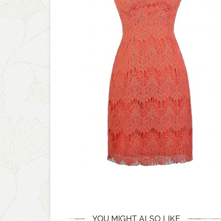
YOU MIGHT ALSO LIKE