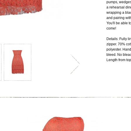
pumps, wedges, 
a rehearsal din
wrapping a blac
and pairing wit
You'll be able t
come!
Details: Fully 
zipper. 70% cot
polyester. Hand
bleed. No blea
Length from top 