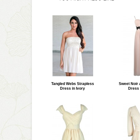
Tangled Webs Strapless
Sweet Noir 
Dress in Ivory
Dress 