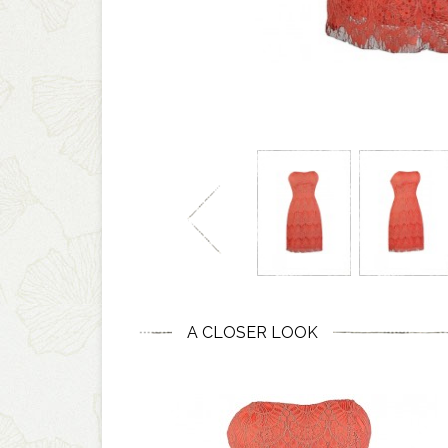
A CLOSER LOOK