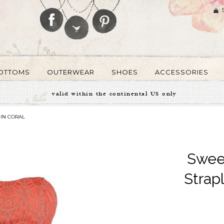
OTTOMS
OUTERWEAR
SHOES
ACCESSORIES
valid within the continental US only
 IN CORAL
Sweet
Strap