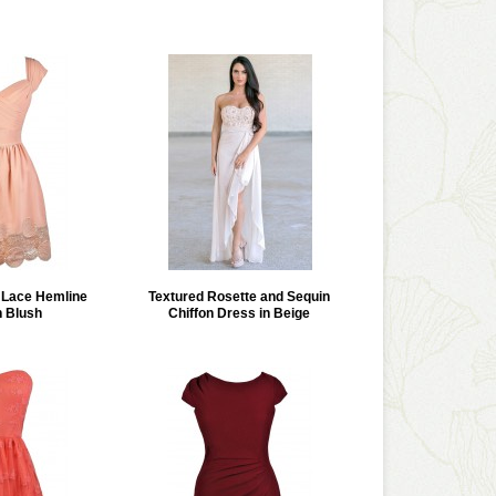
Lace Hemline
Textured Rosette and Sequin
n Blush
Chiffon Dress in Beige