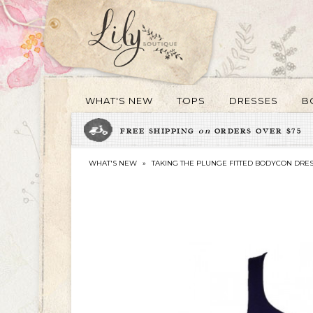
WHAT'S NEW
TOPS
DRESSES
B
FREE SHIPPING
on
ORDERS OVER $75
WHAT'S NEW
»
TAKING THE PLUNGE FITTED BODYCON DRES