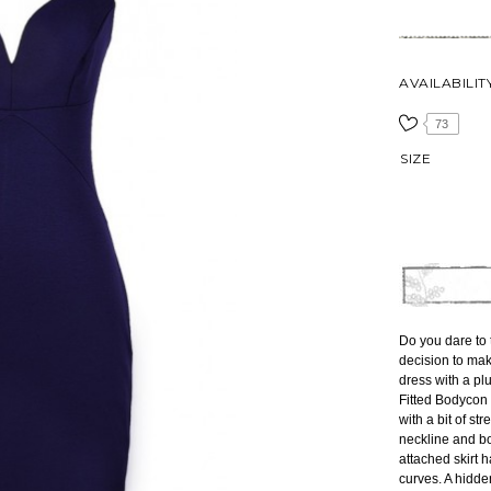
AVAILABILIT
73
SIZE
Do you dare to t
decision to mak
dress with a p
Fitted Bodycon 
with a bit of stre
neckline and bo
attached skirt ha
curves. A hidde