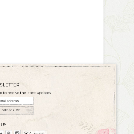
SLETTER
p to receive the latest updates
SUBSCRIBE
 US