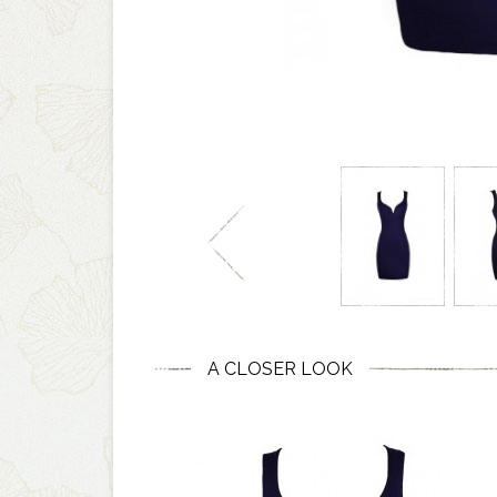
A CLOSER LOOK