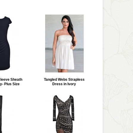
leeve Sheath
Tangled Webs Strapless
y- Plus Size
Dress in Ivory