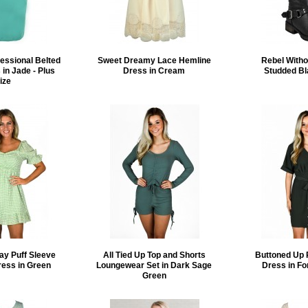
essional Belted
Sweet Dreamy Lace Hemline
Rebel Witho
 in Jade - Plus
Dress in Cream
Studded Bl
ize
ay Puff Sleeve
All Tied Up Top and Shorts
Buttoned Up 
ress in Green
Loungewear Set in Dark Sage
Dress in Fo
Green