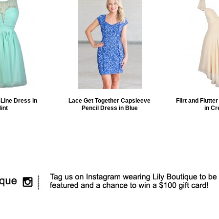
Line Dress in
Lace Get Together Capsleeve
Flirt and Flutte
int
Pencil Dress in Blue
in C