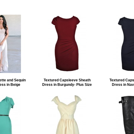
ette and Sequin
Textured Capsleeve Sheath
Textured Caps
ess in Beige
Dress in Burgundy- Plus Size
Dress in Nav