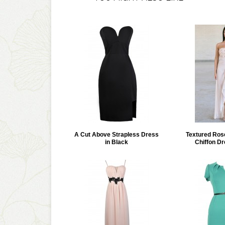
A Cut Above Strapless Dress
Textured Ros
in Black
Chiffon Dr