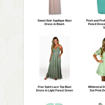
Sweet Noir Applique Maxi
Posh and Prof
Dress in Blush
Pencil Dress
S
Free Spirit Lace Top Maxi
Whimsical D
Dress in Light Forest Green
Dot Print D