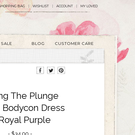
SHOPPING BAG
WISHLIST
ACCOUNT
MY LOVED
SALE
BLOG
CUSTOMER CARE
ng The Plunge
d Bodycon Dress
 Royal Purple
$34.00