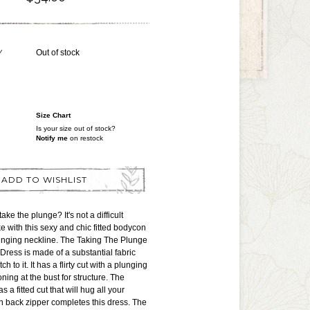
Y
Out of stock
Size Chart
Is your size out of stock?
Notify me
on restock
ADD TO WISHLIST
ake the plunge? It's not a difficult
e with this sexy and chic fitted bodycon
lunging neckline. The Taking The Plunge
Dress is made of a substantial fabric
tch to it. It has a flirty cut with a plunging
ning at the bust for structure. The
s a fitted cut that will hug all your
n back zipper completes this dress. The