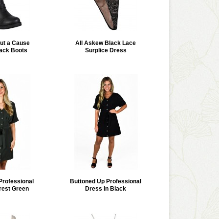
ut a Cause
All Askew Black Lace
ack Boots
Surplice Dress
Professional
Buttoned Up Professional
rest Green
Dress in Black