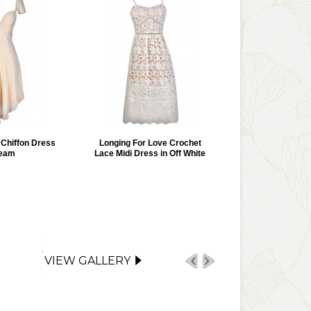
r Chiffon Dress
Longing For Love Crochet
ream
Lace Midi Dress in Off White
VIEW GALLERY