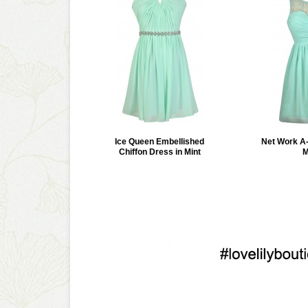
Ice Queen Embellished
Net Work A-
Chiffon Dress in Mint
M