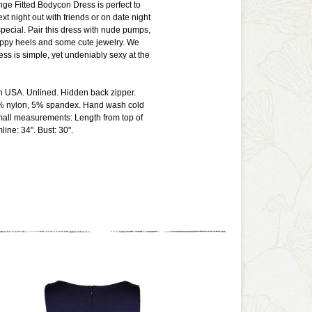
ge Fitted Bodycon Dress is perfect to
xt night out with friends or on date night
ecial. Pair this dress with nude pumps,
appy heels and some cute jewelry. We
ress is simple, yet undeniably sexy at the
n USA. Unlined. Hidden back zipper.
% nylon, 5% spandex. Hand wash cold
mall measurements: Length from top of
ine: 34". Bust: 30".