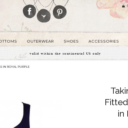
OTTOMS
OUTERWEAR
SHOES
ACCESSORIES
valid within the continental US only
S IN ROYAL PURPLE
Taki
Fitte
in