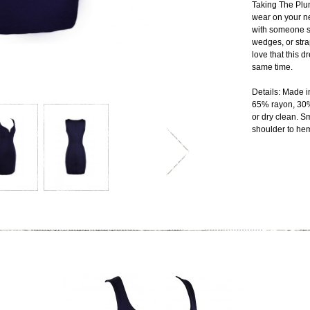
Taking The Plun
wear on your ne
with someone sp
wedges, or str
love that this d
same time.
Details: Made i
65% rayon, 30
or dry clean. S
shoulder to heml