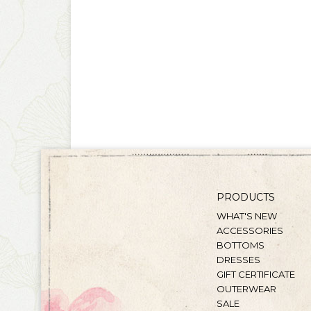
PRODUCTS
WHAT'S NEW
ACCESSORIES
BOTTOMS
DRESSES
GIFT CERTIFICATE
OUTERWEAR
SALE