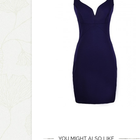
YOU MIGHT ALSO LIKE