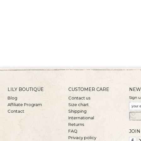
LILY BOUTIQUE
CUSTOMER CARE
NEW
Sign u
Blog
Contact us
Affiliate Program
Size chart
Contact
Shipping
International
Returns
FAQ
JOIN
Privacy policy