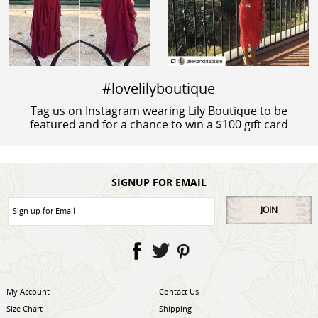
#lovelilyboutique
Tag us on Instagram wearing Lily Boutique to be
featured and for a chance to win a $100 gift card
SIGNUP FOR EMAIL
JOIN
My Account
Contact Us
Size Chart
Shipping