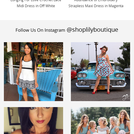
Longing For Love Crochet Lace
Abundance of Embroidery
Midi Dress in Off White
Strapless Maxi Dress in Magenta
@shoplilyboutique
Follow Us On Instagram