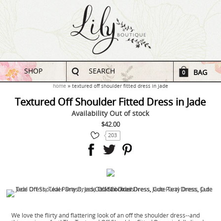
SHOP
SEARCH
BAG
0
home
textured off shoulder fitted dress in jade
Textured Off Shoulder Fitted Dress in Jade
Availability
Out of stock
$42.00
203
We love the flirty and flattering look of an off the shoulder dress--and