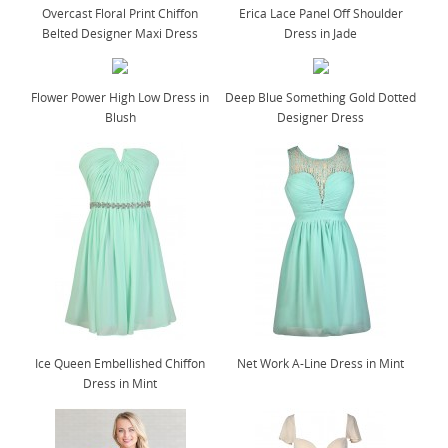
Overcast Floral Print Chiffon
Erica Lace Panel Off Shoulder
Belted Designer Maxi Dress
Dress in Jade
Flower Power High Low Dress in
Deep Blue Something Gold Dotted
Blush
Designer Dress
Ice Queen Embellished Chiffon
Net Work A-Line Dress in Mint
Dress in Mint