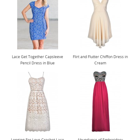
Lace Get Together Capsleeve
Flirt and Flutter Chiffon Dress in
Pencil Dress in Blue
Cream