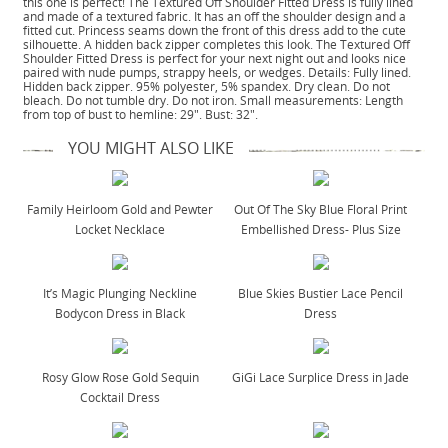
this one is perfect! The Textured Off Shoulder Fitted Dress is fully lined
and made of a textured fabric. It has an off the shoulder design and a
fitted cut. Princess seams down the front of this dress add to the cute
silhouette. A hidden back zipper completes this look. The Textured Off
Shoulder Fitted Dress is perfect for your next night out and looks nice
paired with nude pumps, strappy heels, or wedges. Details: Fully lined.
Hidden back zipper. 95% polyester, 5% spandex. Dry clean. Do not
bleach. Do not tumble dry. Do not iron. Small measurements: Length
from top of bust to hemline: 29". Bust: 32".
YOU MIGHT ALSO LIKE
Family Heirloom Gold and Pewter
Out Of The Sky Blue Floral Print
Locket Necklace
Embellished Dress- Plus Size
It’s Magic Plunging Neckline
Blue Skies Bustier Lace Pencil
Bodycon Dress in Black
Dress
Rosy Glow Rose Gold Sequin
GiGi Lace Surplice Dress in Jade
Cocktail Dress