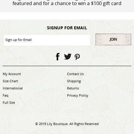
featured and for a chance to win a $100 gift card
SIGNUP FOR EMAIL
JOIN
My Account
Contact Us
Size Chart
Shipping
International
Returns
Faq
Privacy Policy
Full Site
© 2019 Lily Boutique. All Rights Reserved