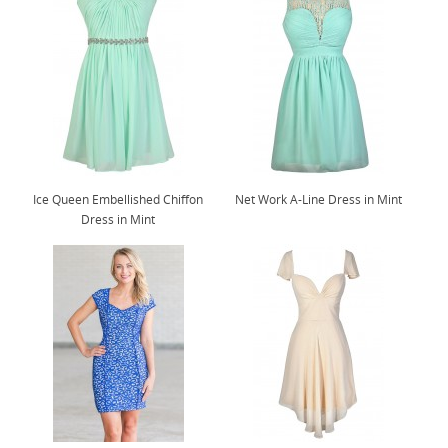
Ice Queen Embellished Chiffon
Net Work A-Line Dress in Mint
Dress in Mint