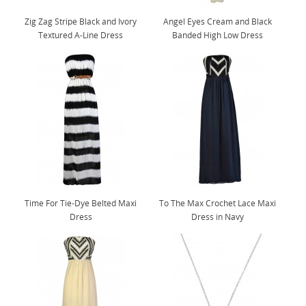
Zig Zag Stripe Black and Ivory
Angel Eyes Cream and Black
Textured A-Line Dress
Banded High Low Dress
Time For Tie-Dye Belted Maxi
To The Max Crochet Lace Maxi
Dress
Dress in Navy