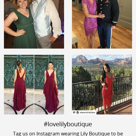
#lovelilyboutique
Tag us on Instagram wearing Lily Boutique to be