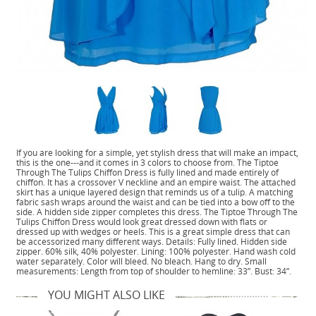
If you are looking for a simple, yet stylish dress that will make an impact,
this is the one---and it comes in 3 colors to choose from. The Tiptoe
Through The Tulips Chiffon Dress is fully lined and made entirely of
chiffon. It has a crossover V neckline and an empire waist. The attached
skirt has a unique layered design that reminds us of a tulip. A matching
fabric sash wraps around the waist and can be tied into a bow off to the
side. A hidden side zipper completes this dress. The Tiptoe Through The
Tulips Chiffon Dress would look great dressed down with flats or
dressed up with wedges or heels. This is a great simple dress that can
be accessorized many different ways. Details: Fully lined. Hidden side
zipper. 60% silk, 40% polyester. Lining: 100% polyester. Hand wash cold
water separately. Color will bleed. No bleach. Hang to dry. Small
measurements: Length from top of shoulder to hemline: 33”. Bust: 34”.
YOU MIGHT ALSO LIKE