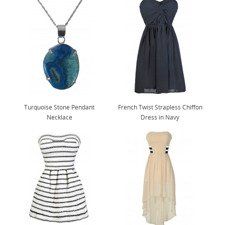
Turquoise Stone Pendant
French Twist Strapless Chiffon
Necklace
Dress in Navy