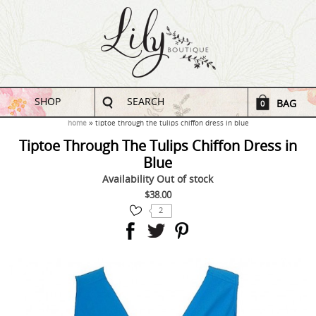
SHOP
SEARCH
BAG
0
home
tiptoe through the tulips chiffon dress in blue
Tiptoe Through The Tulips Chiffon Dress in
Blue
Availability
Out of stock
$38.00
2