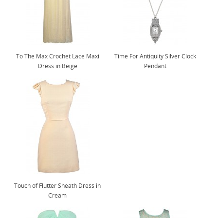
To The Max Crochet Lace Maxi
Time For Antiquity Silver Clock
Dress in Beige
Pendant
Touch of Flutter Sheath Dress in
Cream