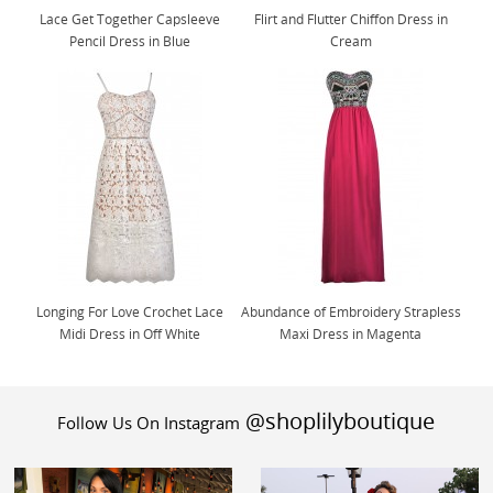
Lace Get Together Capsleeve
Flirt and Flutter Chiffon Dress in
Pencil Dress in Blue
Cream
Longing For Love Crochet Lace
Abundance of Embroidery Strapless
Midi Dress in Off White
Maxi Dress in Magenta
@shoplilyboutique
Follow Us On Instagram