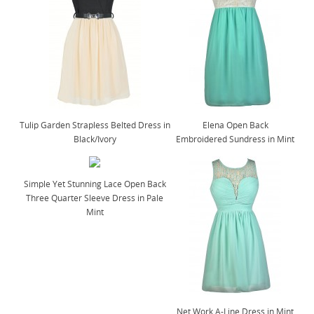
Tulip Garden Strapless Belted Dress in
Elena Open Back
Black/Ivory
Embroidered Sundress in Mint
Simple Yet Stunning Lace Open Back
Three Quarter Sleeve Dress in Pale
Mint
Net Work A-Line Dress in Mint