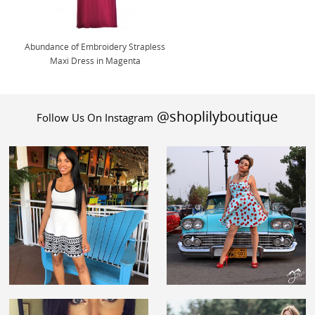
Abundance of Embroidery Strapless
Maxi Dress in Magenta
@shoplilyboutique
Follow Us On Instagram