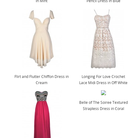
in Mint
Pencil Dress in Blue
Flirt and Flutter Chiffon Dress in
Longing For Love Crochet
Cream
Lace Midi Dress in Off White
Belle of The Soiree Textured
Strapless Dress in Coral