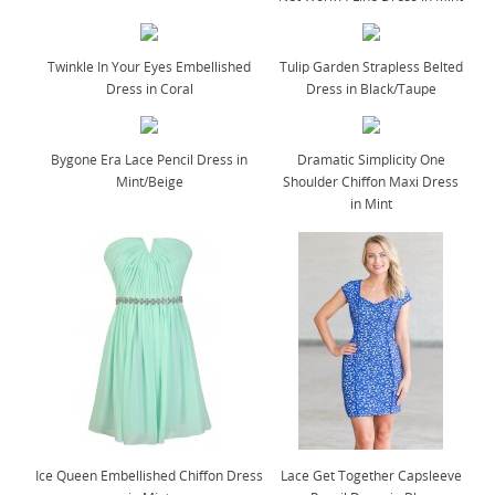
Twinkle In Your Eyes Embellished
Tulip Garden Strapless Belted
Dress in Coral
Dress in Black/Taupe
Bygone Era Lace Pencil Dress in
Dramatic Simplicity One
Mint/Beige
Shoulder Chiffon Maxi Dress
in Mint
Ice Queen Embellished Chiffon Dress
Lace Get Together Capsleeve