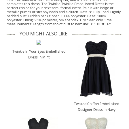
completes this dress. The Twinkle Twinkle Embellished Dress is the
perfect choice for your next semi-formal event. Pair it with beige or
metallic pumps or strappy heels and a clutch. Details: Fully lined. Lightly
padded bust. Hidden back zipper. 100% polyester. Base: 100%
polyester. Lining: 95% polyester, 5% spandex. Dry clean only. Small
measurements: Length from top of bust to hemline: 31". Bust: 32".
YOU MIGHT ALSO LIKE
Twinkle In Your Eyes Embellished
Dress in Mint
Twisted Chiffon Embellished
Designer Dress in Navy