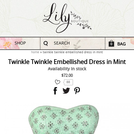
SHOP
SEARCH
BAG
0
home
twinkle twinkle embellished dress in mint
Twinkle Twinkle Embellished Dress in Mint
Availability
In stock
$72.00
88