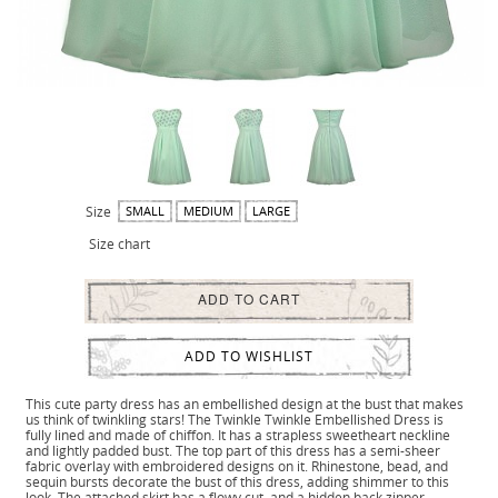
Size
SMALL
MEDIUM
LARGE
Size chart
ADD TO CART
ADD TO WISHLIST
This cute party dress has an embellished design at the bust that makes
us think of twinkling stars! The Twinkle Twinkle Embellished Dress is
fully lined and made of chiffon. It has a strapless sweetheart neckline
and lightly padded bust. The top part of this dress has a semi-sheer
fabric overlay with embroidered designs on it. Rhinestone, bead, and
sequin bursts decorate the bust of this dress, adding shimmer to this
look. The attached skirt has a flowy cut, and a hidden back zipper