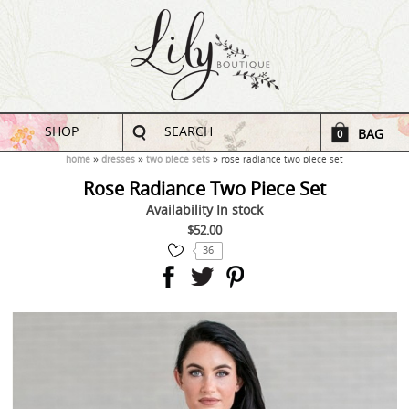
SHOP
SEARCH
BAG
0
home
dresses
two piece sets
rose radiance two piece set
Rose Radiance Two Piece Set
Availability
In stock
$52.00
36