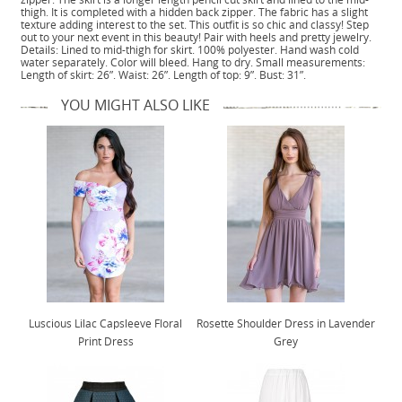
thigh. It is completed with a hidden back zipper. The fabric has a slight
texture adding interest to the set. This outfit is so chic and classy! Step
out to your next event in this beauty! Pair with heels and pretty jewelry.
Details: Lined to mid-thigh for skirt. 100% polyester. Hand wash cold
water separately. Color will bleed. Hang to dry. Small measurements:
Length of skirt: 26”. Waist: 26”. Length of top: 9”. Bust: 31”.
YOU MIGHT ALSO LIKE
Luscious Lilac Capsleeve Floral
Rosette Shoulder Dress in Lavender
Print Dress
Grey