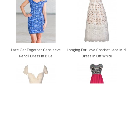
Lace Get Together Capsleeve
Longing For Love Crochet Lace Midi
Pencil Dress in Blue
Dress in Off White
Flirt and Flutter Chiffon Dress in
Abundance of Embroidery Strapless