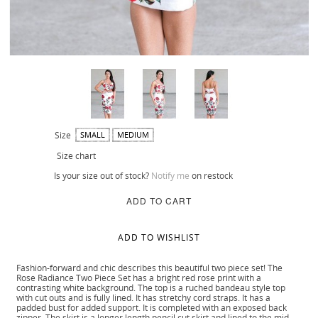
Size
SMALL
MEDIUM
Size chart
Is your size out of stock?
Notify me
on restock
ADD TO CART
ADD TO WISHLIST
Fashion-forward and chic describes this beautiful two piece set! The
Rose Radiance Two Piece Set has a bright red rose print with a
contrasting white background. The top is a ruched bandeau style top
with cut outs and is fully lined. It has stretchy cord straps. It has a
padded bust for added support. It is completed with an exposed back
zipper. The skirt is a longer length pencil cut skirt and lined to the mid-