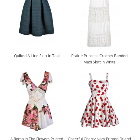
Quilted A-Line Skirt in Teal
Prairie Princess Crochet Banded
Maxi Skirt in White
A Romp In The Flowers Printed
Cheerful Cherry Ivory Printed Fit and