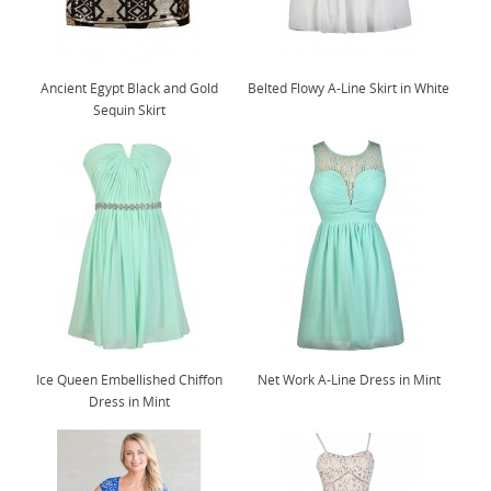
Ancient Egypt Black and Gold
Belted Flowy A-Line Skirt in White
Sequin Skirt
Ice Queen Embellished Chiffon
Net Work A-Line Dress in Mint
Dress in Mint