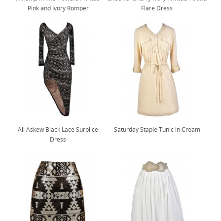
Pink and Ivory Romper
Flare Dress
All Askew Black Lace Surplice
Saturday Staple Tunic in Cream
Dress