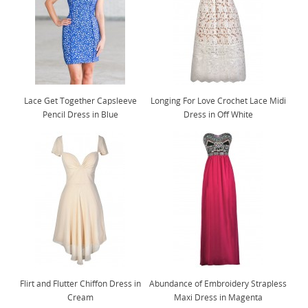
Lace Get Together Capsleeve
Longing For Love Crochet Lace Midi
Pencil Dress in Blue
Dress in Off White
Flirt and Flutter Chiffon Dress in
Abundance of Embroidery Strapless
Cream
Maxi Dress in Magenta