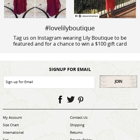
#lovelilyboutique
Tag us on Instagram wearing Lily Boutique to be
featured and for a chance to win a $100 gift card
SIGNUP FOR EMAIL
JOIN
My Account
Contact Us
Size Chart
Shipping
International
Returns