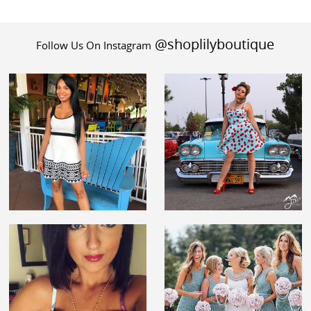
@shoplilyboutique
Follow Us On Instagram