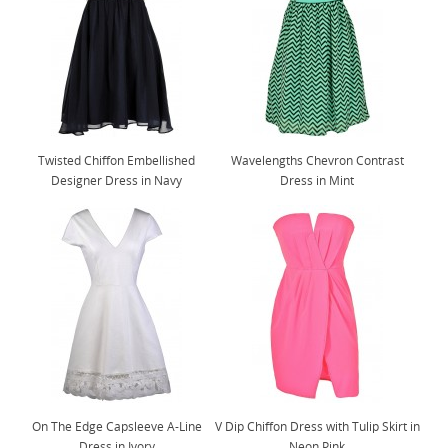
Twisted Chiffon Embellished
Wavelengths Chevron Contrast
Designer Dress in Navy
Dress in Mint
On The Edge Capsleeve A-Line
V Dip Chiffon Dress with Tulip Skirt in
Dress in Ivory
Neon Pink