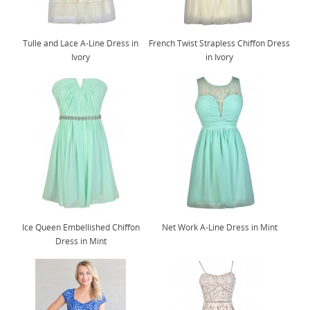
Tulle and Lace A-Line Dress in
French Twist Strapless Chiffon Dress
Ivory
in Ivory
Ice Queen Embellished Chiffon
Net Work A-Line Dress in Mint
Dress in Mint