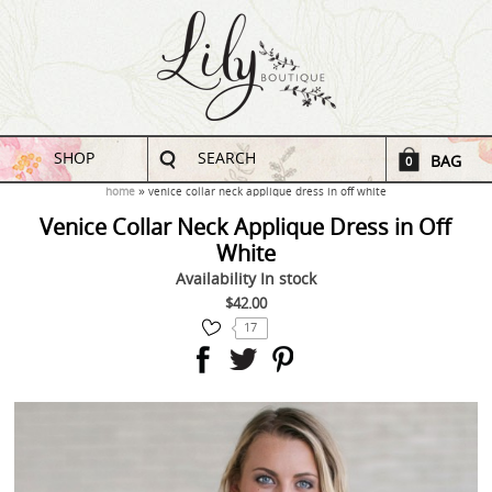
SHOP
SEARCH
BAG
0
home
venice collar neck applique dress in off white
Venice Collar Neck Applique Dress in Off
White
Availability
In stock
$42.00
17