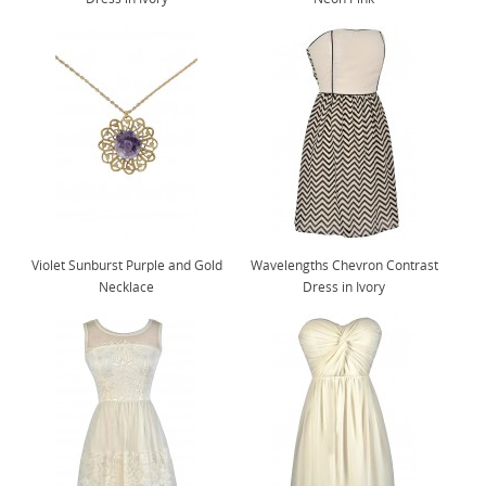
Violet Sunburst Purple and Gold
Wavelengths Chevron Contrast
Necklace
Dress in Ivory