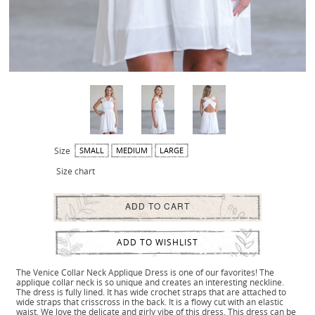
Size
SMALL
MEDIUM
LARGE
Size chart
ADD TO CART
ADD TO WISHLIST
The Venice Collar Neck Applique Dress is one of our favorites! The
applique collar neck is so unique and creates an interesting neckline.
The dress is fully lined. It has wide crochet straps that are attached to
wide straps that crisscross in the back. It is a flowy cut with an elastic
waist. We love the delicate and girly vibe of this dress. This dress can be