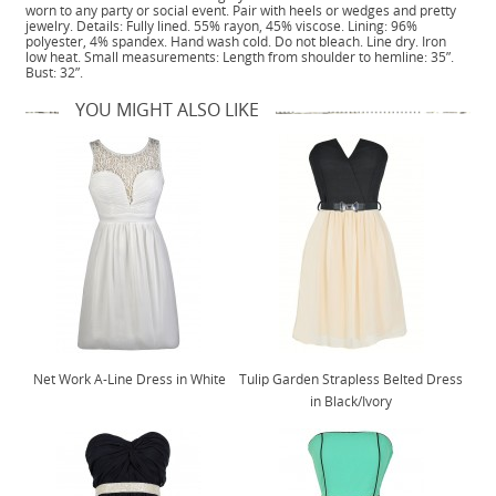
worn to any party or social event. Pair with heels or wedges and pretty
jewelry. Details: Fully lined. 55% rayon, 45% viscose. Lining: 96%
polyester, 4% spandex. Hand wash cold. Do not bleach. Line dry. Iron
low heat. Small measurements: Length from shoulder to hemline: 35”.
Bust: 32”.
YOU MIGHT ALSO LIKE
Net Work A-Line Dress in White
Tulip Garden Strapless Belted Dress
in Black/Ivory