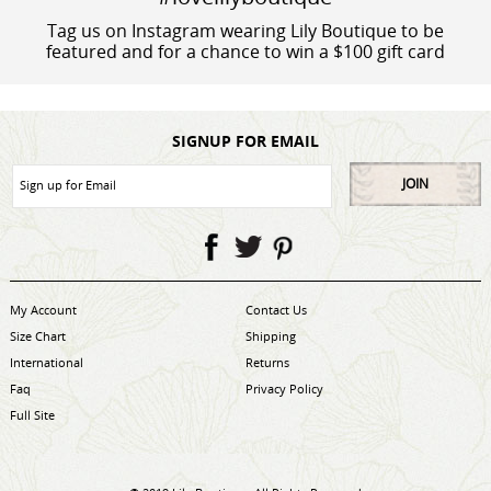
Tag us on Instagram wearing Lily Boutique to be
featured and for a chance to win a $100 gift card
SIGNUP FOR EMAIL
JOIN
My Account
Contact Us
Size Chart
Shipping
International
Returns
Faq
Privacy Policy
Full Site