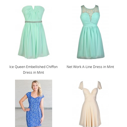
Ice Queen Embellished Chiffon
Net Work A-Line Dress in Mint
Dress in Mint