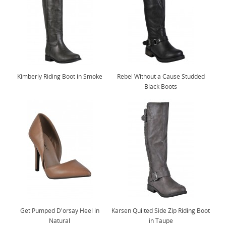
Kimberly Riding Boot in Smoke
Rebel Without a Cause Studded
Black Boots
Get Pumped D'orsay Heel in
Karsen Quilted Side Zip Riding Boot
Natural
in Taupe