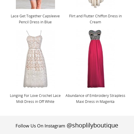
Lace Get Together Capsleeve
Flirt and Flutter Chiffon Dress in
Pencil Dress in Blue
Cream
Longing For Love Crochet Lace
Abundance of Embroidery Strapless
Midi Dress in Off White
Maxi Dress in Magenta
@shoplilyboutique
Follow Us On Instagram