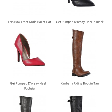
Erin Bow Front Nude Ballet Flat
Get Pumped D'orsay Heel in Black
Get Pumped D'orsay Heel in
Kimberly Riding Boot in Tan
Fuchsia