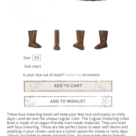
Size
5.5
Size chart
Is your size out of stock?
Notify me
on restock
ADD TO CART
ADD TO WISHLIST
These faux shearling boots will keep your feet nice and toasty on chilly
days—and we love the unique cognac color. The Cognac Shearling Lined
Boot is made of all vegan-friendly man-made materials. They are lined
with faux shearling. These are the perfect boots to wear with denim and
anything in your closet—and are a stylish option for snowy or rainy days.
Details
: Available in whole and half sizes. All man-made vegan friendly