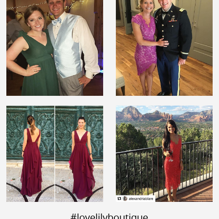
#lovelilyboutique