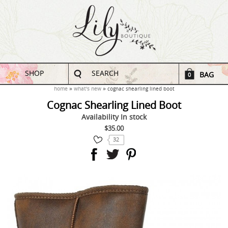
SHOP
SEARCH
BAG
0
home
what's new
cognac shearling lined boot
Cognac Shearling Lined Boot
Availability
In stock
$35.00
32