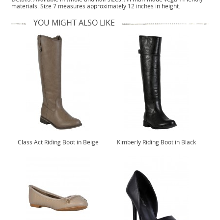
materials. Size 7 measures approximately 12 inches in height.
YOU MIGHT ALSO LIKE
Class Act Riding Boot in Beige
Kimberly Riding Boot in Black