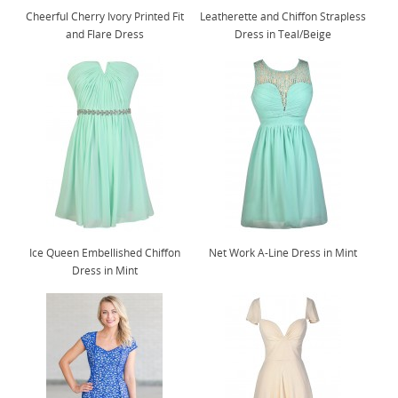
Cheerful Cherry Ivory Printed Fit
Leatherette and Chiffon Strapless
and Flare Dress
Dress in Teal/Beige
Ice Queen Embellished Chiffon
Net Work A-Line Dress in Mint
Dress in Mint