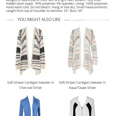
Hidden back zipper. 95% polyester 5% spandex. Lining: 100% polyester.
Hand wash cold. Do not bleach. Hang or line dry. Small measurements:
Length from top of shoulder to hemline: 33”. Bust: 34”.
YOU MIGHT ALSO LIKE
Soft Stripes Cardigan Sweater in
Soft Stripes Cardigan Sweater in
Charcoal Stripe
Aqua/Taupe Stripe