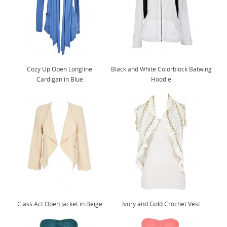
Cozy Up Open Longline
Black and White Colorblock Batwing
Cardigan in Blue
Hoodie
Class Act Open Jacket in Beige
Ivory and Gold Crochet Vest