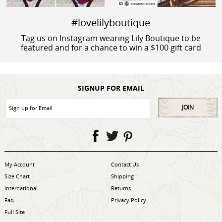
#lovelilyboutique
Tag us on Instagram wearing Lily Boutique to be
featured and for a chance to win a $100 gift card
SIGNUP FOR EMAIL
JOIN
My Account
Contact Us
Size Chart
Shipping
International
Returns
Faq
Privacy Policy
Full Site