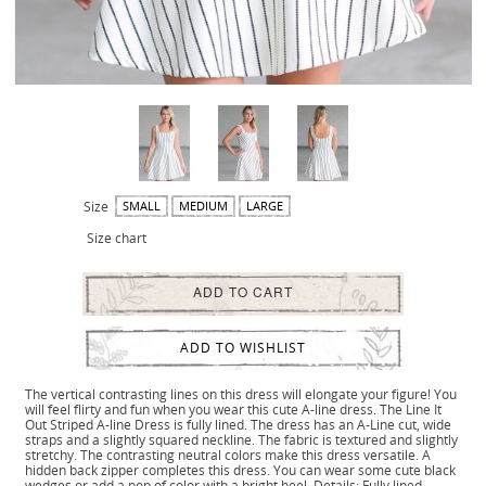
Size
SMALL
MEDIUM
LARGE
Size chart
ADD TO CART
ADD TO WISHLIST
The vertical contrasting lines on this dress will elongate your figure! You
will feel flirty and fun when you wear this cute A-line dress. The Line It
Out Striped A-line Dress is fully lined. The dress has an A-Line cut, wide
straps and a slightly squared neckline. The fabric is textured and slightly
stretchy. The contrasting neutral colors make this dress versatile. A
hidden back zipper completes this dress. You can wear some cute black
wedges or add a pop of color with a bright heel. Details: Fully lined.