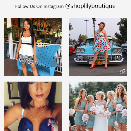
@shoplilyboutique
Follow Us On Instagram