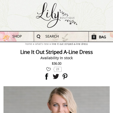
SHOP
SEARCH
BAG
0
home
what's new
line it out striped a-line dress
Line It Out Striped A-Line Dress
Availability
In stock
$36.00
23