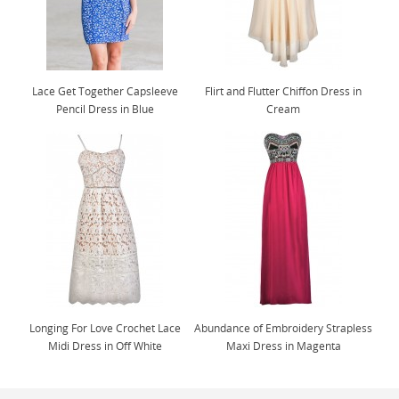
Lace Get Together Capsleeve
Flirt and Flutter Chiffon Dress in
Pencil Dress in Blue
Cream
Longing For Love Crochet Lace
Abundance of Embroidery Strapless
Midi Dress in Off White
Maxi Dress in Magenta