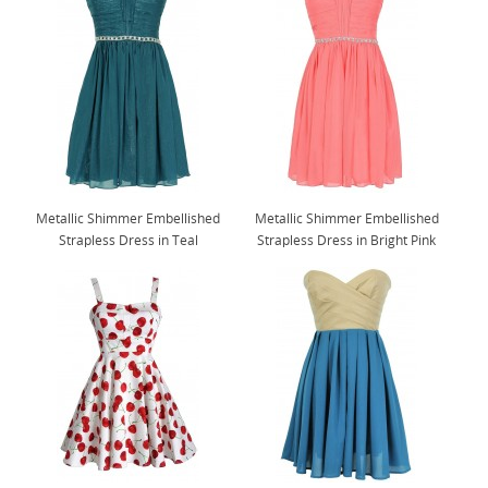
Metallic Shimmer Embellished
Metallic Shimmer Embellished
Strapless Dress in Teal
Strapless Dress in Bright Pink