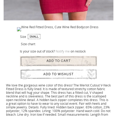
Size
SMALL
Size chart
Is your size out of stock?
Notify me
on restock
ADD TO CART
ADD TO WISHLIST
We love the gorgeous wine color of this dress! The Merlot Cutout V-Neck
Fitted Dress is fully lined. It is made of textured stretchy cotton fabric
blend that will hug your shape. This dress has a fitted cut, V shaped
neckline and is sleeveless. The best part of this dress is the scalloped
open neckline detail. A hidden back zipper completes this dress. This is
a great option to have to wear to any social event. Pair with heels and
simple jewelry. Details: Fully lined. Hidden back zipper. 65% cotton, 23%
polyester, 12% spandex. Lining: 100% polyester. Hand wash cold. Do not
bleach. Line dry. Iron low if needed. Small measurements: Length from