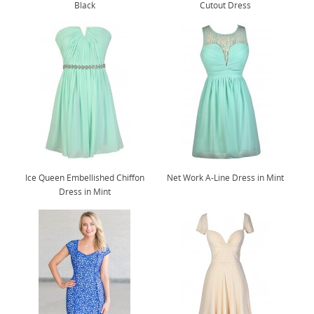
Black
Cutout Dress
Ice Queen Embellished Chiffon
Net Work A-Line Dress in Mint
Dress in Mint