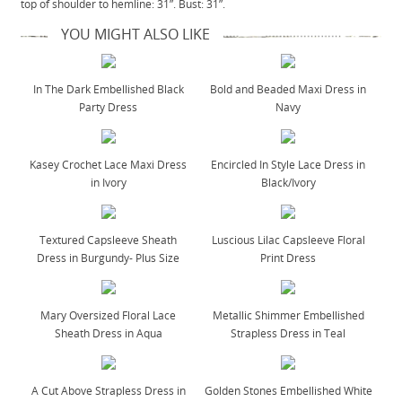
top of shoulder to hemline: 31”. Bust: 31”.
YOU MIGHT ALSO LIKE
In The Dark Embellished Black
Bold and Beaded Maxi Dress in
Party Dress
Navy
Kasey Crochet Lace Maxi Dress
Encircled In Style Lace Dress in
in Ivory
Black/Ivory
Textured Capsleeve Sheath
Luscious Lilac Capsleeve Floral
Dress in Burgundy- Plus Size
Print Dress
Mary Oversized Floral Lace
Metallic Shimmer Embellished
Sheath Dress in Aqua
Strapless Dress in Teal
A Cut Above Strapless Dress in
Golden Stones Embellished White