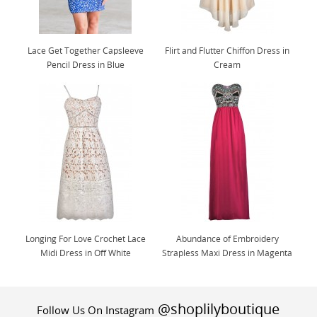
Lace Get Together Capsleeve
Flirt and Flutter Chiffon Dress in
Pencil Dress in Blue
Cream
Longing For Love Crochet Lace
Abundance of Embroidery
Midi Dress in Off White
Strapless Maxi Dress in Magenta
@shoplilyboutique
Follow Us On Instagram