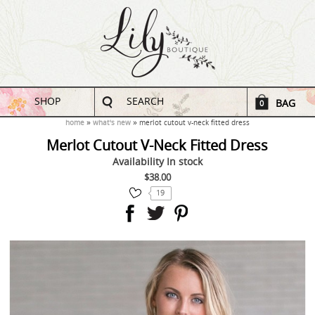
SHOP
SEARCH
BAG
0
home
what's new
merlot cutout v-neck fitted dress
Merlot Cutout V-Neck Fitted Dress
Availability
In stock
$38.00
19