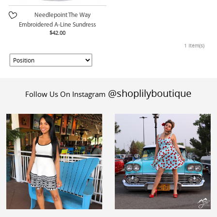
Needlepoint The Way
Embroidered A-Line Sundress
$42.00
1 Item(s)
@shoplilyboutique
Follow Us On Instagram