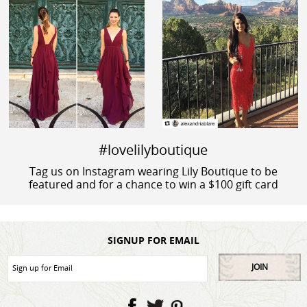
#lovelilyboutique
Tag us on Instagram wearing Lily Boutique to be
featured and for a chance to win a $100 gift card
SIGNUP FOR EMAIL
JOIN