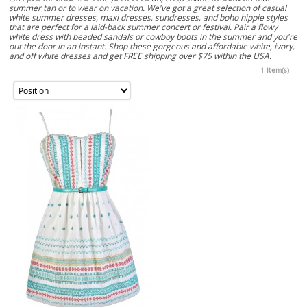
summer tan or to wear on vacation. We've got a great selection of casual
white summer dresses, maxi dresses, sundresses, and boho hippie styles
that are perfect for a laid-back summer concert or festival. Pair a flowy
white dress with beaded sandals or cowboy boots in the summer and you're
out the door in an instant. Shop these gorgeous and affordable white, ivory,
and off white dresses and get FREE shipping over $75 within the USA.
1 Item(s)