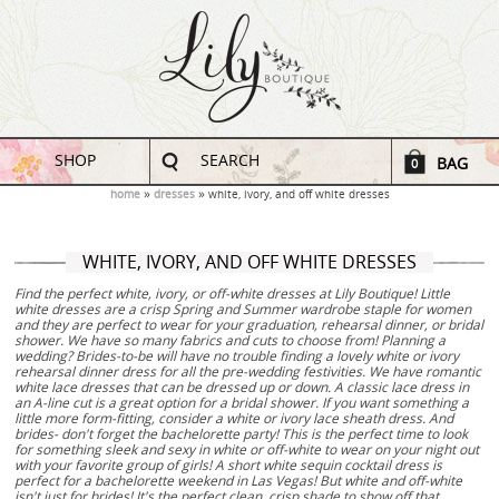
SHOP
SEARCH
BAG
0
home
dresses
white, ivory, and off white dresses
WHITE, IVORY, AND OFF WHITE DRESSES
Find the perfect white, ivory, or off-white dresses at Lily Boutique! Little
white dresses are a crisp Spring and Summer wardrobe staple for women
and they are perfect to wear for your graduation, rehearsal dinner, or bridal
shower. We have so many fabrics and cuts to choose from! Planning a
wedding? Brides-to-be will have no trouble finding a lovely white or ivory
rehearsal dinner dress for all the pre-wedding festivities. We have romantic
white lace dresses that can be dressed up or down. A classic lace dress in
an A-line cut is a great option for a bridal shower. If you want something a
little more form-fitting, consider a white or ivory lace sheath dress. And
brides- don't forget the bachelorette party! This is the perfect time to look
for something sleek and sexy in white or off-white to wear on your night out
with your favorite group of girls! A short white sequin cocktail dress is
perfect for a bachelorette weekend in Las Vegas! But white and off-white
isn't just for brides! It's the perfect clean, crisp shade to show off that