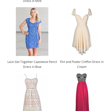
Dress in Mint
Lace Get Together Capsleeve Pencil
Flirt and Flutter Chiffon Dress in
Dress in Blue
Cream