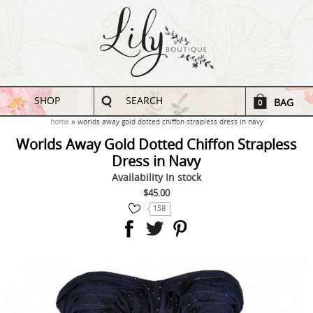
SHOP
SEARCH
BAG
0
home
worlds away gold dotted chiffon strapless dress in navy
Worlds Away Gold Dotted Chiffon Strapless
Dress in Navy
Availability
In stock
$45.00
158