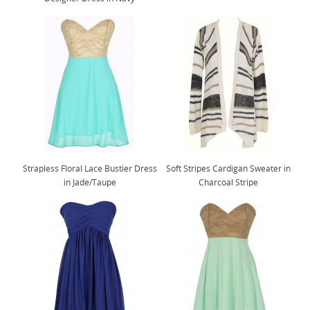
Strapless Floral Lace Bustier Dress
Soft Stripes Cardigan Sweater in
in Jade/Taupe
Charcoal Stripe