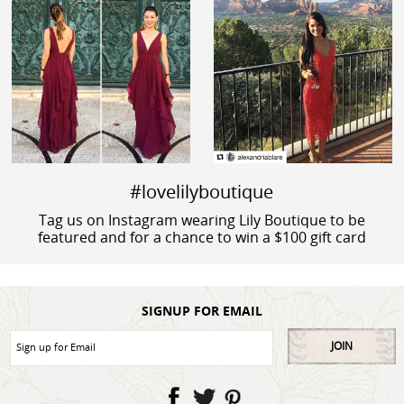
#lovelilyboutique
Tag us on Instagram wearing Lily Boutique to be
featured and for a chance to win a $100 gift card
SIGNUP FOR EMAIL
JOIN