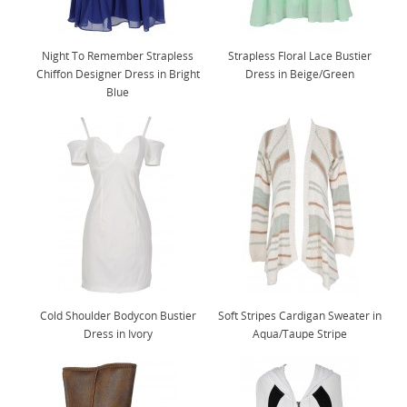
Night To Remember Strapless
Strapless Floral Lace Bustier
Chiffon Designer Dress in Bright
Dress in Beige/Green
Blue
Cold Shoulder Bodycon Bustier
Soft Stripes Cardigan Sweater in
Dress in Ivory
Aqua/Taupe Stripe