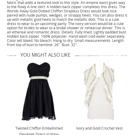
fabric that adds a textured look to this style. An empire waist gives way
to the flowy A-line skirt. A hidden back zipper completes this dress. The
Worlds Away Gold Dotted Chiffon Strapless Dress would look nice
paired with nude pumps, wedges, or strappy heels. You can also dress it
up with metallic gold heels to match the metallic dots. This is a cute
dress to wear to an upcoming party. The ivory version would be a cute
option for brides to wear to a bridal shower or rehearsal dinner. This is
an ethereal and romantic dress. Details: Fully lined. Lightly padded bust.
Hidden back zipper. 100% polyester. Hand wash cold water separately.
Color will bleed. No bleach. Hang to dry. Small measurements: Length
from top of bust to hemline: 26". Bust: 32".
YOU MIGHT ALSO LIKE
Twisted Chiffon Embellished
Ivory and Gold Crochet Vest
Designer Dress in Navy