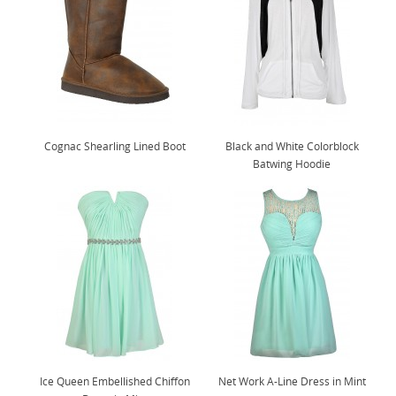
Cognac Shearling Lined Boot
Black and White Colorblock
Batwing Hoodie
Ice Queen Embellished Chiffon
Net Work A-Line Dress in Mint