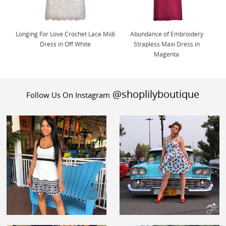
Longing For Love Crochet Lace Midi
Abundance of Embroidery
Dress in Off White
Strapless Maxi Dress in
Magenta
@shoplilyboutique
Follow Us On Instagram