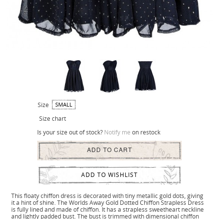
Size
SMALL
Size chart
Is your size out of stock?
Notify me
on restock
ADD TO CART
ADD TO WISHLIST
This floaty chiffon dress is decorated with tiny metallic gold dots, giving
it a hint of shine. The Worlds Away Gold Dotted Chiffon Strapless Dress
is fully lined and made of chiffon. It has a strapless sweetheart neckline
and lightly padded bust. The bust is trimmed with dimensional chiffon