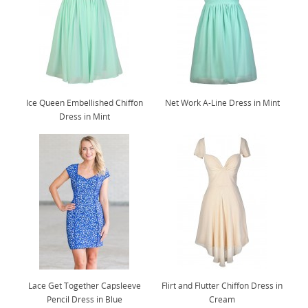
Ice Queen Embellished Chiffon
Net Work A-Line Dress in Mint
Dress in Mint
Lace Get Together Capsleeve
Flirt and Flutter Chiffon Dress in
Pencil Dress in Blue
Cream