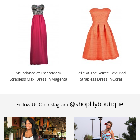
Abundance of Embroidery
Belle of The Soiree Textured
Strapless Maxi Dress in Magenta
Strapless Dress in Coral
@shoplilyboutique
Follow Us On Instagram