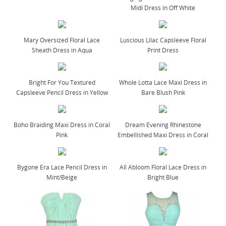
Midi Dress in Off White
Mary Oversized Floral Lace
Luscious Lilac Capsleeve Floral
Sheath Dress in Aqua
Print Dress
Bright For You Textured
Whole Lotta Lace Maxi Dress in
Capsleeve Pencil Dress in Yellow
Bare Blush Pink
Boho Braiding Maxi Dress in Coral
Dream Evening Rhinestone
Pink
Embellished Maxi Dress in Coral
Bygone Era Lace Pencil Dress in
All Abloom Floral Lace Dress in
Mint/Beige
Bright Blue