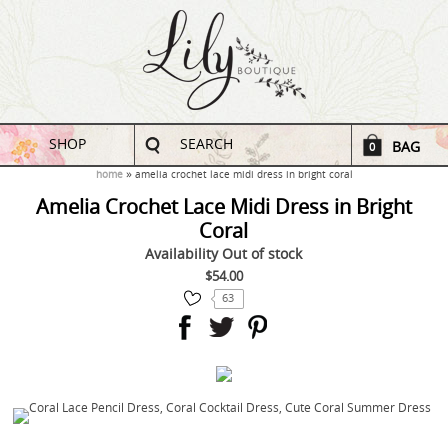
SHOP
SEARCH
BAG
0
home
amelia crochet lace midi dress in bright coral
Amelia Crochet Lace Midi Dress in Bright
Coral
Availability
Out of stock
$54.00
63