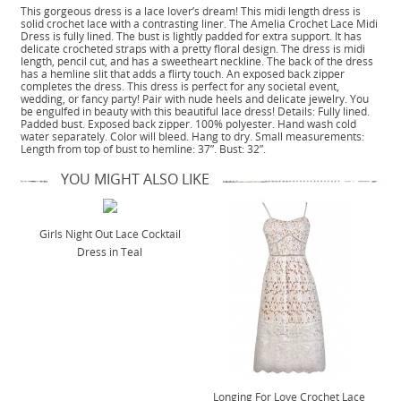
This gorgeous dress is a lace lover’s dream! This midi length dress is
solid crochet lace with a contrasting liner. The Amelia Crochet Lace Midi
Dress is fully lined. The bust is lightly padded for extra support. It has
delicate crocheted straps with a pretty floral design. The dress is midi
length, pencil cut, and has a sweetheart neckline. The back of the dress
has a hemline slit that adds a flirty touch. An exposed back zipper
completes the dress. This dress is perfect for any societal event,
wedding, or fancy party! Pair with nude heels and delicate jewelry. You
be engulfed in beauty with this beautiful lace dress! Details: Fully lined.
Padded bust. Exposed back zipper. 100% polyester. Hand wash cold
water separately. Color will bleed. Hang to dry. Small measurements:
Length from top of bust to hemline: 37”. Bust: 32”.
YOU MIGHT ALSO LIKE
Girls Night Out Lace Cocktail
Dress in Teal
Longing For Love Crochet Lace