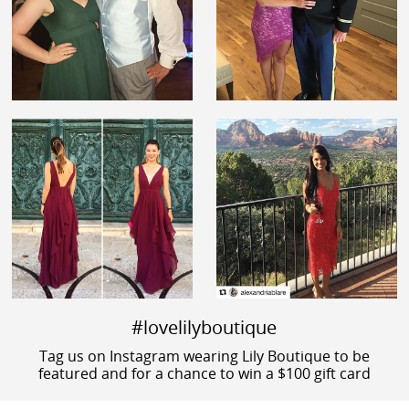
#lovelilyboutique
Tag us on Instagram wearing Lily Boutique to be
featured and for a chance to win a $100 gift card