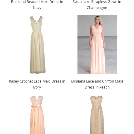
Bold and Beaded Maxi Dress in
Swan Lake Strapless Gown in
Navy
Champagne
Kasey Crochet Lace Maxi Dress in
Dimiana Lace and Chiffon Maxi
Ivory
Dress in Peach