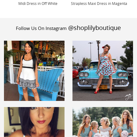
Midi Dress in Off White
Strapless Maxi Dress in Magenta
@shoplilyboutique
Follow Us On Instagram