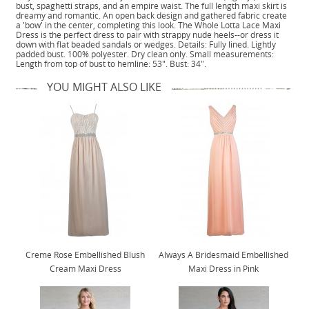
bust, spaghetti straps, and an empire waist. The full length maxi skirt is
dreamy and romantic. An open back design and gathered fabric create
a 'bow' in the center, completing this look. The Whole Lotta Lace Maxi
Dress is the perfect dress to pair with strappy nude heels--or dress it
down with flat beaded sandals or wedges. Details: Fully lined. Lightly
padded bust. 100% polyester. Dry clean only. Small measurements:
Length from top of bust to hemline: 53". Bust: 34".
YOU MIGHT ALSO LIKE
Creme Rose Embellished Blush
Always A Bridesmaid Embellished
Cream Maxi Dress
Maxi Dress in Pink