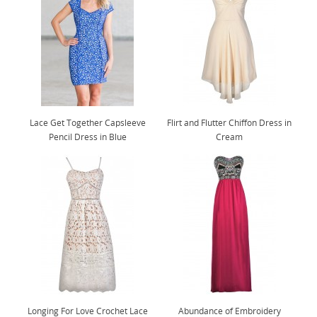
Lace Get Together Capsleeve
Flirt and Flutter Chiffon Dress in
Pencil Dress in Blue
Cream
Longing For Love Crochet Lace
Abundance of Embroidery