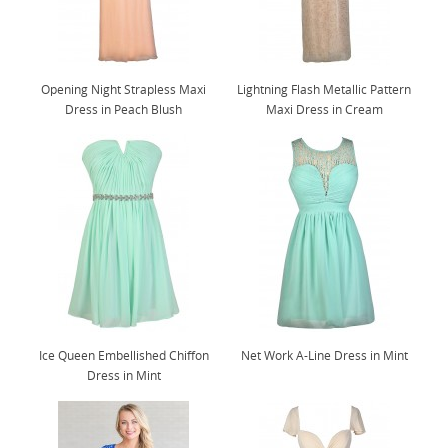
Opening Night Strapless Maxi
Lightning Flash Metallic Pattern
Dress in Peach Blush
Maxi Dress in Cream
Ice Queen Embellished Chiffon
Net Work A-Line Dress in Mint
Dress in Mint