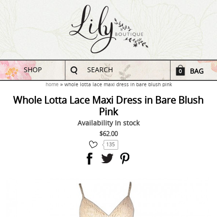
SHOP
SEARCH
BAG
0
home
whole lotta lace maxi dress in bare blush pink
Whole Lotta Lace Maxi Dress in Bare Blush
Pink
Availability
In stock
$62.00
135