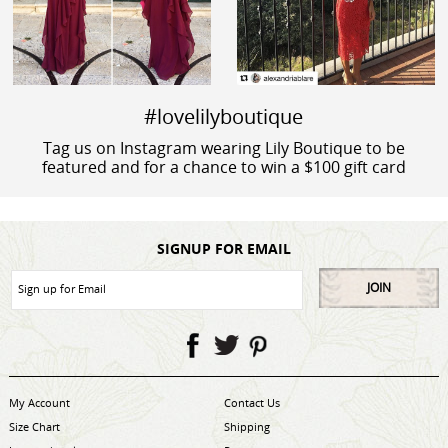
#lovelilyboutique
Tag us on Instagram wearing Lily Boutique to be
featured and for a chance to win a $100 gift card
SIGNUP FOR EMAIL
JOIN
My Account
Contact Us
Size Chart
Shipping