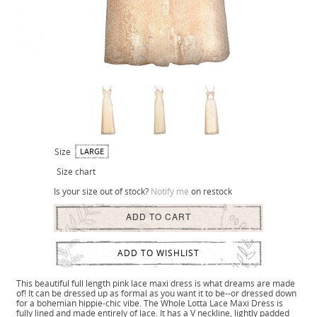
Size
LARGE
Size chart
Is your size out of stock?
Notify me
on restock
ADD TO CART
ADD TO WISHLIST
This beautiful full length pink lace maxi dress is what dreams are made
of! It can be dressed up as formal as you want it to be--or dressed down
for a bohemian hippie-chic vibe. The Whole Lotta Lace Maxi Dress is
fully lined and made entirely of lace. It has a V neckline, lightly padded