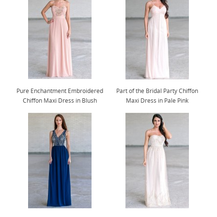
Pure Enchantment Embroidered
Part of the Bridal Party Chiffon
Chiffon Maxi Dress in Blush
Maxi Dress in Pale Pink