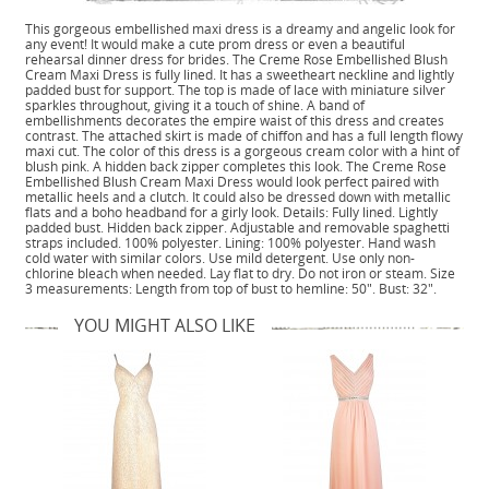
This gorgeous embellished maxi dress is a dreamy and angelic look for
any event! It would make a cute prom dress or even a beautiful
rehearsal dinner dress for brides. The Creme Rose Embellished Blush
Cream Maxi Dress is fully lined. It has a sweetheart neckline and lightly
padded bust for support. The top is made of lace with miniature silver
sparkles throughout, giving it a touch of shine. A band of
embellishments decorates the empire waist of this dress and creates
contrast. The attached skirt is made of chiffon and has a full length flowy
maxi cut. The color of this dress is a gorgeous cream color with a hint of
blush pink. A hidden back zipper completes this look. The Creme Rose
Embellished Blush Cream Maxi Dress would look perfect paired with
metallic heels and a clutch. It could also be dressed down with metallic
flats and a boho headband for a girly look. Details: Fully lined. Lightly
padded bust. Hidden back zipper. Adjustable and removable spaghetti
straps included. 100% polyester. Lining: 100% polyester. Hand wash
cold water with similar colors. Use mild detergent. Use only non-
chlorine bleach when needed. Lay flat to dry. Do not iron or steam. Size
3 measurements: Length from top of bust to hemline: 50". Bust: 32".
YOU MIGHT ALSO LIKE