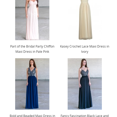
Part of the Bridal Party Chiffon
Kasey Crochet Lace Maxi Dress in
Maxi Dress in Pale Pink
Ivory
Bold and Beaded Maxi Dress in
Fancy Fascination Black Lace and