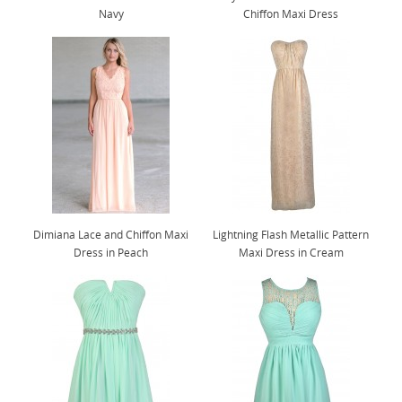
Navy
Chiffon Maxi Dress
Dimiana Lace and Chiffon Maxi
Lightning Flash Metallic Pattern
Dress in Peach
Maxi Dress in Cream