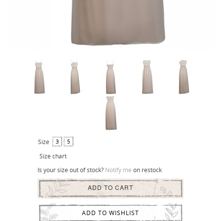
Size
3
5
Size chart
Is your size out of stock?
Notify me
on restock
ADD TO CART
ADD TO WISHLIST