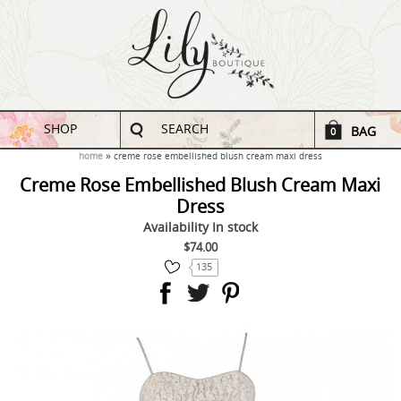
SHOP
SEARCH
BAG
0
home
creme rose embellished blush cream maxi dress
Creme Rose Embellished Blush Cream Maxi
Dress
Availability
In stock
$74.00
135