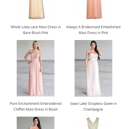
Whole Lotta Lace Maxi Dress in
Always A Bridesmaid Embellished
Bare Blush Pink
Maxi Dress in Pink
Pure Enchantment Embroidered
Swan Lake Strapless Gown in
Chiffon Maxi Dress in Blush
Champagne