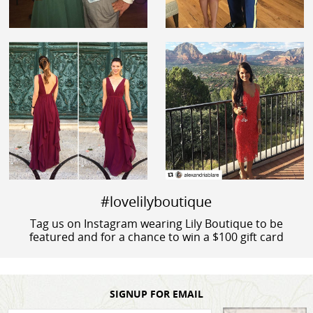
#lovelilyboutique
Tag us on Instagram wearing Lily Boutique to be
featured and for a chance to win a $100 gift card
SIGNUP FOR EMAIL