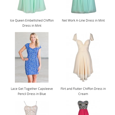
Ice Queen Embellished Chiffon
Net Work A-Line Dress in Mint
Dress in Mint
Lace Get Together Capsleeve
Flirt and Flutter Chiffon Dress in
Pencil Dress in Blue
Cream