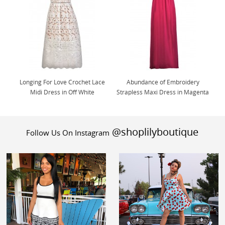
Longing For Love Crochet Lace
Abundance of Embroidery
Midi Dress in Off White
Strapless Maxi Dress in Magenta
@shoplilyboutique
Follow Us On Instagram