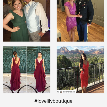
#lovelilyboutique