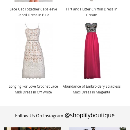
Lace Get Together Capsleeve
Flirt and Flutter Chiffon Dress in
Pencil Dress in Blue
Cream
Longing For Love Crochet Lace
Abundance of Embroidery Strapless
Midi Dress in Off White
Maxi Dress in Magenta
@shoplilyboutique
Follow Us On Instagram