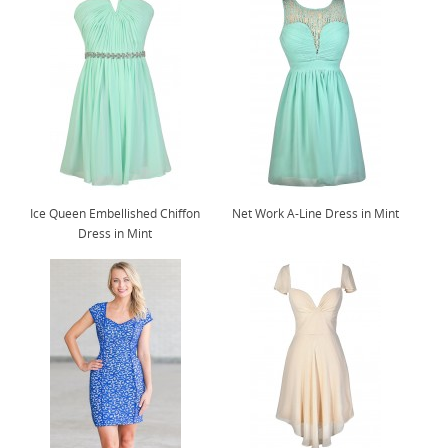
Ice Queen Embellished Chiffon
Net Work A-Line Dress in Mint
Dress in Mint