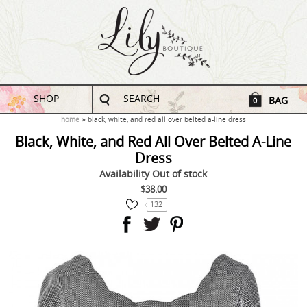
SHOP
SEARCH
BAG
0
home
black, white, and red all over belted a-line dress
Black, White, and Red All Over Belted A-Line
Dress
Availability
Out of stock
$38.00
132