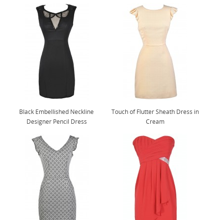
Black Embellished Neckline
Touch of Flutter Sheath Dress in
Designer Pencil Dress
Cream