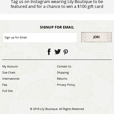
Tag us on Instagram wearing Lily Boutique to be
featured and for a chance to win a $100 gift card
SIGNUP FOR EMAIL
JOIN
My Account
Contact Us
Size Chart
Shipping
International
Returns
Faq
Privacy Policy
Full Site
© 2019 Lily Boutique. All Rights Reserved