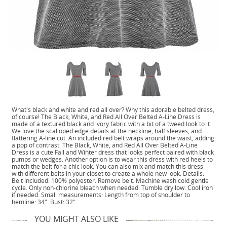
What's black and white and red all over? Why this adorable belted dress,
of course! The Black, White, and Red All Over Belted A-Line Dress is
made of a textured black and ivory fabric with a bit of a tweed look to it.
We love the scalloped edge details at the neckline, half sleeves, and
flattering A-line cut. An included red belt wraps around the waist, adding
a pop of contrast. The Black, White, and Red All Over Belted A-Line
Dress is a cute Fall and Winter dress that looks perfect paired with black
pumps or wedges. Another option is to wear this dress with red heels to
match the belt for a chic look. You can also mix and match this dress
with different belts in your closet to create a whole new look. Details:
Belt included. 100% polyester. Remove belt. Machine wash cold gentle
cycle. Only non-chlorine bleach when needed. Tumble dry low. Cool iron
if needed. Small measurements: Length from top of shoulder to
hemline: 34". Bust: 32".
YOU MIGHT ALSO LIKE