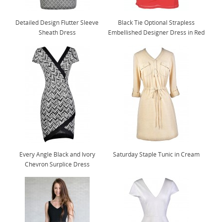
Detailed Design Flutter Sleeve
Black Tie Optional Strapless
Sheath Dress
Embellished Designer Dress in Red
Every Angle Black and Ivory
Saturday Staple Tunic in Cream
Chevron Surplice Dress