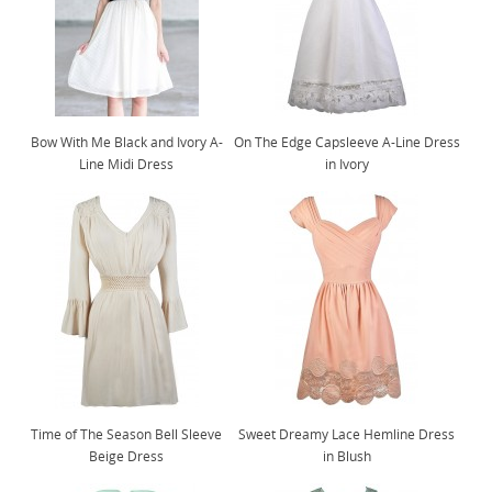
Bow With Me Black and Ivory A-
On The Edge Capsleeve A-Line Dress
Line Midi Dress
in Ivory
Time of The Season Bell Sleeve
Sweet Dreamy Lace Hemline Dress
Beige Dress
in Blush