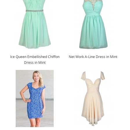
Ice Queen Embellished Chiffon
Net Work A-Line Dress in Mint
Dress in Mint