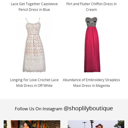
Lace Get Together Capsleeve
Flirt and Flutter Chiffon Dress in
Pencil Dress in Blue
Cream
Longing For Love Crochet Lace
Abundance of Embroidery Strapless
Midi Dress in Off White
Maxi Dress in Magenta
@shoplilyboutique
Follow Us On Instagram