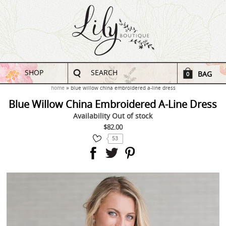
SHOP
SEARCH
BAG
0
home
blue willow china embroidered a-line dress
Blue Willow China Embroidered A-Line Dress
Availability
Out of stock
$82.00
53