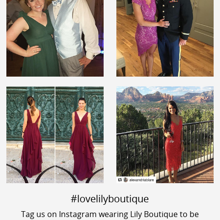
#lovelilyboutique
Tag us on Instagram wearing Lily Boutique to be