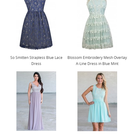
So Smitten Strapless Blue Lace
Blossom Embroidery Mesh Overlay
Dress
A-Line Dress in Blue Mint