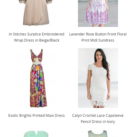
In Stitches Surplice Embroidered
Lavender Rose Button Front Floral
Wrap Dress in Beige/Black
Print Midi Sundress
Exotic Brights Printed Maxi Dress
Calyn Crochet Lace Capsleeve
Pencil Dress in Ivory