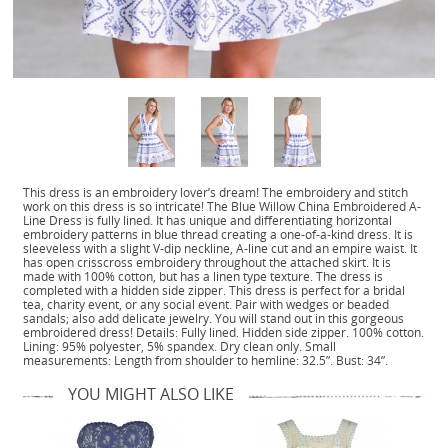
This dress is an embroidery lover’s dream! The embroidery and stitch
work on this dress is so intricate! The Blue Willow China Embroidered A-
Line Dress is fully lined. It has unique and differentiating horizontal
embroidery patterns in blue thread creating a one-of-a-kind dress. It is
sleeveless with a slight V-dip neckline, A-line cut and an empire waist. It
has open crisscross embroidery throughout the attached skirt. It is
made with 100% cotton, but has a linen type texture. The dress is
completed with a hidden side zipper. This dress is perfect for a bridal
tea, charity event, or any social event. Pair with wedges or beaded
sandals; also add delicate jewelry. You will stand out in this gorgeous
embroidered dress! Details: Fully lined. Hidden side zipper. 100% cotton.
Lining: 95% polyester, 5% spandex. Dry clean only. Small
measurements: Length from shoulder to hemline: 32.5”. Bust: 34”.
YOU MIGHT ALSO LIKE