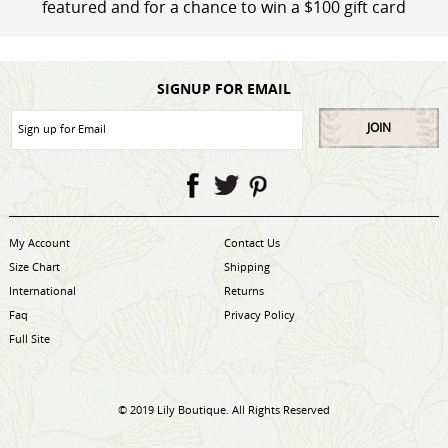
featured and for a chance to win a $100 gift card
SIGNUP FOR EMAIL
JOIN
My Account
Contact Us
Size Chart
Shipping
International
Returns
Faq
Privacy Policy
Full Site
© 2019 Lily Boutique. All Rights Reserved