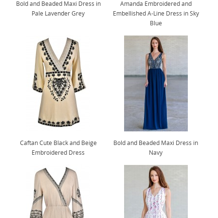
Bold and Beaded Maxi Dress in
Amanda Embroidered and
Pale Lavender Grey
Embellished A-Line Dress in Sky
Blue
Caftan Cute Black and Beige
Bold and Beaded Maxi Dress in
Embroidered Dress
Navy