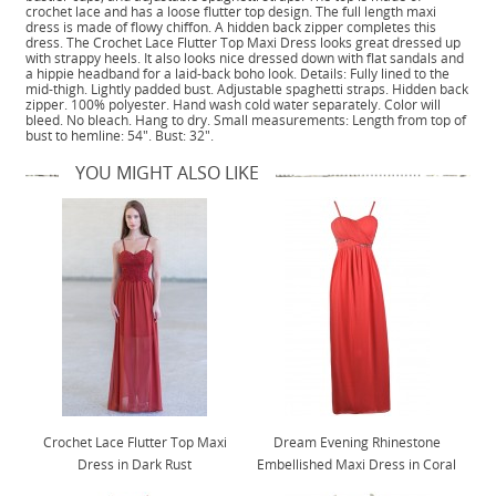
crochet lace and has a loose flutter top design. The full length maxi
dress is made of flowy chiffon. A hidden back zipper completes this
dress. The Crochet Lace Flutter Top Maxi Dress looks great dressed up
with strappy heels. It also looks nice dressed down with flat sandals and
a hippie headband for a laid-back boho look. Details: Fully lined to the
mid-thigh. Lightly padded bust. Adjustable spaghetti straps. Hidden back
zipper. 100% polyester. Hand wash cold water separately. Color will
bleed. No bleach. Hang to dry. Small measurements: Length from top of
bust to hemline: 54". Bust: 32".
YOU MIGHT ALSO LIKE
Crochet Lace Flutter Top Maxi
Dream Evening Rhinestone
Dress in Dark Rust
Embellished Maxi Dress in Coral