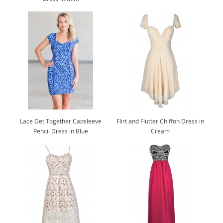
Lace Get Together Capsleeve
Flirt and Flutter Chiffon Dress in
Pencil Dress in Blue
Cream