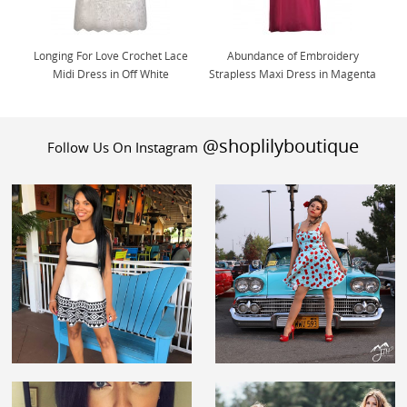
Longing For Love Crochet Lace
Abundance of Embroidery
Midi Dress in Off White
Strapless Maxi Dress in Magenta
@shoplilyboutique
Follow Us On Instagram