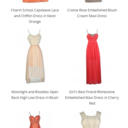
Charm School Capsleeve Lace
Creme Rose Embellished Blush
and Chiffon Dress in Neon
Cream Maxi Dress
Orange
Moonlight and Rosettes Open
Girl's Best Friend Rhinestone
Back High Low Dress in Blush
Embellished Maxi Dress in Cherry
Red