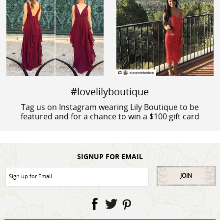
#lovelilyboutique
Tag us on Instagram wearing Lily Boutique to be
featured and for a chance to win a $100 gift card
SIGNUP FOR EMAIL
JOIN