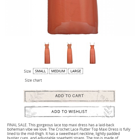
Size
SMALL
MEDIUM
LARGE
Size chart
ADD TO CART
ADD TO WISHLIST
FINAL SALE. This gorgeous lace top maxi dress has a laid-back
bohemian vibe we love. The Crochet Lace Flutter Top Maxi Dress is fully
lined to the mid-thigh. It has a sweetheart neckline, lightly padded
bustier cups, and adjustable spaghetti straps. The top is made of