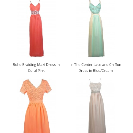
Boho Braiding Maxi Dress in
In The Center Lace and Chiffon
Coral Pink
Dress in Blue/Cream