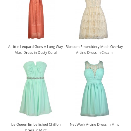
A Little Leopard Goes A Long Way
Blossom Embroidery Mesh Overlay
Maxi Dress in Dusty Coral
A-Line Dress in Cream
Ice Queen Embellished Chiffon
Net Work A-Line Dress in Mint
Dress in Mint