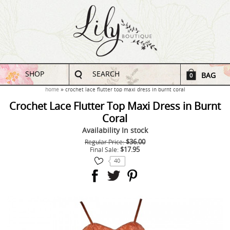
SHOP
SEARCH
BAG
0
home
crochet lace flutter top maxi dress in burnt coral
Crochet Lace Flutter Top Maxi Dress in Burnt
Coral
Availability
In stock
$36.00
Regular Price:
$17.95
Final Sale:
40