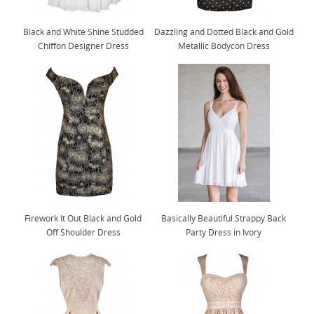
Black and White Shine Studded
Dazzling and Dotted Black and Gold
Chiffon Designer Dress
Metallic Bodycon Dress
Firework It Out Black and Gold
Basically Beautiful Strappy Back
Off Shoulder Dress
Party Dress in Ivory