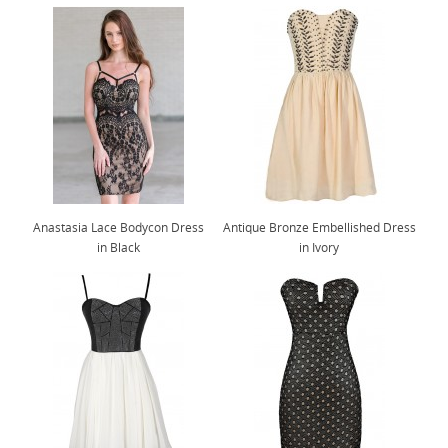
Anastasia Lace Bodycon Dress
Antique Bronze Embellished Dress
in Black
in Ivory