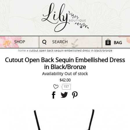
SHOP
SEARCH
BAG
0
home
cutout open back sequin embellished dress in black/bronze
Cutout Open Back Sequin Embellished Dress
in Black/Bronze
Availability
Out of stock
$42.00
157