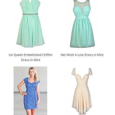
Ice Queen Embellished Chiffon
Net Work A-Line Dress in Mint
Dress in Mint