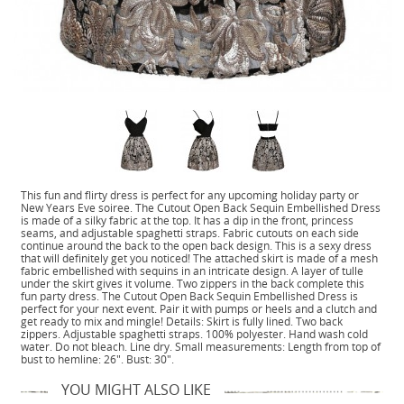
This fun and flirty dress is perfect for any upcoming holiday party or
New Years Eve soiree. The Cutout Open Back Sequin Embellished Dress
is made of a silky fabric at the top. It has a dip in the front, princess
seams, and adjustable spaghetti straps. Fabric cutouts on each side
continue around the back to the open back design. This is a sexy dress
that will definitely get you noticed! The attached skirt is made of a mesh
fabric embellished with sequins in an intricate design. A layer of tulle
under the skirt gives it volume. Two zippers in the back complete this
fun party dress. The Cutout Open Back Sequin Embellished Dress is
perfect for your next event. Pair it with pumps or heels and a clutch and
get ready to mix and mingle! Details: Skirt is fully lined. Two back
zippers. Adjustable spaghetti straps. 100% polyester. Hand wash cold
water. Do not bleach. Line dry. Small measurements: Length from top of
bust to hemline: 26". Bust: 30".
YOU MIGHT ALSO LIKE