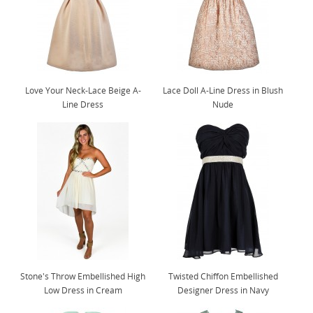
Love Your Neck-Lace Beige A-
Lace Doll A-Line Dress in Blush
Line Dress
Nude
Stone's Throw Embellished High
Twisted Chiffon Embellished
Low Dress in Cream
Designer Dress in Navy