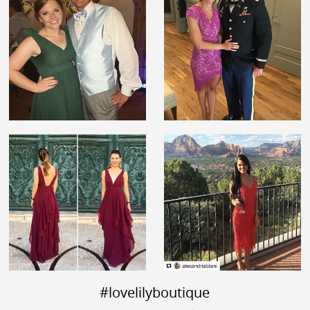
#lovelilyboutique