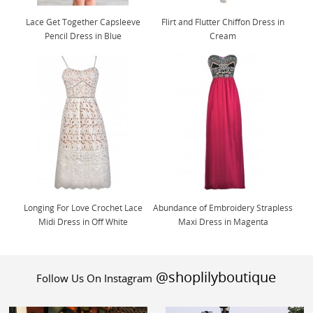
Lace Get Together Capsleeve
Flirt and Flutter Chiffon Dress in
Pencil Dress in Blue
Cream
Longing For Love Crochet Lace
Abundance of Embroidery Strapless
Midi Dress in Off White
Maxi Dress in Magenta
@shoplilyboutique
Follow Us On Instagram