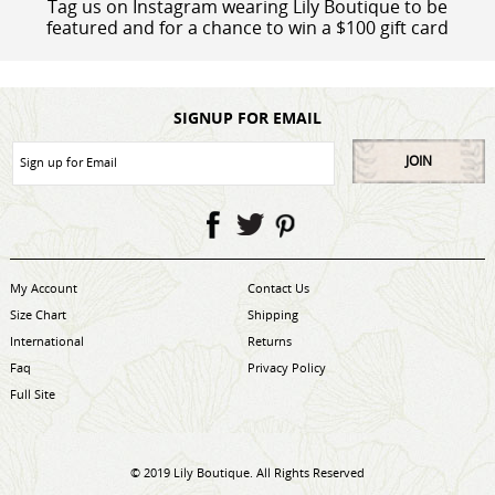
Tag us on Instagram wearing Lily Boutique to be
featured and for a chance to win a $100 gift card
SIGNUP FOR EMAIL
JOIN
My Account
Contact Us
Size Chart
Shipping
International
Returns
Faq
Privacy Policy
Full Site
© 2019 Lily Boutique. All Rights Reserved