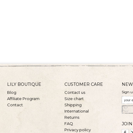
LILY BOUTIQUE
CUSTOMER CARE
NEW
Sign u
Blog
Contact us
Affiliate Program
Size chart
Contact
Shipping
International
Returns
FAQ
JOIN
Privacy policy