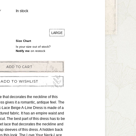
Y
In stock
LARGE
Size Chart
Is your size out of stock?
Notify me
on restock
ADD TO CART
ADD TO WISHLIST
e that decorates the neckline of this
ss gives it a romantic, antique feel. The
-Lace Beige A-Line Dress is made of a
tured fabric. It has an empire waist and
 cut. The best part of this dress has to be
et lace that decorates the neckline and
p sleeves of this dress. A hidden back
es this look. The Love Your Neck-Lace