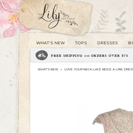
WHAT'S NEW
TOPS
DRESSES
B
FREE SHIPPING
on
ORDERS OVER $75
WHAT'S NEW
»
LOVE YOUR NECK-LACE BEIGE A-LINE DRES