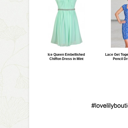
Ice Queen Embellished
Lace Get Tog
Chiffon Dress in Mint
Pencil Dr