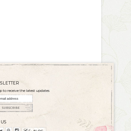
SLETTER
p to receive the latest updates
SUBSCRIBE
 US