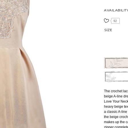
AVAILABILIT
92
SIZE
The crochet lac
beige A-line dre
Love Your Neck
heavy beige tex
a classic A-line
the beige croch
makes up the ca
zipper complet