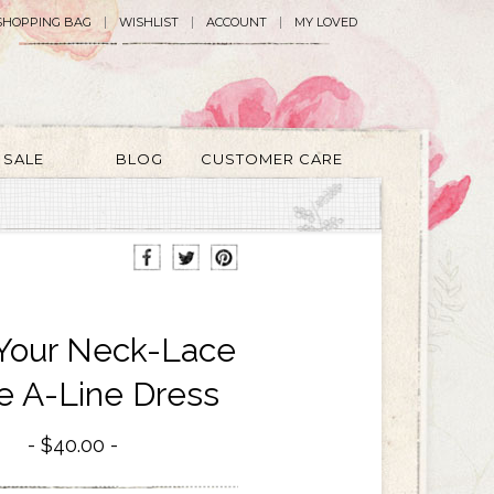
SHOPPING BAG
WISHLIST
ACCOUNT
MY LOVED
SALE
BLOG
CUSTOMER CARE
Your Neck-Lace
e A-Line Dress
$40.00