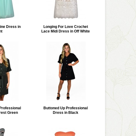
ine Dress in
Longing For Love Crochet
nt
Lace Midi Dress in Off White
Professional
Buttoned Up Professional
rest Green
Dress in Black