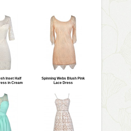
h Inset Half
Spinning Webs Blush Pink
ress in Cream
Lace Dress