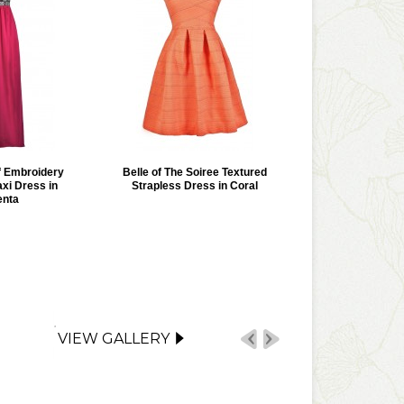
 Embroidery
Belle of The Soiree Textured
xi Dress in
Strapless Dress in Coral
nta
VIEW GALLERY