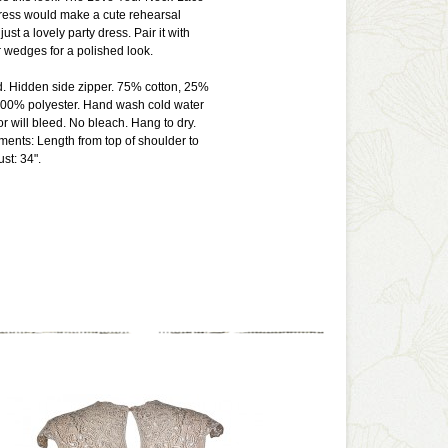
ress would make a cute rehearsal
just a lovely party dress. Pair it with
 wedges for a polished look.
d. Hidden side zipper. 75% cotton, 25%
 100% polyester. Hand wash cold water
or will bleed. No bleach. Hang to dry.
ents: Length from top of shoulder to
st: 34".