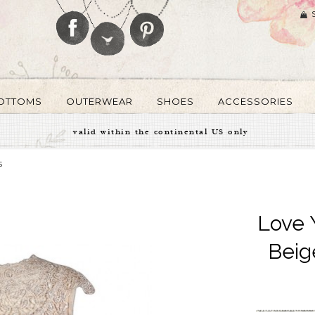
OTTOMS
OUTERWEAR
SHOES
ACCESSORIES
valid within the continental US only
S
Love 
Beig