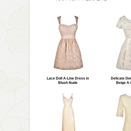
Lace Doll A-Line Dress in
Delicate Det
Blush Nude
Beige A-