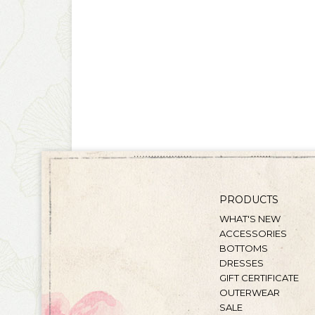
PRODUCTS
WHAT'S NEW
ACCESSORIES
BOTTOMS
DRESSES
GIFT CERTIFICATE
OUTERWEAR
SALE