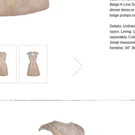
Beige A-Line D
dinner dress or 
beige pumps or
Details: Unline
rayon. Lining:
separately. Col
Small measurem
hemline: 34". Bu