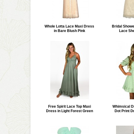
Whole Lotta Lace Maxi Dress
Bridal Show
in Bare Blush Pink
Lace Sh
Free Spirit Lace Top Maxi
Whimsical D
Dress in Light Forest Green
Dot Print D