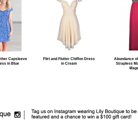
ether Capsleeve
Flirt and Flutter Chiffon Dress
Abundance of
ess in Blue
in Cream
Strapless Ma
Mage