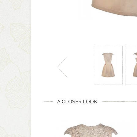
A CLOSER LOOK