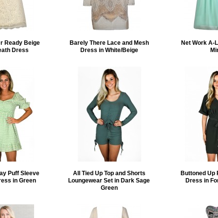
er Ready Beige
Barely There Lace and Mesh
Net Work A-L
eath Dress
Dress in White/Beige
Mi
ay Puff Sleeve
All Tied Up Top and Shorts
Buttoned Up 
ress in Green
Loungewear Set in Dark Sage
Dress in Fo
Green