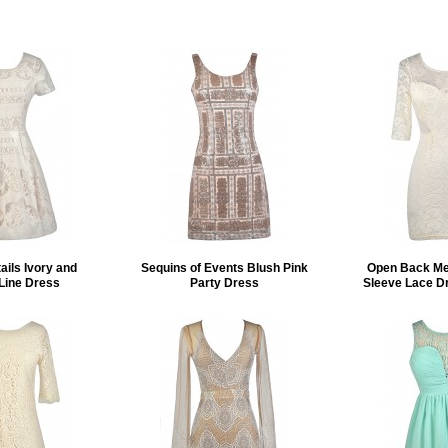
ails Ivory and
Sequins of Events Blush Pink
Open Back Mes
Line Dress
Party Dress
Sleeve Lace D