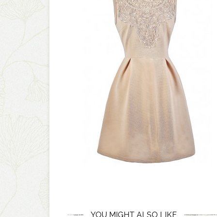
YOU MIGHT ALSO LIKE