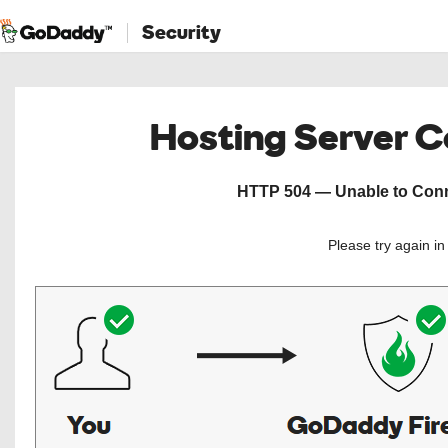
Security
Hosting Server 
HTTP 504 — Unable to Conne
Please try again i