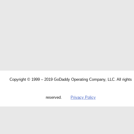
Copyright © 1999 – 2019 GoDaddy Operating Company, LLC. All rights
reserved.
Privacy Policy