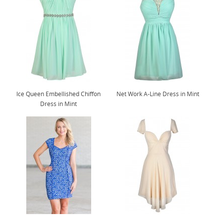
Ice Queen Embellished Chiffon
Net Work A-Line Dress in Mint
Dress in Mint