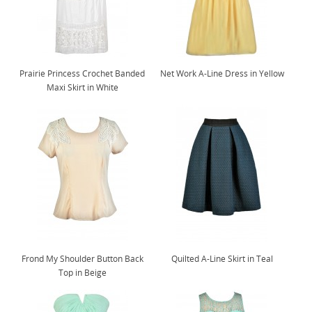
Prairie Princess Crochet Banded
Net Work A-Line Dress in Yellow
Maxi Skirt in White
Frond My Shoulder Button Back
Quilted A-Line Skirt in Teal
Top in Beige