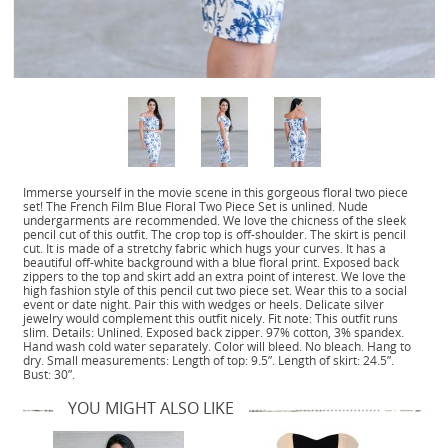
Immerse yourself in the movie scene in this gorgeous floral two piece
set! The French Film Blue Floral Two Piece Set is unlined. Nude
undergarments are recommended. We love the chicness of the sleek
pencil cut of this outfit. The crop top is off-shoulder. The skirt is pencil
cut. It is made of a stretchy fabric which hugs your curves. It has a
beautiful off-white background with a blue floral print. Exposed back
zippers to the top and skirt add an extra point of interest. We love the
high fashion style of this pencil cut two piece set. Wear this to a social
event or date night. Pair this with wedges or heels. Delicate silver
jewelry would complement this outfit nicely. Fit note: This outfit runs
slim. Details: Unlined. Exposed back zipper. 97% cotton, 3% spandex.
Hand wash cold water separately. Color will bleed. No bleach. Hang to
dry. Small measurements: Length of top: 9.5”. Length of skirt: 24.5”.
Bust: 30”.
YOU MIGHT ALSO LIKE