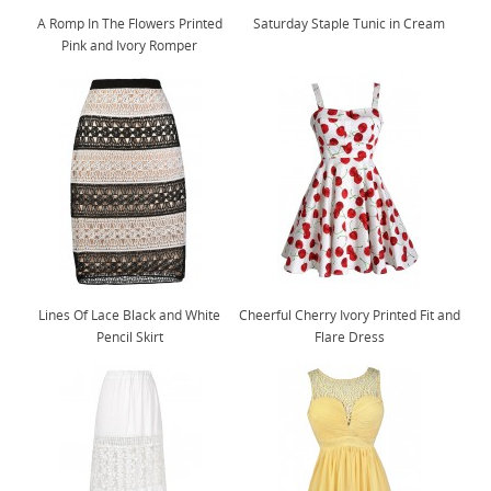
A Romp In The Flowers Printed
Saturday Staple Tunic in Cream
Pink and Ivory Romper
Lines Of Lace Black and White
Cheerful Cherry Ivory Printed Fit and
Pencil Skirt
Flare Dress