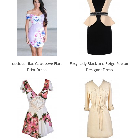
Luscious Lilac Capsleeve Floral
Foxy Lady Black and Beige Peplum
Print Dress
Designer Dress