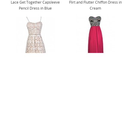
Lace Get Together Capsleeve
Flirt and Flutter Chiffon Dress in
Pencil Dress in Blue
Cream
Longing For Love Crochet Lace
Abundance of Embroidery Strapless
Midi Dress in Off White
Maxi Dress in Magenta
@shoplilyboutique
Follow Us On Instagram