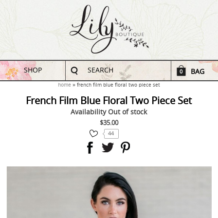
SHOP
SEARCH
BAG
0
home
french film blue floral two piece set
French Film Blue Floral Two Piece Set
Availability
Out of stock
$35.00
44