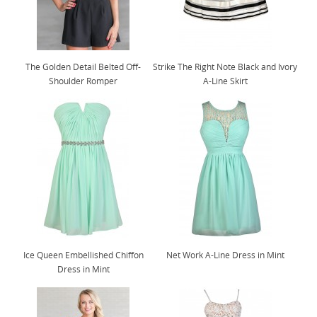
The Golden Detail Belted Off-
Strike The Right Note Black and Ivory
Shoulder Romper
A-Line Skirt
Ice Queen Embellished Chiffon
Net Work A-Line Dress in Mint
Dress in Mint