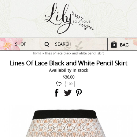
SHOP
SEARCH
BAG
0
home
lines of lace black and white pencil skirt
Lines Of Lace Black and White Pencil Skirt
Availability
In stock
$36.00
109