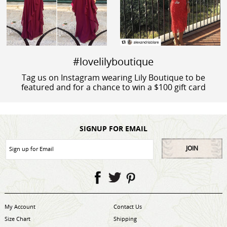
#lovelilyboutique
Tag us on Instagram wearing Lily Boutique to be
featured and for a chance to win a $100 gift card
SIGNUP FOR EMAIL
JOIN
My Account
Contact Us
Size Chart
Shipping