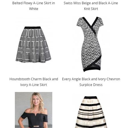
Belted Flowy A-Line Skirt in
Swiss Miss Beige and Black A-Line
White
Knit Skirt
Houndstooth Charm Black and
Every Angle Black and Ivory Chevron
Ivory A-Line Skirt
Surplice Dress