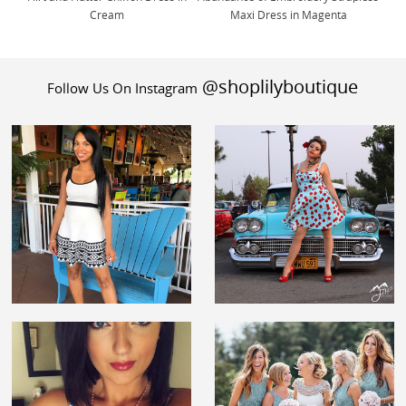
Cream
Maxi Dress in Magenta
@shoplilyboutique
Follow Us On Instagram