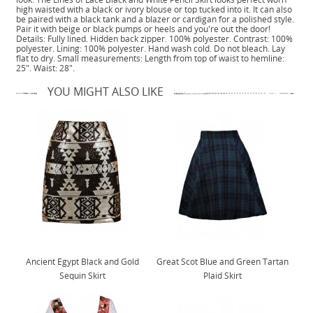
high waisted with a black or ivory blouse or top tucked into it. It can also
be paired with a black tank and a blazer or cardigan for a polished style.
Pair it with beige or black pumps or heels and you're out the door!
Details: Fully lined. Hidden back zipper. 100% polyester. Contrast: 100%
polyester. Lining: 100% polyester. Hand wash cold. Do not bleach. Lay
flat to dry. Small measurements: Length from top of waist to hemline:
25". Waist: 28".
YOU MIGHT ALSO LIKE
Ancient Egypt Black and Gold
Great Scot Blue and Green Tartan
Sequin Skirt
Plaid Skirt