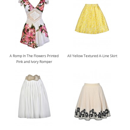
A Romp In The Flowers Printed
All Yellow Textured A-Line Skirt
Pink and Ivory Romper