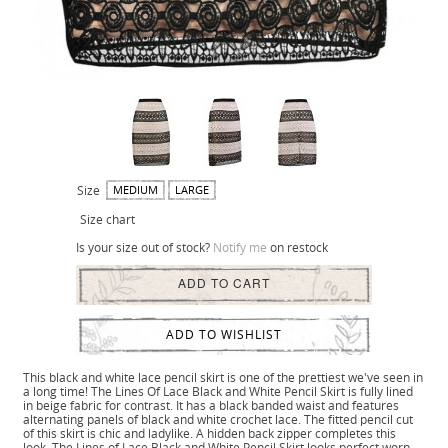
Size
MEDIUM
LARGE
Size chart
Is your size out of stock?
Notify me
on restock
ADD TO CART
ADD TO WISHLIST
This black and white lace pencil skirt is one of the prettiest we've seen in
a long time! The Lines Of Lace Black and White Pencil Skirt is fully lined
in beige fabric for contrast. It has a black banded waist and features
alternating panels of black and white crochet lace. The fitted pencil cut
of this skirt is chic and ladylike. A hidden back zipper completes this
look. The Lines of Lace Black and White Pencil Skirt looks perfect worn