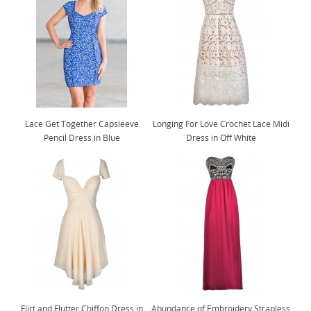
Lace Get Together Capsleeve
Longing For Love Crochet Lace Midi
Pencil Dress in Blue
Dress in Off White
Flirt and Flutter Chiffon Dress in
Abundance of Embroidery Strapless