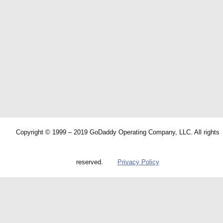
Copyright © 1999 – 2019 GoDaddy Operating Company, LLC. All rights
reserved.
Privacy Policy