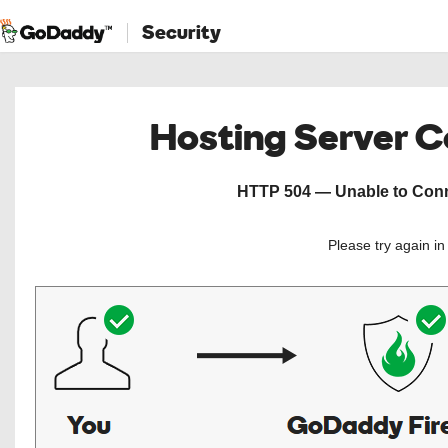
Security
Hosting Server 
HTTP 504 — Unable to Conne
Please try again i