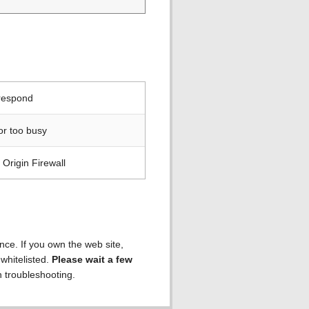
 respond
or too busy
Origin Firewall
ence. If you own the web site,
 whitelisted.
Please wait a few
h troubleshooting.