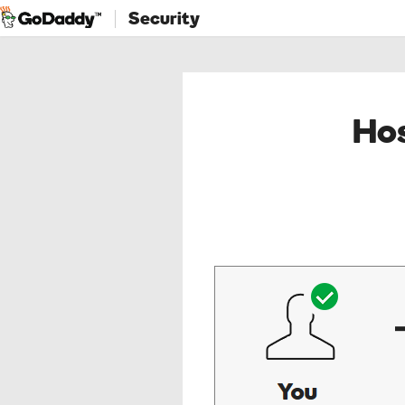
Security
Hos