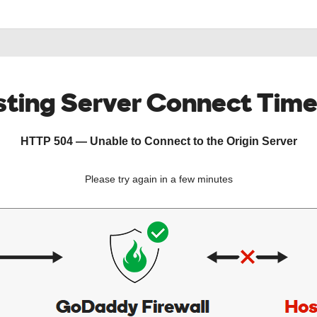
ting Server Connect Tim
HTTP 504 — Unable to Connect to the Origin Server
Please try again in a few minutes