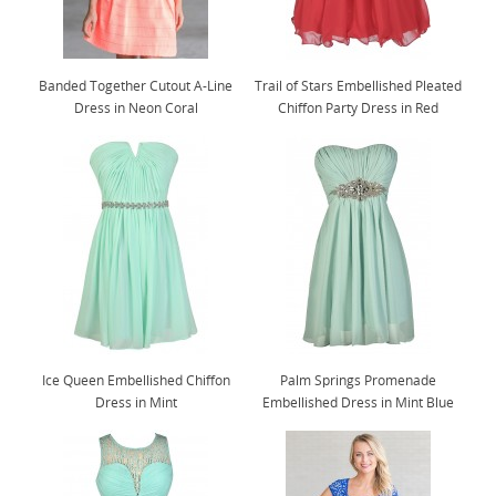
Banded Together Cutout A-Line
Trail of Stars Embellished Pleated
Dress in Neon Coral
Chiffon Party Dress in Red
Ice Queen Embellished Chiffon
Palm Springs Promenade
Dress in Mint
Embellished Dress in Mint Blue