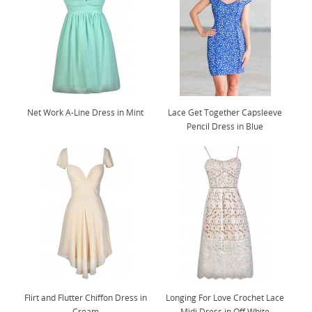
Net Work A-Line Dress in Mint
Lace Get Together Capsleeve
Pencil Dress in Blue
Flirt and Flutter Chiffon Dress in
Longing For Love Crochet Lace
Cream
Midi Dress in Off White