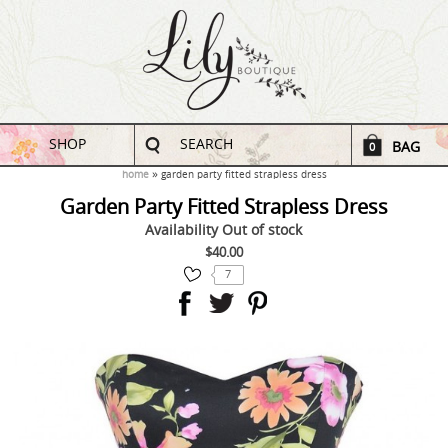
SHOP
SEARCH
BAG
0
home
garden party fitted strapless dress
Garden Party Fitted Strapless Dress
Availability
Out of stock
$40.00
7