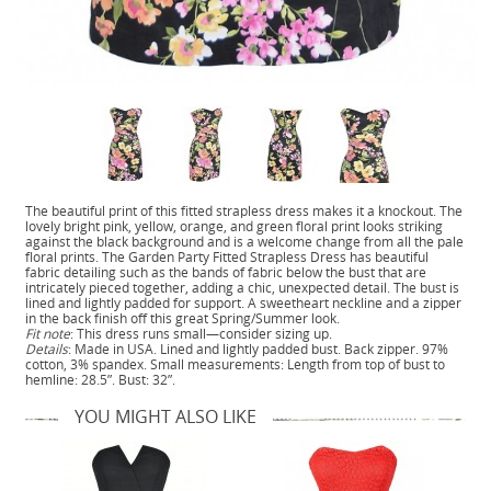
The beautiful print of this fitted strapless dress makes it a knockout. The
lovely bright pink, yellow, orange, and green floral print looks striking
against the black background and is a welcome change from all the pale
floral prints. The Garden Party Fitted Strapless Dress has beautiful
fabric detailing such as the bands of fabric below the bust that are
intricately pieced together, adding a chic, unexpected detail. The bust is
lined and lightly padded for support. A sweetheart neckline and a zipper
in the back finish off this great Spring/Summer look.
Fit note
: This dress runs small—consider sizing up.
Details
: Made in USA. Lined and lightly padded bust. Back zipper. 97%
cotton, 3% spandex. Small measurements: Length from top of bust to
hemline: 28.5”. Bust: 32”.
YOU MIGHT ALSO LIKE