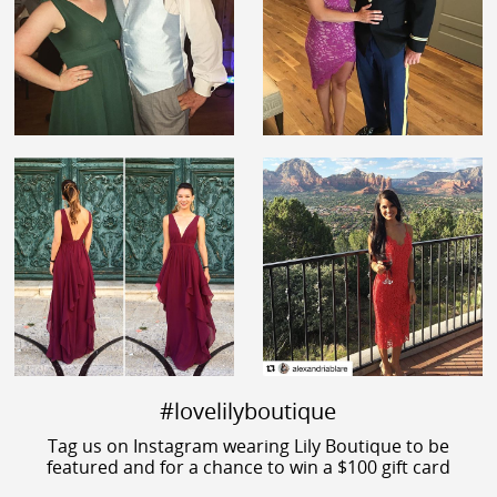
#lovelilyboutique
Tag us on Instagram wearing Lily Boutique to be
featured and for a chance to win a $100 gift card