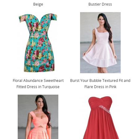
Beige
Bustier Dress
Floral Abundance Sweetheart
Burst Your Bubble Textured Fit and
Fitted Dress in Turquoise
Flare Dress in Pink