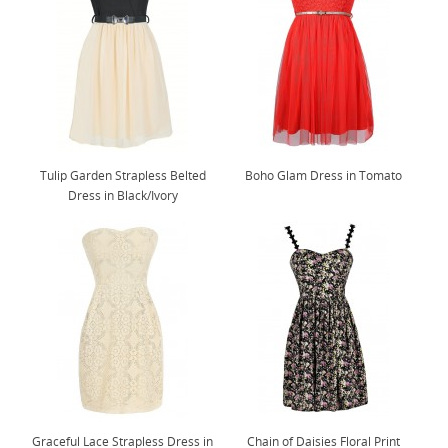
Tulip Garden Strapless Belted
Boho Glam Dress in Tomato
Dress in Black/Ivory
Graceful Lace Strapless Dress in
Chain of Daisies Floral Print