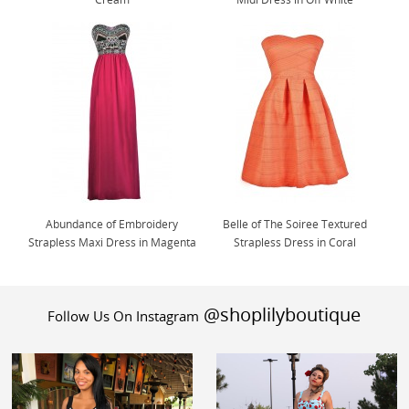
Abundance of Embroidery
Belle of The Soiree Textured
Strapless Maxi Dress in Magenta
Strapless Dress in Coral
@shoplilyboutique
Follow Us On Instagram