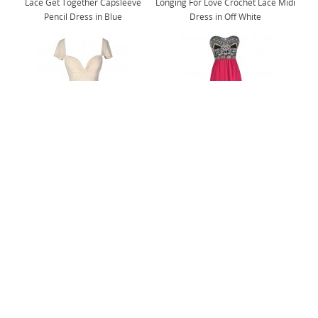
Lace Get Together Capsleeve
Longing For Love Crochet Lace Midi
Pencil Dress in Blue
Dress in Off White
Flirt and Flutter Chiffon Dress in
Abundance of Embroidery Strapless
Cream
Maxi Dress in Magenta
@shoplilyboutique
Follow Us On Instagram