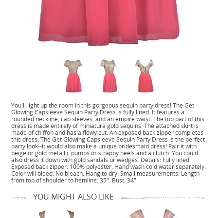
You'll light up the room in this gorgeous sequin party dress! The Get
Glowing Capsleeve Sequin Party Dress is fully lined. It features a
rounded neckline, cap sleeves, and an empire waist. The top part of this
dress is made entirely of miniature gold sequins. The attached skirt is
made of chiffon and has a flowy cut. An exposed back zipper completes
this dress. The Get Glowing Capsleeve Sequin Party Dress is the perfect
party look--it would also make a unique bridesmaid dress! Pair it with
beige or gold metallic pumps or strappy heels and a clutch. You could
also dress it down with gold sandals or wedges. Details: Fully lined.
Exposed back zipper. 100% polyester. Hand wash cold water separately.
Color will bleed. No bleach. Hang to dry. Small measurements: Length
from top of shoulder to hemline: 35". Bust: 34".
YOU MIGHT ALSO LIKE