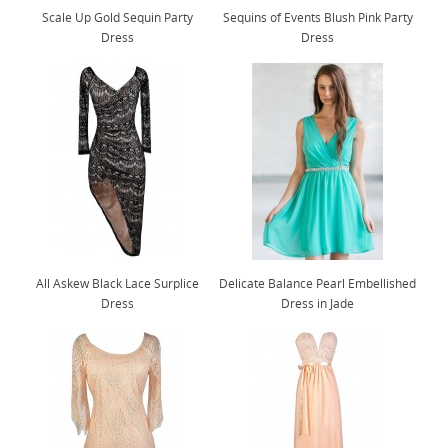
Scale Up Gold Sequin Party
Sequins of Events Blush Pink Party
Dress
Dress
All Askew Black Lace Surplice
Delicate Balance Pearl Embellished
Dress
Dress in Jade