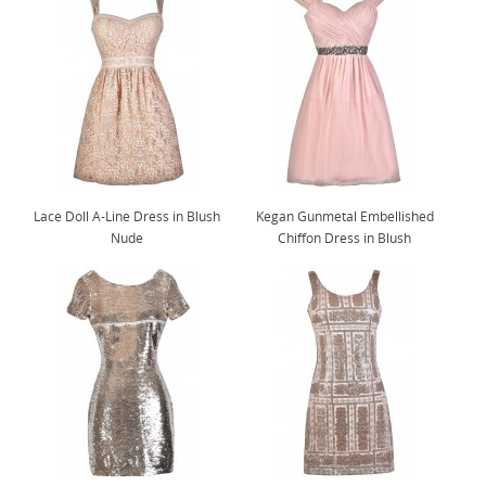
Lace Doll A-Line Dress in Blush
Kegan Gunmetal Embellished
Nude
Chiffon Dress in Blush