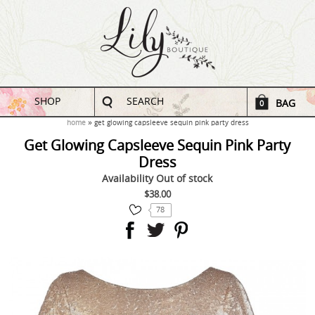
SHOP
SEARCH
BAG
0
home
get glowing capsleeve sequin pink party dress
Get Glowing Capsleeve Sequin Pink Party
Dress
Availability
Out of stock
$38.00
78