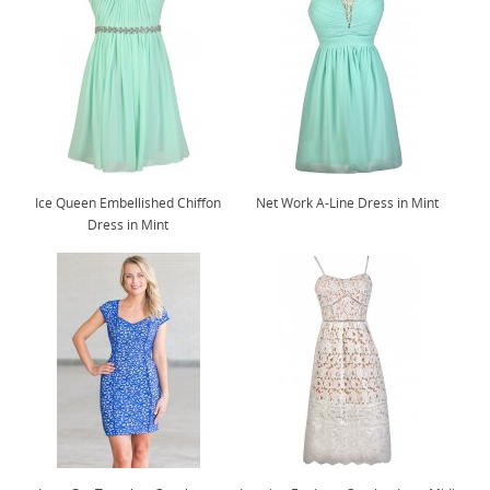
Ice Queen Embellished Chiffon
Net Work A-Line Dress in Mint
Dress in Mint