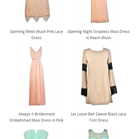
Spinning Webs Blush Pink Lace
Opening Night Strapless Maxi Dress
Dress
in Peach Blush
Always A Bridesmaid
Let Loose Bell Sleeve Black Lace
Embellished Maxi Dress in Pink
Trim Dress