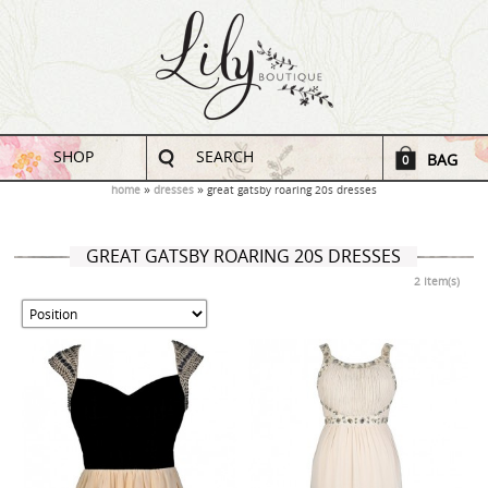
SHOP
SEARCH
BAG
0
home
dresses
great gatsby roaring 20s dresses
GREAT GATSBY ROARING 20S DRESSES
2 Item(s)