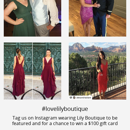
#lovelilyboutique
Tag us on Instagram wearing Lily Boutique to be
featured and for a chance to win a $100 gift card