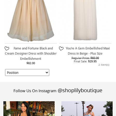
Fame and Fortune Black and
You're A Gem Embellished Maxi
Cream Designer Dress with Shoulder
Dress in Beige - Plus Size
Regular Price:
$60.00
Embellishment
Final Sale:
$29.95
$82.00
2 Item(s)
@shoplilyboutique
Follow Us On Instagram