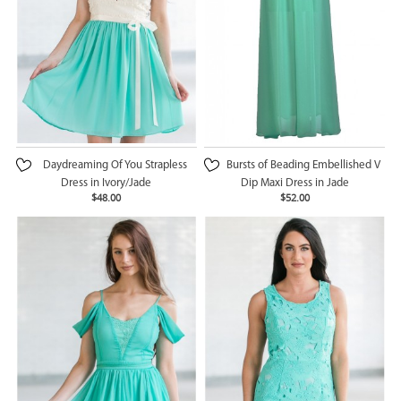
Daydreaming Of You Strapless
Bursts of Beading Embellished V
Dress in Ivory/Jade
Dip Maxi Dress in Jade
$48.00
$52.00