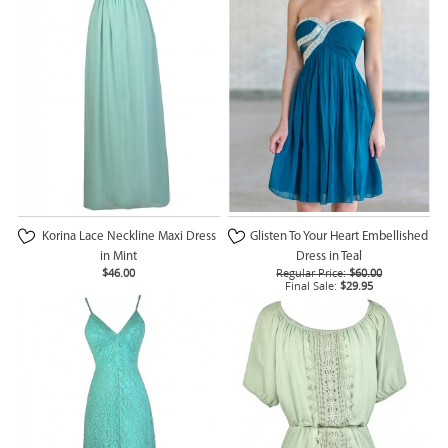
Korina Lace Neckline Maxi Dress
Glisten To Your Heart Embellished
in Mint
Dress in Teal
$46.00
Regular Price:
$60.00
Final Sale:
$29.95