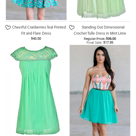
Cheerful Cranberries Teal Printed
Standing Out Dimensional
Fit and Flare Dress
Crochet Tulle Dress in Mint Lime
$40.00
Regular Price:
$36.00
Final Sale:
$17.95