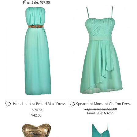
Final Sale:
$37.95
Island In Ibiza Belted Maxi Dress
Spearmint Moment Chiffon Dress
Regular Price:
$66.00
in Mint
Final Sale:
$32.95
$42.00