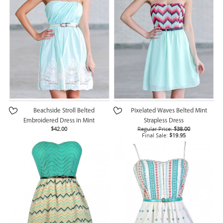
Beachside Stroll Belted
Pixelated Waves Belted Mint
Embroidered Dress in Mint
Strapless Dress
$42.00
Regular Price:
$38.00
Final Sale:
$19.95