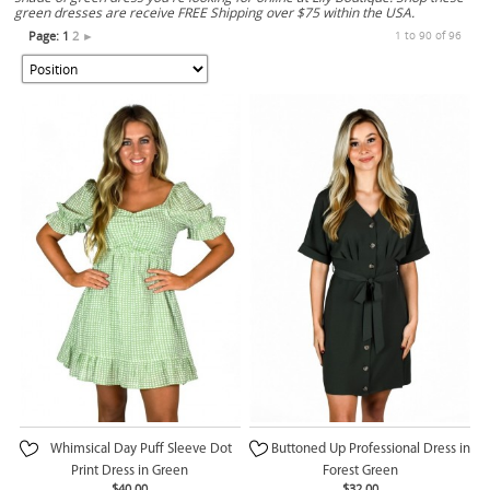
green dresses are receive FREE Shipping over $75 within the USA.
Page:
1
2
►
1 to 90 of 96
Whimsical Day Puff Sleeve Dot
Buttoned Up Professional Dress in
Print Dress in Green
Forest Green
$40.00
$32.00