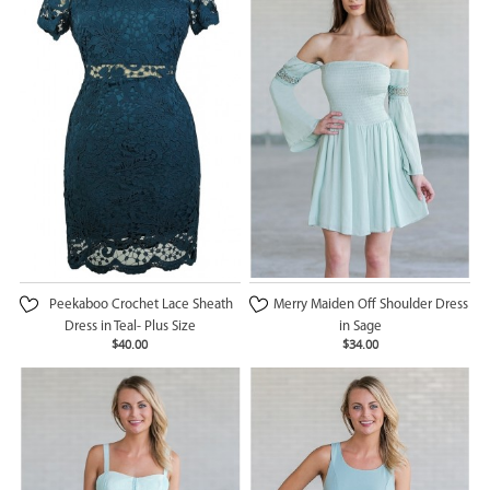
Peekaboo Crochet Lace Sheath
Merry Maiden Off Shoulder Dress
Dress in Teal- Plus Size
in Sage
$40.00
$34.00