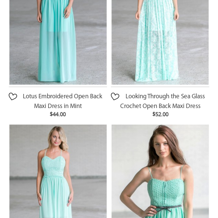
Lotus Embroidered Open Back
Looking Through the Sea Glass
Maxi Dress in Mint
Crochet Open Back Maxi Dress
$44.00
$52.00