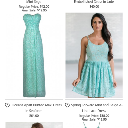
Mint Sage
Embellished Dress in Jade
Regular Price:
$42.00
$40.00
Final Sale:
$19.95
Oceans Apart Printed Maxi Dress
Spring Forward Mint and Beige A-
in Seafoam
Line Lace Dress
$64.00
Regular Price:
$38.00
Final Sale:
$18.95