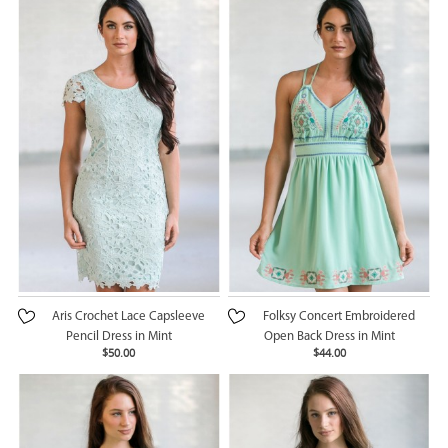
Aris Crochet Lace Capsleeve
Folksy Concert Embroidered
Pencil Dress in Mint
Open Back Dress in Mint
$50.00
$44.00