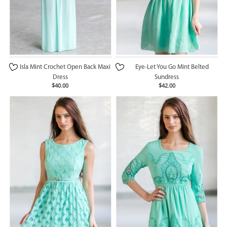
Isla Mint Crochet Open Back Maxi
Eye-Let You Go Mint Belted
Dress
Sundress
$40.00
$42.00