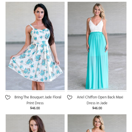
Bring The Bouquet Jade Floral
Ariel Chiffon Open Back Maxi
Print Dress
Dress in Jade
$46.00
$46.00