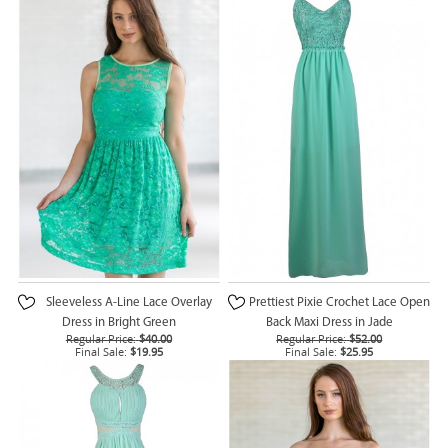
Sleeveless A-Line Lace Overlay
Prettiest Pixie Crochet Lace Open
Dress in Bright Green
Back Maxi Dress in Jade
Regular Price:
$40.00
Regular Price:
$52.00
Final Sale:
$19.95
Final Sale:
$25.95