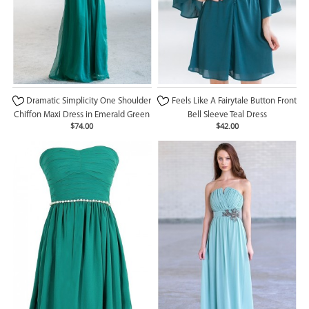
Dramatic Simplicity One Shoulder
Feels Like A Fairytale Button Front
Chiffon Maxi Dress in Emerald Green
Bell Sleeve Teal Dress
$74.00
$42.00