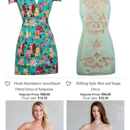
Floral Abundance Sweetheart
Shifting Style Mint and Taupe
Fitted Dress in Turquoise
Dress
Regular Price:
$38.00
Regular Price:
$56.00
Final Sale:
$18.95
Final Sale:
$28.95