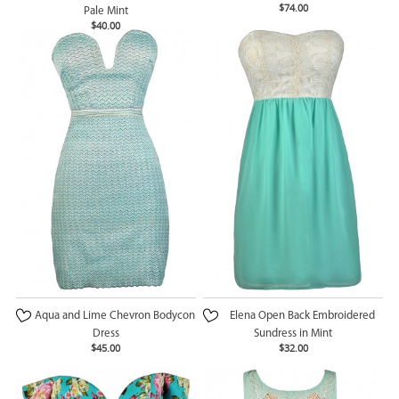
$74.00
Pale Mint
$40.00
Aqua and Lime Chevron Bodycon
Elena Open Back Embroidered
Dress
Sundress in Mint
$45.00
$32.00