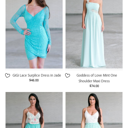
GiGi Lace Surplice Dress in Jade
Goddess of Love Mint One
$46.00
Shoulder Maxi Dress
$74.00