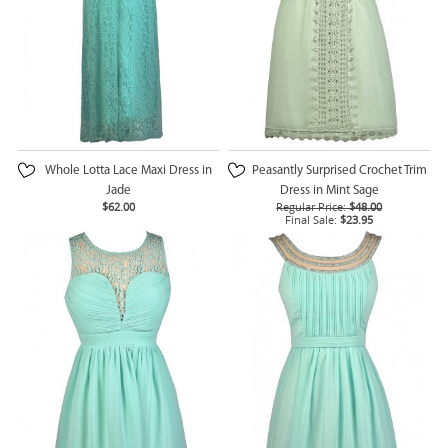
Whole Lotta Lace Maxi Dress in
Peasantly Surprised Crochet Trim
Jade
Dress in Mint Sage
$62.00
Regular Price:
$48.00
Final Sale:
$23.95