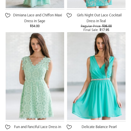
Dimiana Lace and Chiffon Maxi
Girls Night Out Lace Cocktail
Dress in Sage
Dress in Teal
$54.00
Regular Price:
$36.00
Final Sale:
$17.95
Fun and Fanciful Lace Dress in
Delicate Balance Pearl