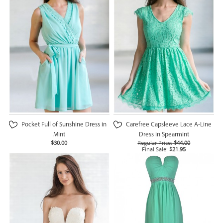
Pocket Full of Sunshine Dress in
Carefree Capsleeve Lace A-Line
Mint
Dress in Spearmint
$30.00
Regular Price:
$44.00
Final Sale:
$21.95