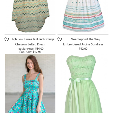
High Low Times Teal and Orange
Needlepoint The Way
Chevron Belted Dress
Embroidered A-Line Sundress
Regular Price:
$34.00
$42.00
Final Sale:
$17.95