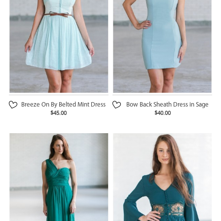
Breeze On By Belted Mint Dress
Bow Back Sheath Dress in Sage
$45.00
$40.00