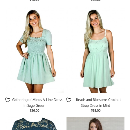
Gathering of Minds A-Line Dress
Beads and Blossoms Crochet
in Sage Green
Strap Dress in Mint
$36.00
$38.00