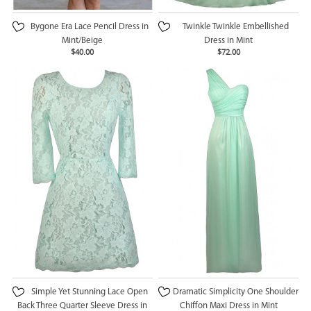
Bygone Era Lace Pencil Dress in
Twinkle Twinkle Embellished
Mint/Beige
Dress in Mint
$40.00
$72.00
Simple Yet Stunning Lace Open
Dramatic Simplicity One Shoulder
Back Three Quarter Sleeve Dress in
Chiffon Maxi Dress in Mint