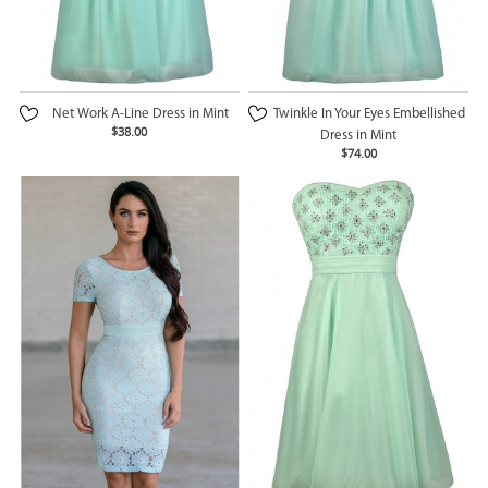
Net Work A-Line Dress in Mint
Twinkle In Your Eyes Embellished
$38.00
Dress in Mint
$74.00