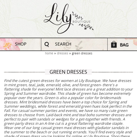
SHOP
SEARCH
BAG
0
home
dresses
green dresses
GREEN DRESSES
Find the cutest green dresses for women at Lily Boutique. We have dresses
in mint green, teal, jade, emerald, olive, and forest green- there's a
flattering shade for everyone! Mint lace dresses are a great addition to your
Spring and Summer wardrobe. This shade of green has become extremely
popular over the years. Green is also a popular color for bridesmaids
dresses. Mint bridesmaid dresses have been a top choice for Spring and
Summer weddings, while forest and emerald green hues look perfect in the
Fall. For casual summer parties and events, we have so many cute green
dresses to choose from. Laid-back mint and teal boho summer dresses are
perfect to pair with sandals or wedges for a get-together with friends. A
green party dress in an A-line cut is a great flattering wardrobe staple.
Wear one of our long casual green maxi dresses with gladiator sandals in
the summer to the beach or out running errands. You'll find every style and
shade of green dress you're looking for online at Lily Boutique. Shop these