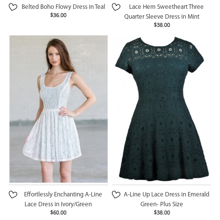
Belted Boho Flowy Dress in Teal
Lace Hem Sweetheart Three
$36.00
Quarter Sleeve Dress in Mint
$38.00
Effortlessly Enchanting A-Line
A-Line Up Lace Dress in Emerald
Lace Dress in Ivory/Green
Green- Plus Size
$60.00
$38.00