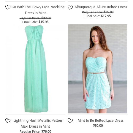
Go With The Flowy Lace Neckline
Albuquerque Allure Belted Dress
Regular Price:
$35.00
Dress in Mint
Final Sale:
$17.95
Regular Price:
$32.00
Final Sale:
$15.95
Lightning Flash Metallic Pattern
Mint To Be Belted Lace Dress
$50.00
Maxi Dress in Mint
Regular Price:
$76.00