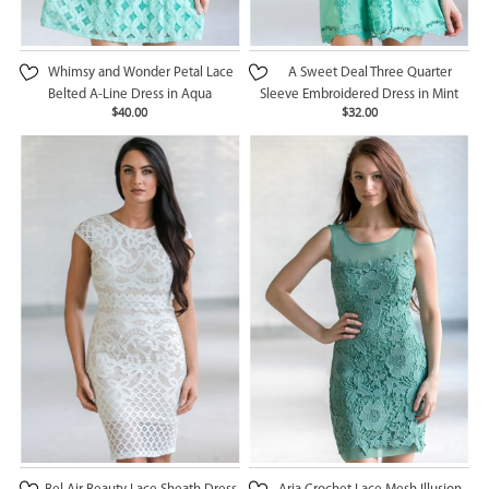
Whimsy and Wonder Petal Lace
A Sweet Deal Three Quarter
Belted A-Line Dress in Aqua
Sleeve Embroidered Dress in Mint
$40.00
$32.00