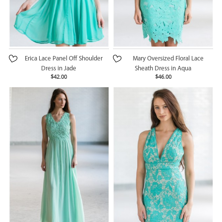
Erica Lace Panel Off Shoulder
Mary Oversized Floral Lace
Dress in Jade
Sheath Dress in Aqua
$42.00
$46.00