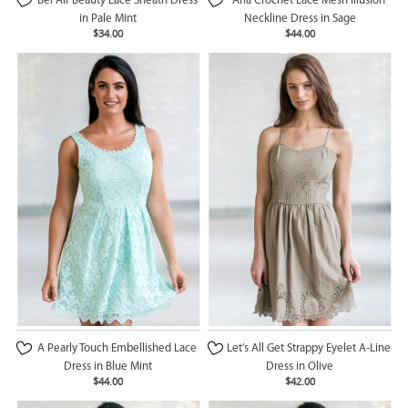
Bel Air Beauty Lace Sheath Dress
Aria Crochet Lace Mesh Illusion
in Pale Mint
Neckline Dress in Sage
$34.00
$44.00
A Pearly Touch Embellished Lace
Let’s All Get Strappy Eyelet A-Line
Dress in Blue Mint
Dress in Olive
$44.00
$42.00