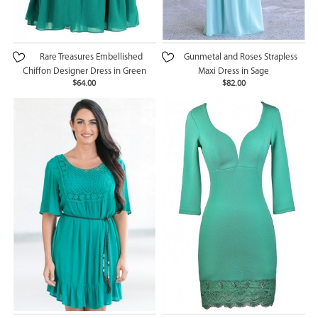
Rare Treasures Embellished
Gunmetal and Roses Strapless
Chiffon Designer Dress in Green
Maxi Dress in Sage
$64.00
$82.00