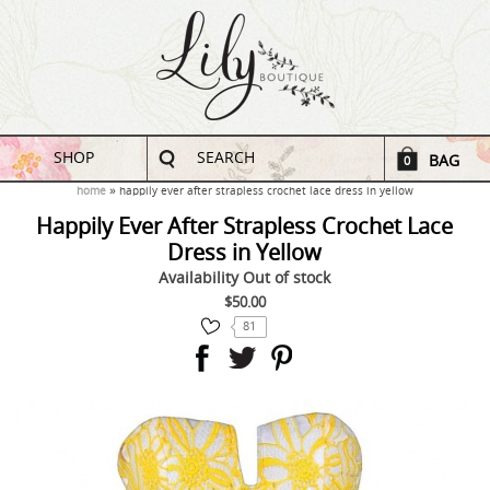
SHOP
SEARCH
BAG
0
home
happily ever after strapless crochet lace dress in yellow
Happily Ever After Strapless Crochet Lace
Dress in Yellow
Availability
Out of stock
$50.00
81