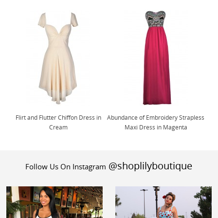
Flirt and Flutter Chiffon Dress in
Abundance of Embroidery Strapless
Cream
Maxi Dress in Magenta
@shoplilyboutique
Follow Us On Instagram