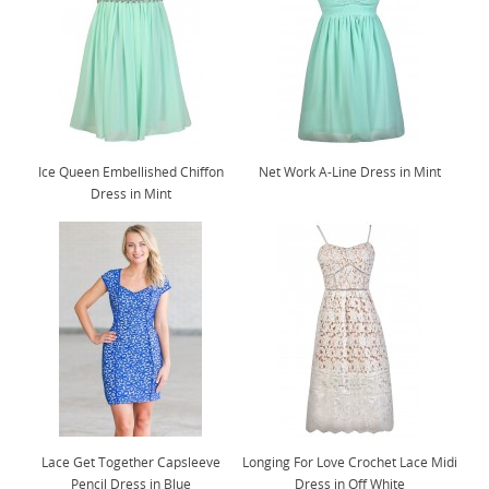
Ice Queen Embellished Chiffon
Net Work A-Line Dress in Mint
Dress in Mint
Lace Get Together Capsleeve
Longing For Love Crochet Lace Midi
Pencil Dress in Blue
Dress in Off White