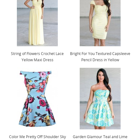
String of Flowers Crochet Lace
Bright For You Textured Capsleeve
Yellow Maxi Dress
Pencil Dress in Yellow
Color Me Pretty Off Shoulder Sky
Garden Glamour Teal and Lime