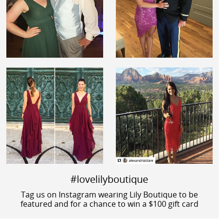
#lovelilyboutique
Tag us on Instagram wearing Lily Boutique to be
featured and for a chance to win a $100 gift card