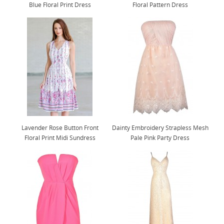
Blue Floral Print Dress
Floral Pattern Dress
Lavender Rose Button Front
Dainty Embroidery Strapless Mesh
Floral Print Midi Sundress
Pale Pink Party Dress