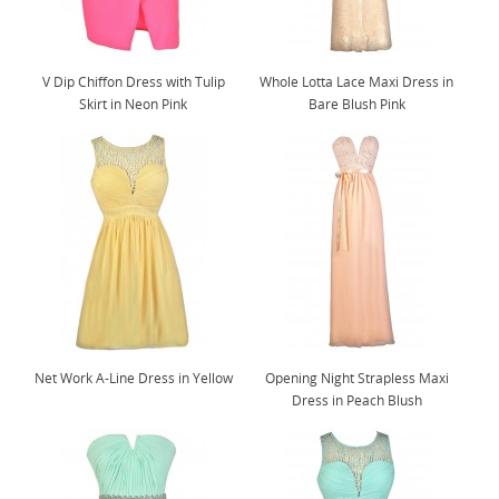
V Dip Chiffon Dress with Tulip
Whole Lotta Lace Maxi Dress in
Skirt in Neon Pink
Bare Blush Pink
Net Work A-Line Dress in Yellow
Opening Night Strapless Maxi
Dress in Peach Blush