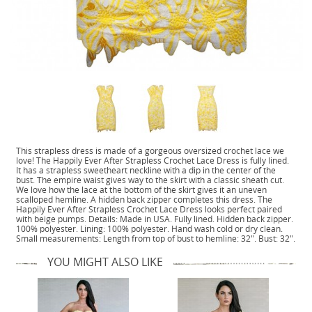
This strapless dress is made of a gorgeous oversized crochet lace we
love! The Happily Ever After Strapless Crochet Lace Dress is fully lined.
It has a strapless sweetheart neckline with a dip in the center of the
bust. The empire waist gives way to the skirt with a classic sheath cut.
We love how the lace at the bottom of the skirt gives it an uneven
scalloped hemline. A hidden back zipper completes this dress. The
Happily Ever After Strapless Crochet Lace Dress looks perfect paired
with beige pumps. Details: Made in USA. Fully lined. Hidden back zipper.
100% polyester. Lining: 100% polyester. Hand wash cold or dry clean.
Small measurements: Length from top of bust to hemline: 32". Bust: 32".
YOU MIGHT ALSO LIKE