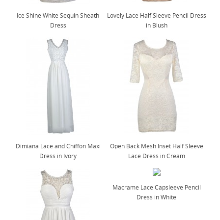
Ice Shine White Sequin Sheath
Lovely Lace Half Sleeve Pencil Dress
Dress
in Blush
Dimiana Lace and Chiffon Maxi
Open Back Mesh Inset Half Sleeve
Dress in Ivory
Lace Dress in Cream
Macrame Lace Capsleeve Pencil
Dress in White