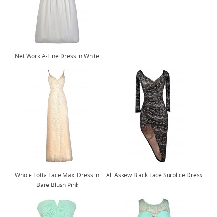
Net Work A-Line Dress in White
Whole Lotta Lace Maxi Dress in
All Askew Black Lace Surplice Dress
Bare Blush Pink