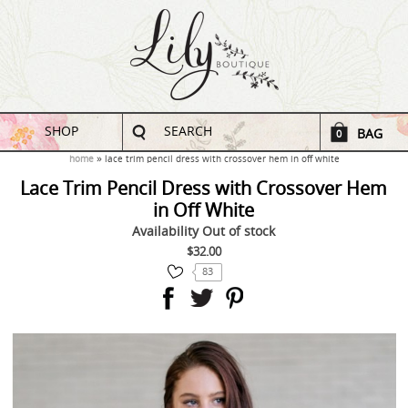
SHOP
SEARCH
BAG
0
home
lace trim pencil dress with crossover hem in off white
Lace Trim Pencil Dress with Crossover Hem
in Off White
Availability
Out of stock
$32.00
83