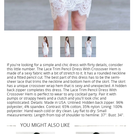
If you're looking for a simple and chic dress with flirty details, consider
this little number. The Lace Trim Pencil Dress With Crossover Hem is
made of a sexy fabric with a bit of stretch to it. It has a rounded neckline
and a fitted pencil cut. The best part of this dress has to be the semi-
sheer lace that trims the neckline and bottom hem of the skirt. The skirt
has a unique crossover wrap hem that is sexy and unexpected. A hidden
back zipper completes this dress. The Lace Trim Pencil Dress With
Crossover Hem is perfect to wear to any cocktail party. Pair it with
pumps or strappy heels and a clutch and you'll look chic and
sophisticated. Details: Made in USA. Unlined. Hidden back zipper. 96%
polyester, 4% spandex. Contrast: 65% cotton, 35% nylon. Lining: 100%
polyester. Hand wash cold or dry clean. Lay flat to dry. Small
measurements: Length from top of shoulder to hemline: 37". Bust: 34".
YOU MIGHT ALSO LIKE