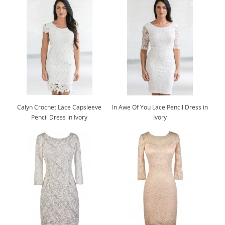
Calyn Crochet Lace Capsleeve
In Awe Of You Lace Pencil Dress in
Pencil Dress in Ivory
Ivory