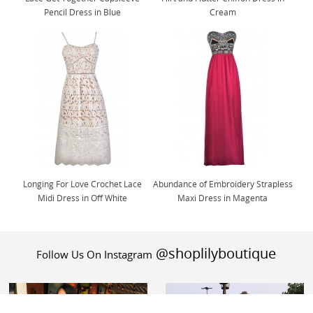
Pencil Dress in Blue
Cream
Longing For Love Crochet Lace
Abundance of Embroidery Strapless
Midi Dress in Off White
Maxi Dress in Magenta
@shoplilyboutique
Follow Us On Instagram