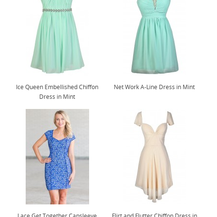
Ice Queen Embellished Chiffon
Net Work A-Line Dress in Mint
Dress in Mint
Lace Get Together Capsleeve
Flirt and Flutter Chiffon Dress in