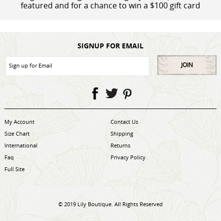
featured and for a chance to win a $100 gift card
SIGNUP FOR EMAIL
JOIN
My Account
Contact Us
Size Chart
Shipping
International
Returns
Faq
Privacy Policy
Full Site
© 2019 Lily Boutique. All Rights Reserved