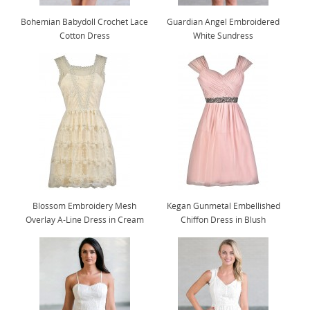
Bohemian Babydoll Crochet Lace
Guardian Angel Embroidered
Cotton Dress
White Sundress
Blossom Embroidery Mesh
Kegan Gunmetal Embellished
Overlay A-Line Dress in Cream
Chiffon Dress in Blush