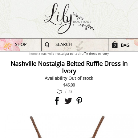
SHOP
SEARCH
BAG
0
home
nashville nostalgia belted ruffle dress in ivory
Nashville Nostalgia Belted Ruffle Dress in
Ivory
Availability
Out of stock
$46.00
23