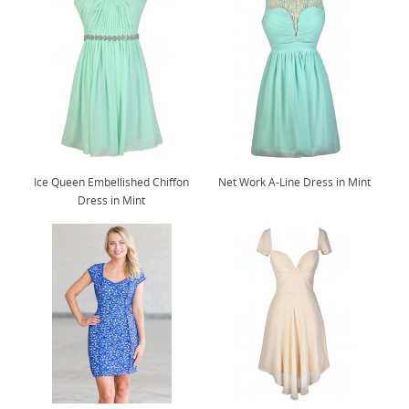
Ice Queen Embellished Chiffon
Net Work A-Line Dress in Mint
Dress in Mint