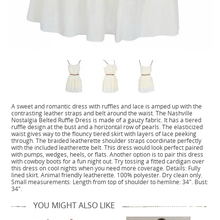
A sweet and romantic dress with ruffles and lace is amped up with the
contrasting leather straps and belt around the waist. The Nashville
Nostalgia Belted Ruffle Dress is made of a gauzy fabric. It has a tiered
ruffle design at the bust and a horizontal row of pearls. The elasticized
waist gives way to the flouncy tiered skirt with layers of lace peeking
through. The braided leatherette shoulder straps coordinate perfectly
with the included leatherette belt. This dress would look perfect paired
with pumps, wedges, heels, or flats. Another option is to pair this dress
with cowboy boots for a fun night out. Try tossing a fitted cardigan over
this dress on cool nights when you need more coverage. Details: Fully
lined skirt. Animal friendly leatherette. 100% polyester. Dry clean only.
Small measurements: Length from top of shoulder to hemline: 34". Bust:
34".
YOU MIGHT ALSO LIKE