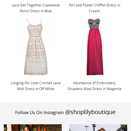
Lace Get Together Capsleeve
Flirt and Flutter Chiffon Dress in
Pencil Dress in Blue
Cream
Longing For Love Crochet Lace
Abundance of Embroidery
Midi Dress in Off White
Strapless Maxi Dress in Magenta
@shoplilyboutique
Follow Us On Instagram