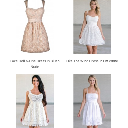
Lace Doll A-Line Dress in Blush
Like The Wind Dress in Off White
Nude