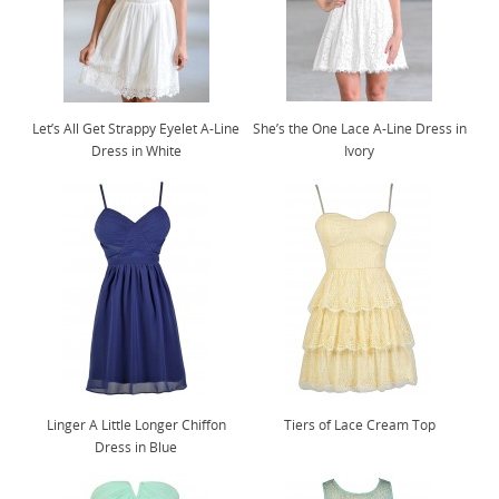
Let’s All Get Strappy Eyelet A-Line
She’s the One Lace A-Line Dress in
Dress in White
Ivory
Linger A Little Longer Chiffon
Tiers of Lace Cream Top
Dress in Blue