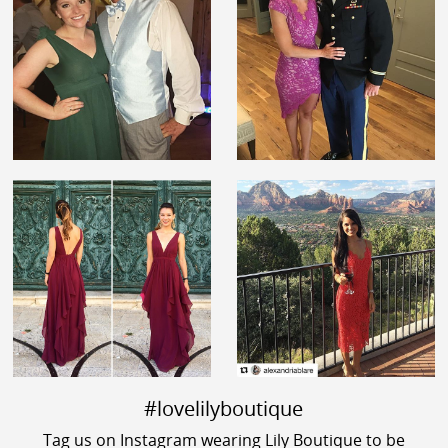
#lovelilyboutique
Tag us on Instagram wearing Lily Boutique to be