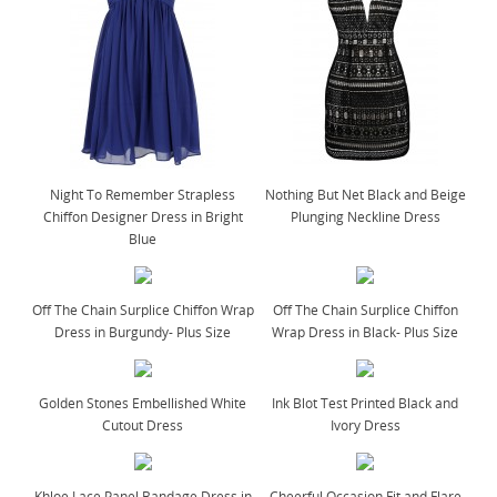
Night To Remember Strapless
Nothing But Net Black and Beige
Chiffon Designer Dress in Bright
Plunging Neckline Dress
Blue
Off The Chain Surplice Chiffon Wrap
Off The Chain Surplice Chiffon
Dress in Burgundy- Plus Size
Wrap Dress in Black- Plus Size
Golden Stones Embellished White
Ink Blot Test Printed Black and
Cutout Dress
Ivory Dress
Khloe Lace Panel Bandage Dress in
Cheerful Occasion Fit and Flare