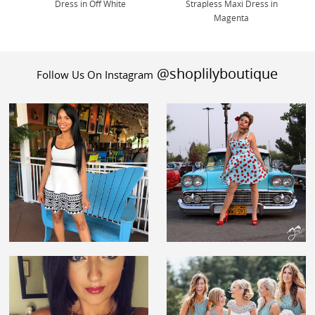
Dress in Off White
Strapless Maxi Dress in
Magenta
@shoplilyboutique
Follow Us On Instagram