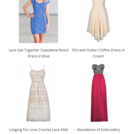
Lace Get Together Capsleeve Pencil
Flirt and Flutter Chiffon Dress in
Dress in Blue
Cream
Longing For Love Crochet Lace Midi
Abundance of Embroidery