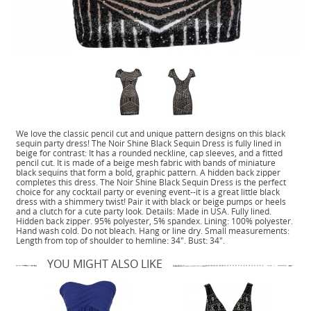
We love the classic pencil cut and unique pattern designs on this black
sequin party dress! The Noir Shine Black Sequin Dress is fully lined in
beige for contrast: It has a rounded neckline, cap sleeves, and a fitted
pencil cut. It is made of a beige mesh fabric with bands of miniature
black sequins that form a bold, graphic pattern. A hidden back zipper
completes this dress. The Noir Shine Black Sequin Dress is the perfect
choice for any cocktail party or evening event--it is a great little black
dress with a shimmery twist! Pair it with black or beige pumps or heels
and a clutch for a cute party look. Details: Made in USA. Fully lined.
Hidden back zipper. 95% polyester, 5% spandex. Lining: 100% polyester.
Hand wash cold. Do not bleach. Hang or line dry. Small measurements:
Length from top of shoulder to hemline: 34". Bust: 34".
YOU MIGHT ALSO LIKE