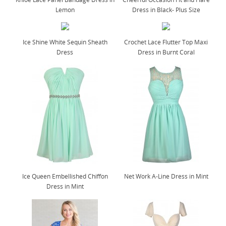
Lemon
Dress in Black- Plus Size
Ice Shine White Sequin Sheath
Crochet Lace Flutter Top Maxi
Dress
Dress in Burnt Coral
Ice Queen Embellished Chiffon
Net Work A-Line Dress in Mint
Dress in Mint