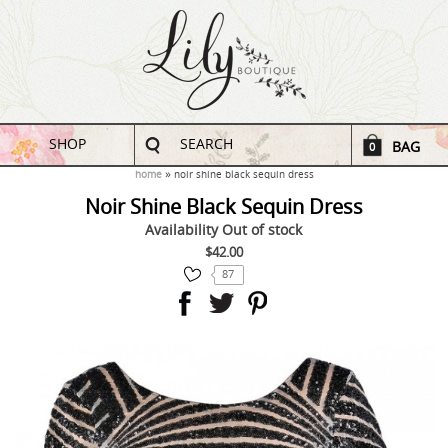
SHOP
SEARCH
BAG
0
home
noir shine black sequin dress
Noir Shine Black Sequin Dress
Availability
Out of stock
$42.00
87