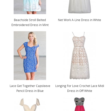
Beachside Stroll Belted
Net Work A-Line Dress in White
Embroidered Dress in Mint
Lace Get Together Capsleeve
Longing For Love Crochet Lace Midi
Pencil Dress in Blue
Dress in Off White