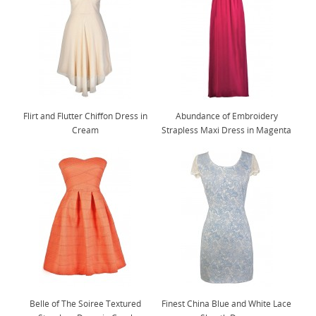
Flirt and Flutter Chiffon Dress in
Abundance of Embroidery
Cream
Strapless Maxi Dress in Magenta
Belle of The Soiree Textured
Finest China Blue and White Lace