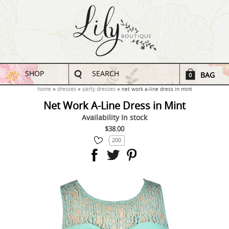
SHOP
SEARCH
BAG
0
home
dresses
party dresses
net work a-line dress in mint
Net Work A-Line Dress in Mint
Availability
In stock
$38.00
200