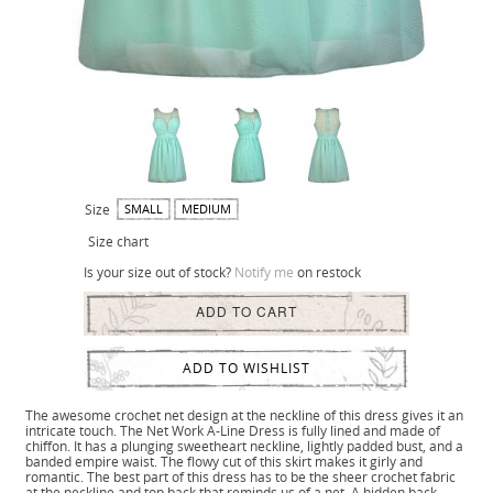
Size
SMALL
MEDIUM
Size chart
Is your size out of stock?
Notify me
on restock
ADD TO CART
ADD TO WISHLIST
The awesome crochet net design at the neckline of this dress gives it an
intricate touch. The Net Work A-Line Dress is fully lined and made of
chiffon. It has a plunging sweetheart neckline, lightly padded bust, and a
banded empire waist. The flowy cut of this skirt makes it girly and
romantic. The best part of this dress has to be the sheer crochet fabric
at the neckline and top back that reminds us of a net. A hidden back