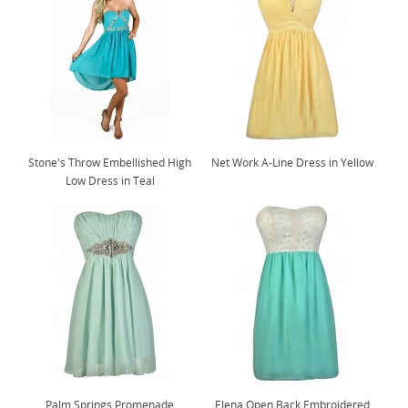
Stone's Throw Embellished High
Net Work A-Line Dress in Yellow
Low Dress in Teal
Palm Springs Promenade
Elena Open Back Embroidered