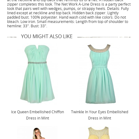
zipper completes this look. The Net Work A-Line Dress is a party perfect
look that pairs well with wedges, pumps, or strappy heels. Details: Fully
lined except at neckline and top back. Hidden back zipper. Lightly
padded bust. 100% polyester. Hand wash cold with like colors. Do not
bleach. Low iron. Small measurements: Length from top of shoulder to
hemline: 33". Bust: 33".
YOU MIGHT ALSO LIKE
Ice Queen Embellished Chiffon
Twinkle In Your Eyes Embellished
Dress in Mint
Dress in Mint