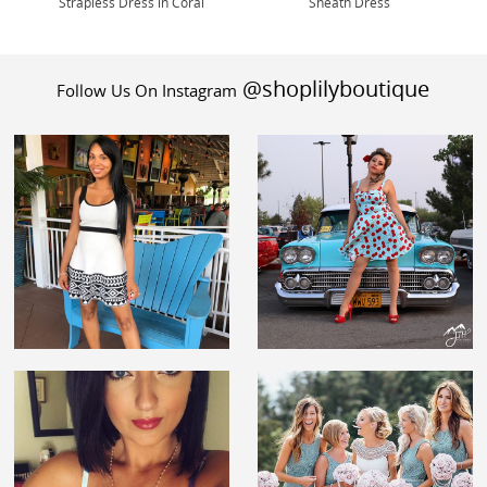
Strapless Dress in Coral
Sheath Dress
@shoplilyboutique
Follow Us On Instagram