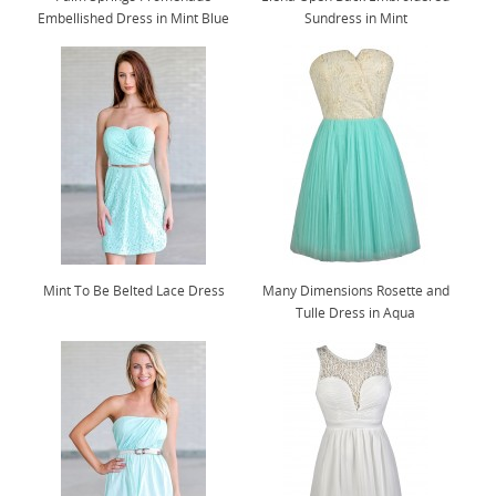
Embellished Dress in Mint Blue
Sundress in Mint
Mint To Be Belted Lace Dress
Many Dimensions Rosette and
Tulle Dress in Aqua