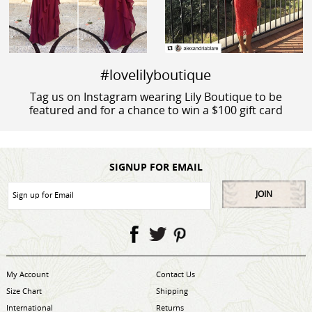
#lovelilyboutique
Tag us on Instagram wearing Lily Boutique to be
featured and for a chance to win a $100 gift card
SIGNUP FOR EMAIL
JOIN
My Account
Contact Us
Size Chart
Shipping
International
Returns