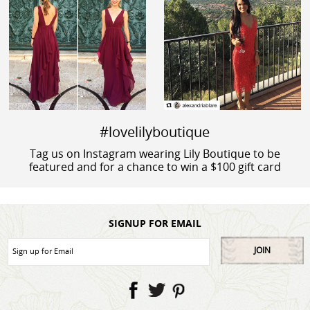
#lovelilyboutique
Tag us on Instagram wearing Lily Boutique to be
featured and for a chance to win a $100 gift card
SIGNUP FOR EMAIL
JOIN