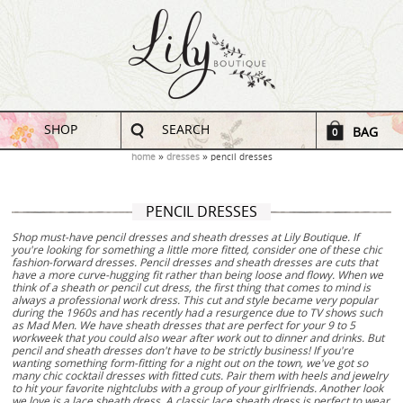
SHOP
SEARCH
BAG
0
home
dresses
pencil dresses
PENCIL DRESSES
Shop must-have pencil dresses and sheath dresses at Lily Boutique. If
you're looking for something a little more fitted, consider one of these chic
fashion-forward dresses. Pencil dresses and sheath dresses are cuts that
have a more curve-hugging fit rather than being loose and flowy. When we
think of a sheath or pencil cut dress, the first thing that comes to mind is
always a professional work dress. This cut and style became very popular
during the 1960s and has recently had a resurgence due to TV shows such
as Mad Men. We have sheath dresses that are perfect for your 9 to 5
workweek that you could also wear after work out to dinner and drinks. But
pencil and sheath dresses don't have to be strictly business! If you're
wanting something form-fitting for a night out on the town, we've got so
many chic cocktail dresses with fitted cuts. Pair them with heels and jewelry
to hit your favorite nightclubs with a group of your girlfriends. Another look
we love is a lace sheath dress. A classic lace sheath dress is perfect to wear