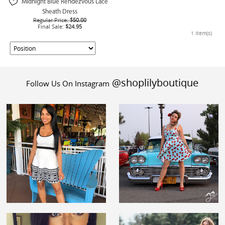
Midnight Blue Rendezvous Lace
Sheath Dress
Regular Price:
$50.00
Final Sale:
$24.95
1 Item(s)
@shoplilyboutique
Follow Us On Instagram