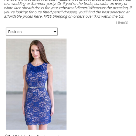
to a wedding or Summer party. Or-if you're the bride, consider an ivory or
white lace sheath dress for your rehearsal dinner! Whatever the occasion, if
you're looking for cute fitted pencil dresses, you'll find the best selection at
affordable prices here. FREE Shipping on orders over $75 within the US.
1 Item(s)