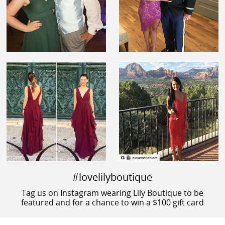
#lovelilyboutique
Tag us on Instagram wearing Lily Boutique to be
featured and for a chance to win a $100 gift card