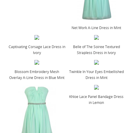
Net Work A-Line Dress in Mint
Captivating Corsage Lace Dress in
Belle of The Soiree Textured
Ivory
Strapless Dress in Ivory
Blossom Embroidery Mesh
Twinkle In Your Eyes Embellished
Overlay A-Line Dress in Blue Mint
Dress in Mint
Khloe Lace Panel Bandage Dress
in Lemon