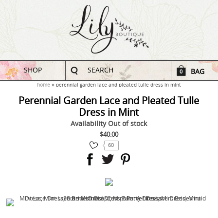
SHOP
SEARCH
BAG
0
home
perennial garden lace and pleated tulle dress in mint
Perennial Garden Lace and Pleated Tulle
Dress in Mint
Availability
Out of stock
$40.00
60