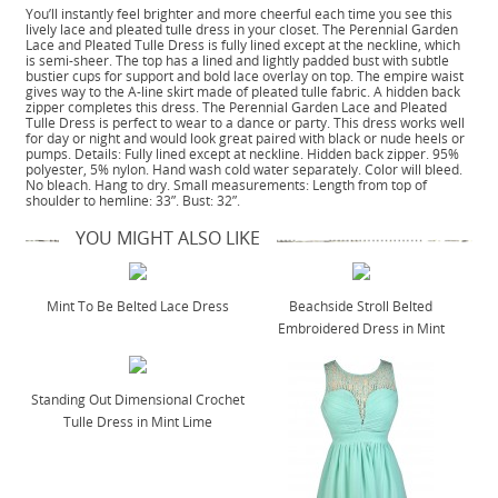
You’ll instantly feel brighter and more cheerful each time you see this
lively lace and pleated tulle dress in your closet. The Perennial Garden
Lace and Pleated Tulle Dress is fully lined except at the neckline, which
is semi-sheer. The top has a lined and lightly padded bust with subtle
bustier cups for support and bold lace overlay on top. The empire waist
gives way to the A-line skirt made of pleated tulle fabric. A hidden back
zipper completes this dress. The Perennial Garden Lace and Pleated
Tulle Dress is perfect to wear to a dance or party. This dress works well
for day or night and would look great paired with black or nude heels or
pumps. Details: Fully lined except at neckline. Hidden back zipper. 95%
polyester, 5% nylon. Hand wash cold water separately. Color will bleed.
No bleach. Hang to dry. Small measurements: Length from top of
shoulder to hemline: 33”. Bust: 32”.
YOU MIGHT ALSO LIKE
Mint To Be Belted Lace Dress
Beachside Stroll Belted
Embroidered Dress in Mint
Standing Out Dimensional Crochet
Tulle Dress in Mint Lime