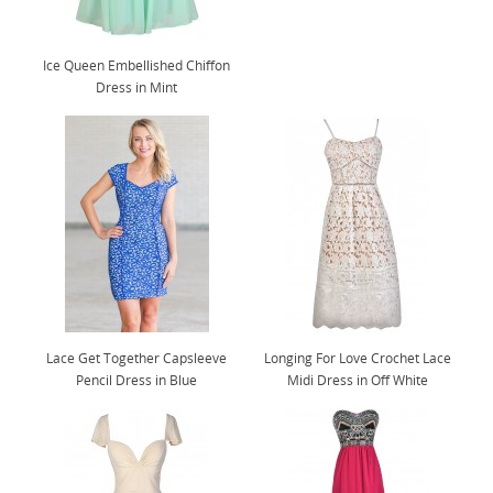
Ice Queen Embellished Chiffon
Dress in Mint
Lace Get Together Capsleeve
Longing For Love Crochet Lace
Pencil Dress in Blue
Midi Dress in Off White