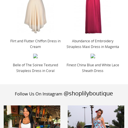
Flirt and Flutter Chiffon Dress in
Abundance of Embroidery
Cream
Strapless Maxi Dress in Magenta
Belle of The Soiree Textured
Finest China Blue and White Lace
Strapless Dress in Coral
Sheath Dress
@shoplilyboutique
Follow Us On Instagram