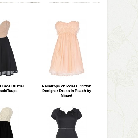
l Lace Bustier
Raindrops on Roses Chiffon
lack/Taupe
Designer Dress in Peach by
Minuet