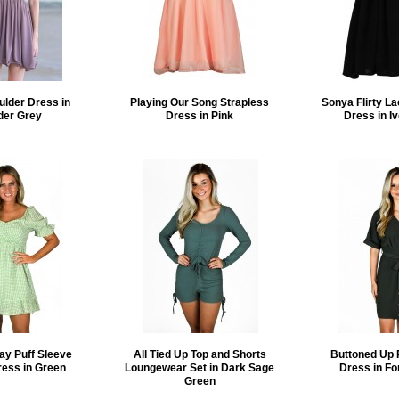
ulder Dress in
Playing Our Song Strapless
Sonya Flirty La
der Grey
Dress in Pink
Dress in I
ay Puff Sleeve
All Tied Up Top and Shorts
Buttoned Up 
ress in Green
Loungewear Set in Dark Sage
Dress in Fo
Green