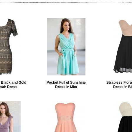
 Black and Gold
Pocket Full of Sunshine
Strapless Flora
eath Dress
Dress in Mint
Dress in B