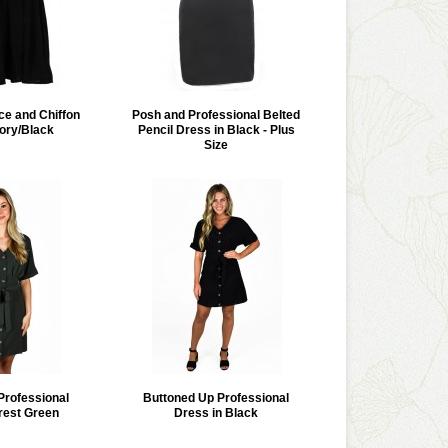
ce and Chiffon
Posh and Professional Belted
vory/Black
Pencil Dress in Black - Plus
Size
Professional
Buttoned Up Professional
rest Green
Dress in Black