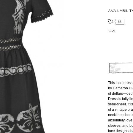
AVAILABILIT
66
SIZE
This lace dress 
by Cameron Dia
of dollars—get t
Dress is fully l
semi-sheer. It 
of a vintage pra
neckline, short
absolutely love 
sleeves, and b
lace designs th