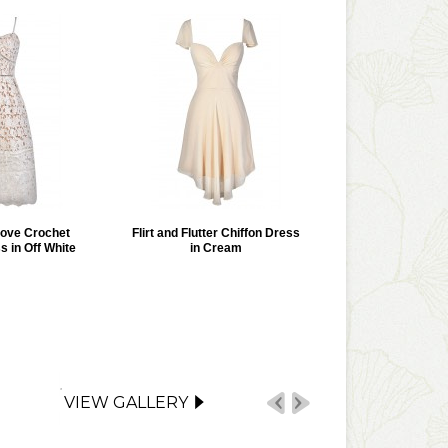
Love Crochet
Flirt and Flutter Chiffon Dress
s in Off White
in Cream
VIEW GALLERY