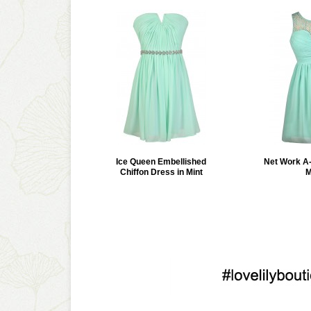
Ice Queen Embellished
Net Work A-
Chiffon Dress in Mint
M