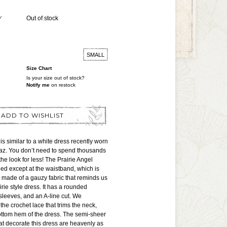
Y
Out of stock
SMALL
Size Chart
Is your size out of stock?
Notify me
on restock
ADD TO WISHLIST
is similar to a white dress recently worn
z. You don’t need to spend thousands
he look for less! The Prairie Angel
ined except at the waistband, which is
is made of a gauzy fabric that reminds us
irie style dress. It has a rounded
 sleeves, and an A-line cut. We
the crochet lace that trims the neck,
ottom hem of the dress. The semi-sheer
at decorate this dress are heavenly as