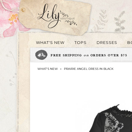
WHAT'S NEW
TOPS
DRESSES
B
FREE SHIPPING
on
ORDERS OVER $75
WHAT'S NEW
»
PRAIRIE ANGEL DRESS IN BLACK