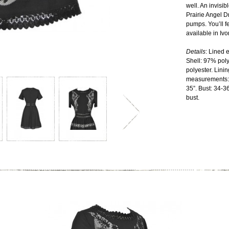
well. An invisi
Prairie Angel D
pumps. You’ll fe
available in Ivo
Details
: Lined 
Shell: 97% pol
polyester. Lini
measurements: 
35”. Bust: 34-36
bust.