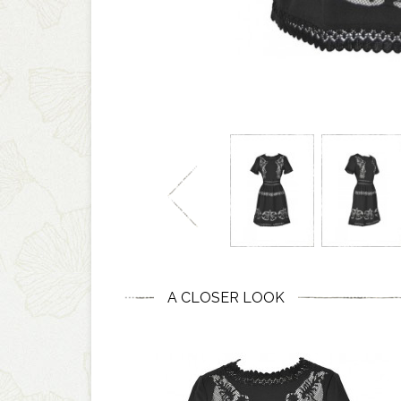
A CLOSER LOOK