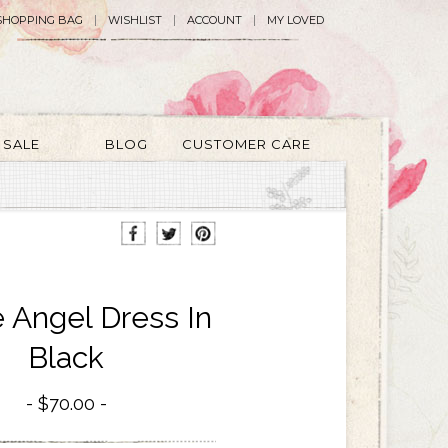
SHOPPING BAG
WISHLIST
ACCOUNT
MY LOVED
SALE
BLOG
CUSTOMER CARE
e Angel Dress In
Black
$70.00