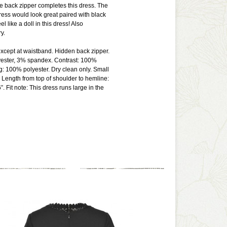
ble back zipper completes this dress. The
ress would look great paired with black
el like a doll in this dress! Also
ry.
except at waistband. Hidden back zipper.
yester, 3% spandex. Contrast: 100%
ng: 100% polyester. Dry clean only. Small
Length from top of shoulder to hemline:
”. Fit note: This dress runs large in the