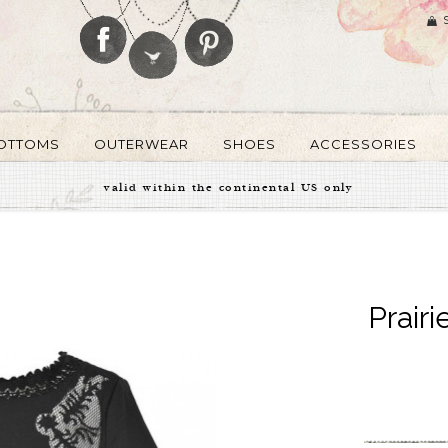
OTTOMS
OUTERWEAR
SHOES
ACCESSORIES
valid within the continental US only
Prairi