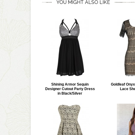
YOU MIGHT ALSO LIKE
Shining Armor Sequin
Goldleaf Onyx
Designer Cutout Party Dress
Lace Sh
in Black/Silver