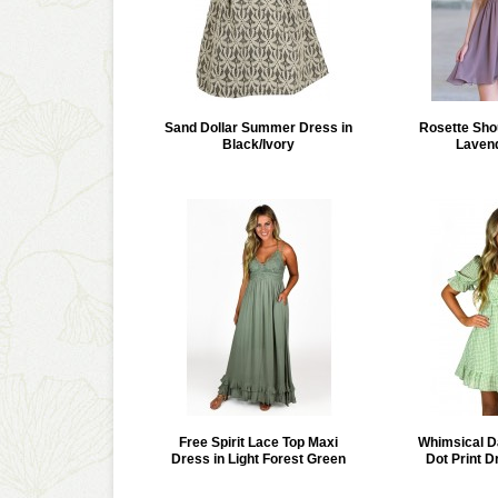
Sand Dollar Summer Dress in
Rosette Sho
Black/Ivory
Laven
Free Spirit Lace Top Maxi
Whimsical D
Dress in Light Forest Green
Dot Print D