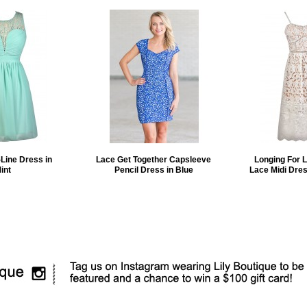
Line Dress in
Lace Get Together Capsleeve
Longing For 
int
Pencil Dress in Blue
Lace Midi Dres