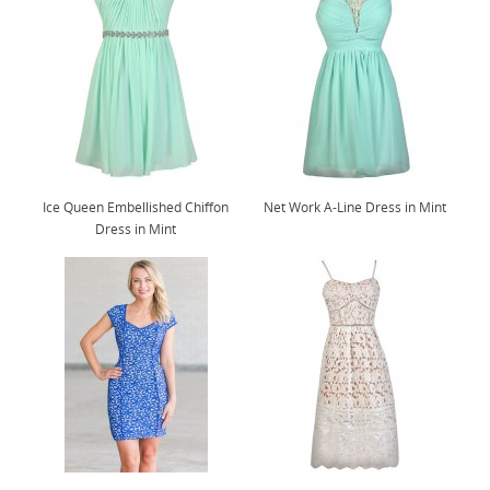
Ice Queen Embellished Chiffon
Net Work A-Line Dress in Mint
Dress in Mint