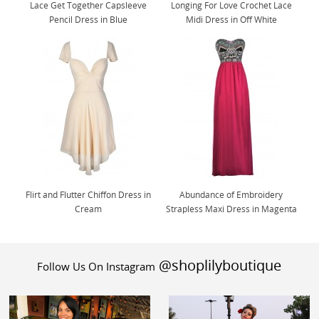
Lace Get Together Capsleeve
Longing For Love Crochet Lace
Pencil Dress in Blue
Midi Dress in Off White
Flirt and Flutter Chiffon Dress in
Abundance of Embroidery
Cream
Strapless Maxi Dress in Magenta
@shoplilyboutique
Follow Us On Instagram