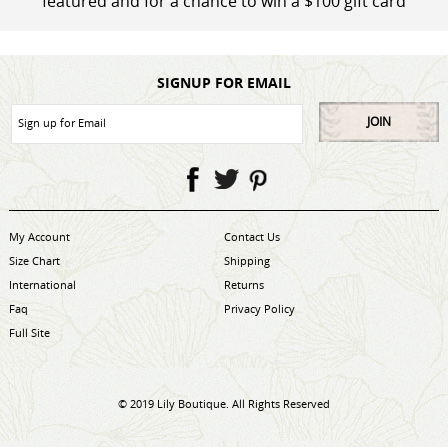
featured and for a chance to win a $100 gift card
SIGNUP FOR EMAIL
JOIN
My Account
Contact Us
Size Chart
Shipping
International
Returns
Faq
Privacy Policy
Full Site
© 2019 Lily Boutique. All Rights Reserved