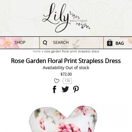
SHOP
SEARCH
BAG
0
home
rose garden floral print strapless dress
Rose Garden Floral Print Strapless Dress
Availability
Out of stock
$72.00
170