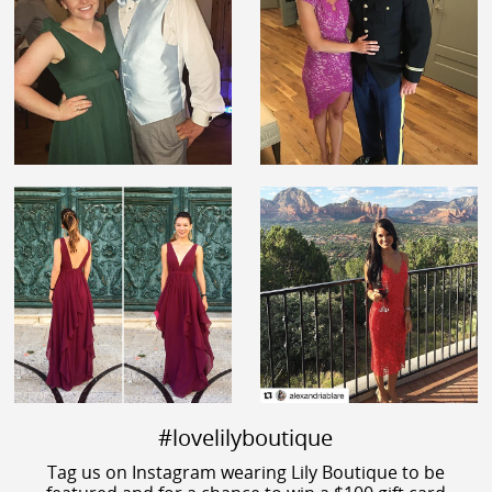
#lovelilyboutique
Tag us on Instagram wearing Lily Boutique to be