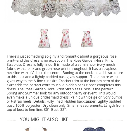
There's just something so girly and romantic about a gorgeous rose
print--and this dress is no exception! The Rose Garden Floral Print
Strapless Dress is fully lined. It is made of a semi-sheer ivory mesh
fabric with a pink and green rose print throughout. It has a strapless
neckline with a V dip in the center. Boning at the neckline adds structure
to this look and a lightly padded bust gives support. The empire waist
gives way to the A-line cut skirt. Crochet trim at the bottom hem of the
skirt adds the perfect extra touch. A hidden back zipper completes this
dress. The Rose Garden Floral Print Strapless Dress is the perfect
Spring and Summer look for any outdoor party or event. This would
even make a unique bridesmaid dress! Pair it with beige or ivory pumps
or t-strap heels. Details: Fully lined. Hidden back zipper. Lightly padded
bust. 100% polyester. Dry clean only. Small measurements: Length from
top of bust to hemline: 30". Bust: 32".
YOU MIGHT ALSO LIKE