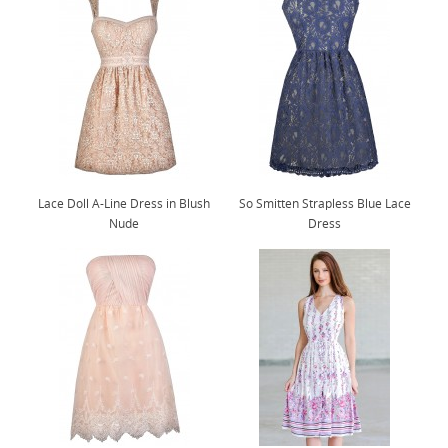
Lace Doll A-Line Dress in Blush
So Smitten Strapless Blue Lace
Nude
Dress