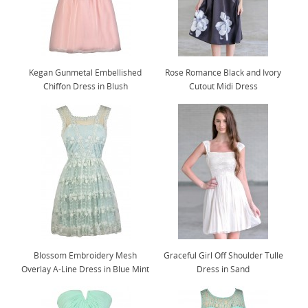
Kegan Gunmetal Embellished
Rose Romance Black and Ivory
Chiffon Dress in Blush
Cutout Midi Dress
Blossom Embroidery Mesh
Graceful Girl Off Shoulder Tulle
Overlay A-Line Dress in Blue Mint
Dress in Sand