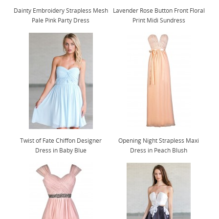
Dainty Embroidery Strapless Mesh
Lavender Rose Button Front Floral
Pale Pink Party Dress
Print Midi Sundress
Twist of Fate Chiffon Designer
Opening Night Strapless Maxi
Dress in Baby Blue
Dress in Peach Blush