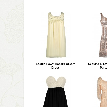
Sequin Flowy Trapeze Cream
Sequins of Ev
Dress
Part