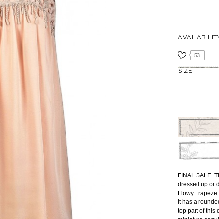
AVAILABILIT
53
SIZE
FINAL SALE. Th
dressed up or d
Flowy Trapeze D
It has a rounde
top part of this