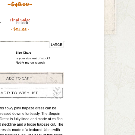
$48.00
Final Sale:
Y
In stock
$24.95
LARGE
Size Chart
Is your size out of stock?
Notify me
on restock
ADD TO CART
ADD TO WISHLIST
is flowy pink trapeze dress can be
ressed down effortlessly. The Sequin
ress is fully lined and made of chiffon.
d neckline and a loose trapeze cut. The
 dress is made of a textured fabric with