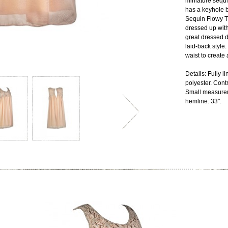
miniature sequi
has a keyhole b
Sequin Flowy T
dressed up with
great dressed d
laid-back style
waist to create a
Details: Fully 
polyester. Cont
Small measurem
hemline: 33".