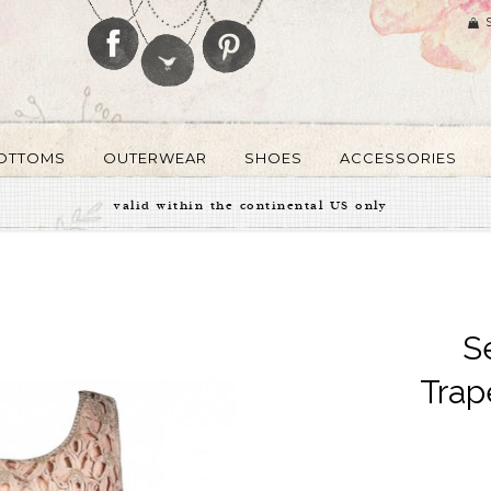
OTTOMS
OUTERWEAR
SHOES
ACCESSORIES
valid within the continental US only
S
Trap