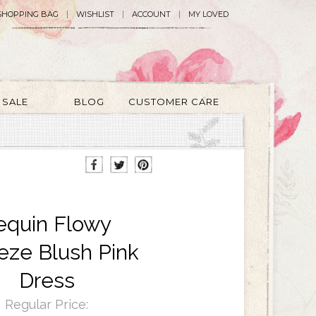
SHOPPING BAG
WISHLIST
ACCOUNT
MY LOVED
SALE
BLOG
CUSTOMER CARE
equin Flowy
eze Blush Pink
Dress
Regular Price: