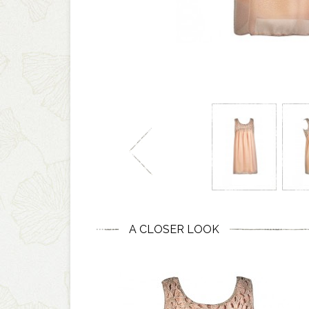
A CLOSER LOOK