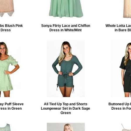
bs Blush Pink
Sonya Flirty Lace and Chiffon
Whole Lotta La
 Dress
Dress in White/Mint
in Bare B
ay Puff Sleeve
All Tied Up Top and Shorts
Buttoned Up 
ress in Green
Loungewear Set in Dark Sage
Dress in Fo
Green