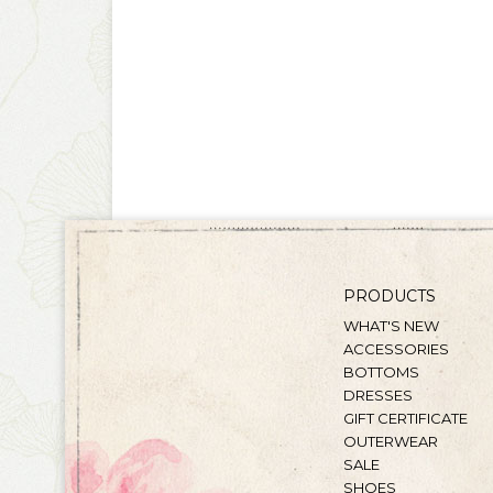
PRODUCTS
WHAT'S NEW
ACCESSORIES
BOTTOMS
DRESSES
GIFT CERTIFICATE
OUTERWEAR
SALE
SHOES