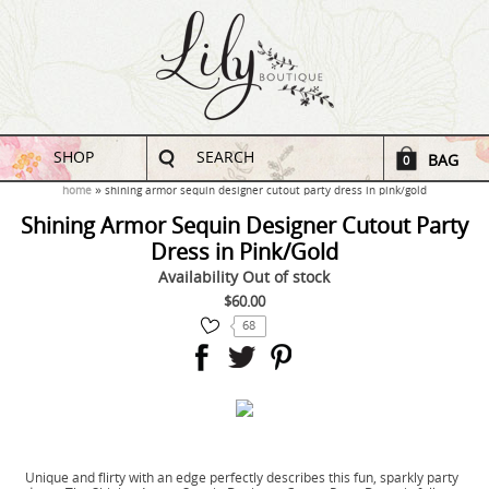
SHOP
SEARCH
BAG
0
home
shining armor sequin designer cutout party dress in pink/gold
Shining Armor Sequin Designer Cutout Party
Dress in Pink/Gold
Availability
Out of stock
$60.00
68
Unique and flirty with an edge perfectly describes this fun, sparkly party