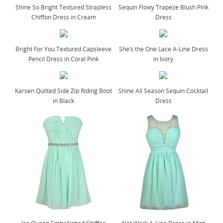
Shine So Bright Textured Strapless
Sequin Flowy Trapeze Blush Pink
Chiffon Dress in Cream
Dress
Bright For You Textured Capsleeve
She’s the One Lace A-Line Dress
Pencil Dress in Coral Pink
in Ivory
Karsen Quilted Side Zip Riding Boot
Shine All Season Sequin Cocktail
in Black
Dress