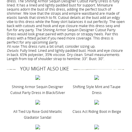
dress. The Shining Armor Sequin Designer Cutout Party Dress is fully
lined. It has a lined and lightly padded bust for support. Miniature
sequins adorn the bust of this dress, adding the perfect touch of
shimmer. We love that the straps and empire waistband are made of
elastic bands that stretch to fit. Cutout details at the bust add an edgy
vibe to this dress while the flowy skirt balances it out perfectly. The open
back with cutouts and hook and eye closure make this dress sexy and
fun for any party. The Shining Armor Sequin Designer Cutout Party
Dress would look great paired with pumps or strappy heels. Pair this
dress with a fitted jacket if you need more coverage. This dress is
perfect for any upcoming party.
Fit note
: This dress runs a bit small; consider sizing up.
Details
: Fully lined. Lined and lightly padded bust. Hook and eye closure
in back. 65% polyester, 35% viscose. Dry clean. Small measurements:
Length from top of shoulder strap to hemline: 33”. Bust: 30”.
YOU MIGHT ALSO LIKE
Shining Armor Sequin Designer
Shifting Style Mint and Taupe
Cutout Party Dress in Black/Silver
Dress
All Tied Up Rose Gold Metallic
Class Act Riding Boot in Beige
Gladiator Sandal