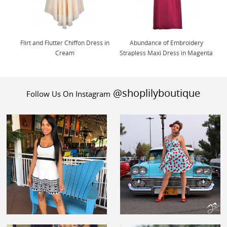
Flirt and Flutter Chiffon Dress in
Abundance of Embroidery
Cream
Strapless Maxi Dress in Magenta
@shoplilyboutique
Follow Us On Instagram