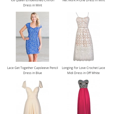
Ice Queen Embellished Chiffon
Net Work A-Line Dress in Mint
Dress in Mint
Lace Get Together Capsleeve Pencil
Longing For Love Crochet Lace
Dress in Blue
Midi Dress in Off White