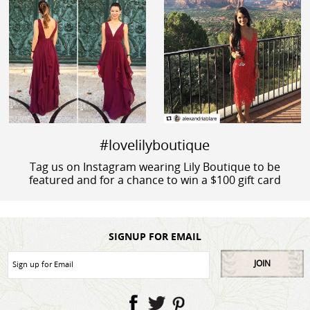
#lovelilyboutique
Tag us on Instagram wearing Lily Boutique to be
featured and for a chance to win a $100 gift card
SIGNUP FOR EMAIL
JOIN