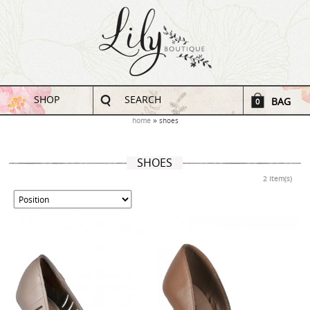
SHOP
SEARCH
BAG
0
home
shoes
SHOES
2 Item(s)