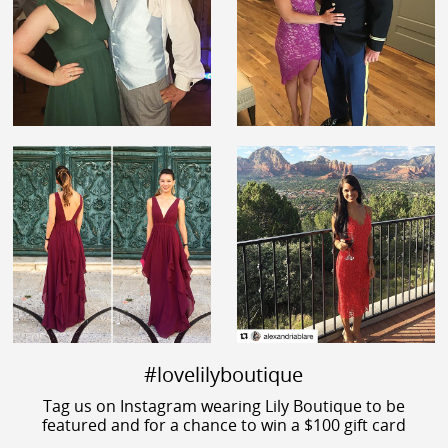
#lovelilyboutique
Tag us on Instagram wearing Lily Boutique to be
featured and for a chance to win a $100 gift card