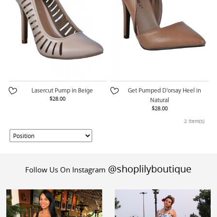
Lasercut Pump in Beige
Get Pumped D'orsay Heel in
$28.00
Natural
$28.00
2 Item(s)
@shoplilyboutique
Follow Us On Instagram