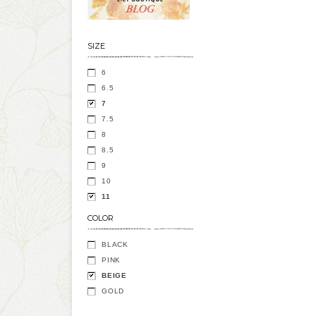
SIZE
6
6.5
7
7.5
8
8.5
9
10
11
COLOR
BLACK
PINK
BEIGE
GOLD