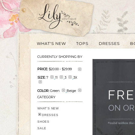
WHAT'S NEW
TOPS
DRESSES
B
CURRENTLY SHOPPING BY
PRICE:
$20.00
-
$29.99
SIZE:
7
11
3
3X
COLOR:
Green
Beige
CATEGORY
WHAT'S NEW
DRESSES
SHOES
SALE