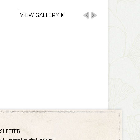
VIEW GALLERY
SLETTER
p to receive the latest updates