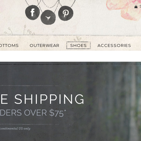
OTTOMS
OUTERWEAR
SHOES
ACCESSORIES