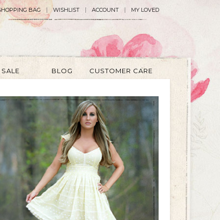
SHOPPING BAG
WISHLIST
ACCOUNT
MY LOVED
SALE
BLOG
CUSTOMER CARE