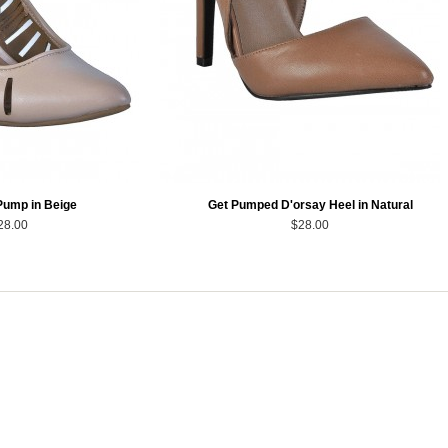
Pump in Beige
Get Pumped D'orsay Heel in Natural
28.00
$28.00