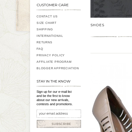
CUSTOMER CARE
CONTACT US
SIZE CHART
SHOES
SHIPPING
INTERNATIONAL
RETURNS
FAQ
PRIVACY POLICY
AFFILIATE PROGRAM
BLOGGER APPRECIATION
STAY IN THE KNOW
Sign up for our e-mail list
and be the first to know
about our new arrivals,
contests and promotions.
SUBSCRIBE