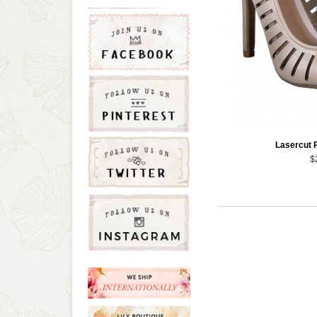
Lasercut 
$