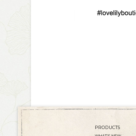
PRODUCTS
WHAT'S NEW