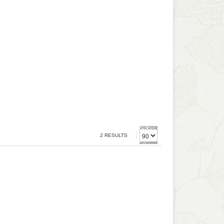
2 RESULTS