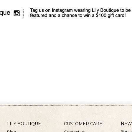
LILY BOUTIQUE
CUSTOMER CARE
NEW
Sign u
Blog
Contact us