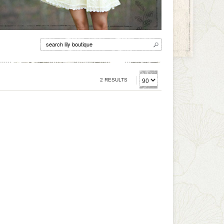
2 RESULTS