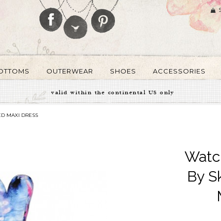
OTTOMS
OUTERWEAR
SHOES
ACCESSORIES
valid within the continental US only
ED MAXI DRESS
Watc
By S