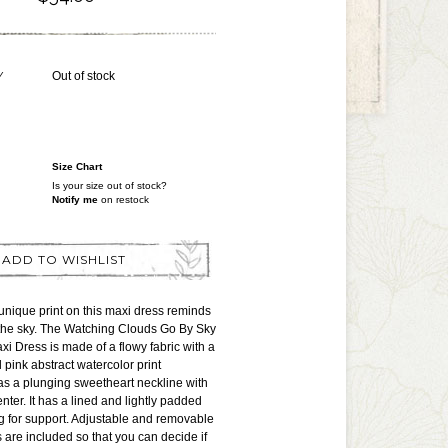
Y
Out of stock
Size Chart
Is your size out of stock?
Notify me
on restock
ADD TO WISHLIST
nique print on this maxi dress reminds
 the sky. The Watching Clouds Go By Sky
xi Dress is made of a flowy fabric with a
 pink abstract watercolor print
has a plunging sweetheart neckline with
enter. It has a lined and lightly padded
g for support. Adjustable and removable
s are included so that you can decide if