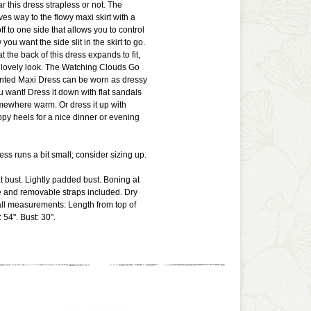
r this dress strapless or not. The
ves way to the flowy maxi skirt with a
ff to one side that allows you to control
you want the side slit in the skirt to go.
t the back of this dress expands to fit,
 lovely look. The Watching Clouds Go
inted Maxi Dress can be worn as dressy
u want! Dress it down with flat sandals
mewhere warm. Or dress it up with
py heels for a nice dinner or evening
ress runs a bit small; consider sizing up.
at bust. Lightly padded bust. Boning at
e and removable straps included. Dry
ll measurements: Length from top of
 54". Bust: 30".