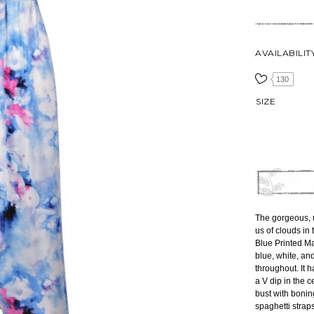
AVAILABILIT
130
SIZE
The gorgeous, u
us of clouds in
Blue Printed Ma
blue, white, and
throughout. It 
a V dip in the c
bust with bonin
spaghetti strap