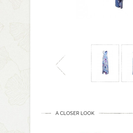
A CLOSER LOOK