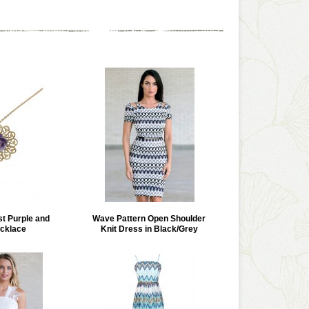
st Purple and
Wave Pattern Open Shoulder
cklace
Knit Dress in Black/Grey