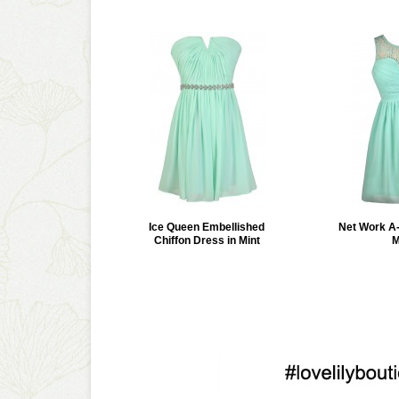
Ice Queen Embellished
Net Work A-
Chiffon Dress in Mint
M