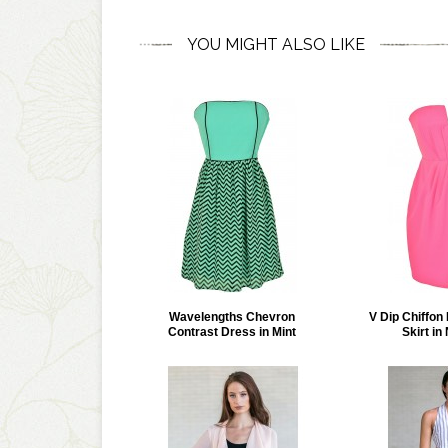
YOU MIGHT ALSO LIKE
Wavelengths Chevron
V Dip Chiffon 
Contrast Dress in Mint
Skirt in