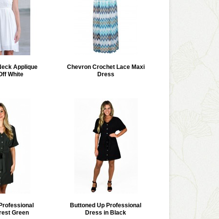
Neck Applique
Chevron Crochet Lace Maxi
Off White
Dress
Professional
Buttoned Up Professional
rest Green
Dress in Black