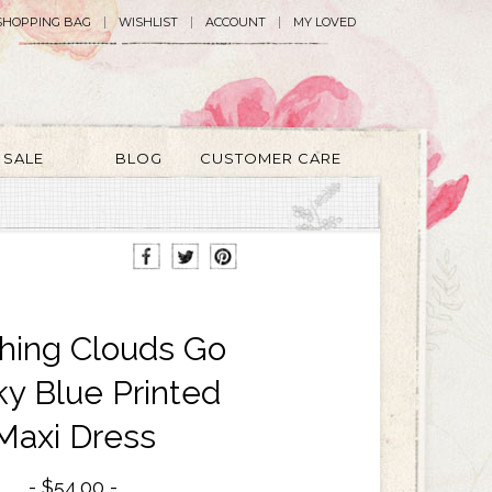
SHOPPING BAG
WISHLIST
ACCOUNT
MY LOVED
SALE
BLOG
CUSTOMER CARE
hing Clouds Go
ky Blue Printed
Maxi Dress
$54.00