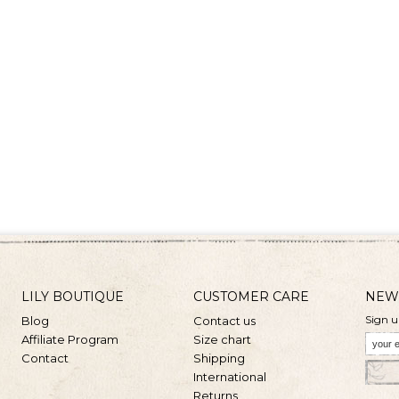
LILY BOUTIQUE
CUSTOMER CARE
NEW
Sign u
Blog
Contact us
Affiliate Program
Size chart
Contact
Shipping
International
Returns