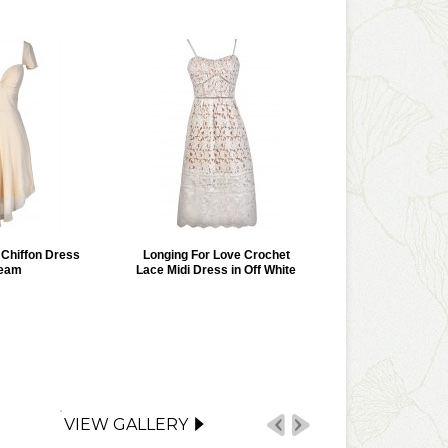
r Chiffon Dress
Longing For Love Crochet
ream
Lace Midi Dress in Off White
VIEW GALLERY