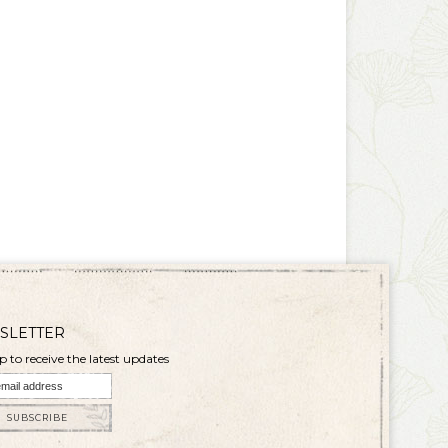
SLETTER
p to receive the latest updates
SUBSCRIBE