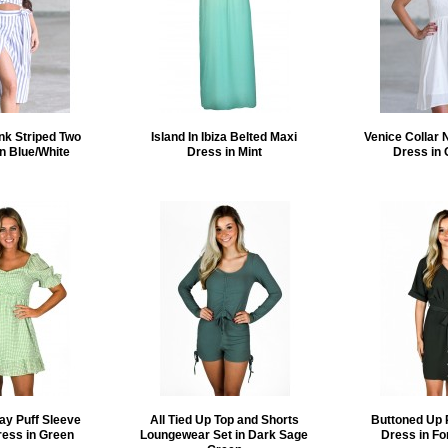
nk Striped Two
Island In Ibiza Belted Maxi
Venice Collar 
in Blue/White
Dress in Mint
Dress in 
ay Puff Sleeve
All Tied Up Top and Shorts
Buttoned Up 
ress in Green
Loungewear Set in Dark Sage
Dress in Fo