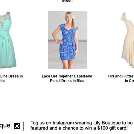
Green
Line Dress in
Lace Get Together Capsleeve
Flirt and Flutte
int
Pencil Dress in Blue
in C