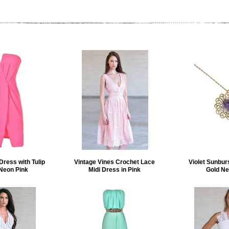
Dress with Tulip
Vintage Vines Crochet Lace
Violet Sunbur
 Neon Pink
Midi Dress in Pink
Gold Ne