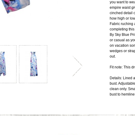
you want to wea
empire waist gi
cinched detail o
how high or low 
Fabric ruching a
completing this
By Sky Blue Pr
or casual as yo
on vacation so
wedges or strap
out.
Fit note: This d
Details: Lined 
bust. Adjustabl
clean only. Sma
bust to hemline: