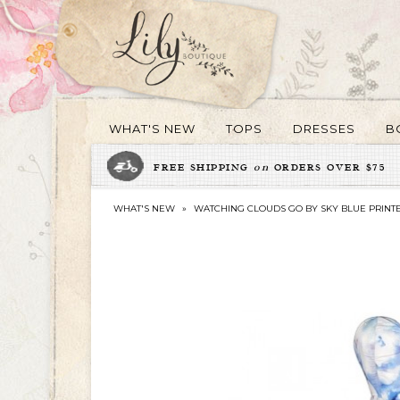
WHAT'S NEW
TOPS
DRESSES
B
FREE SHIPPING
on
ORDERS OVER $75
WHAT'S NEW
»
WATCHING CLOUDS GO BY SKY BLUE PRINT