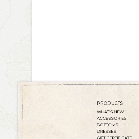
PRODUCTS
WHAT'S NEW
ACCESSORIES
BOTTOMS
DRESSES
GIFT CERTIFICATE