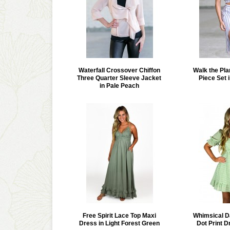
Waterfall Crossover Chiffon
Walk the Pla
Three Quarter Sleeve Jacket
Piece Set 
in Pale Peach
Free Spirit Lace Top Maxi
Whimsical D
Dress in Light Forest Green
Dot Print D