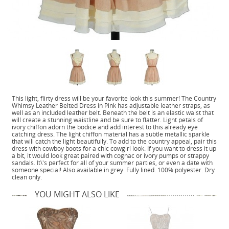
This light, flirty dress will be your favorite look this summer! The Country
Whimsy Leather Belted Dress in Pink has adjustable leather straps, as
well as an included leather belt. Beneath the belt is an elastic waist that
will create a stunning waistline and be sure to flatter. Light petals of
ivory chiffon adorn the bodice and add interest to this already eye
catching dress. The light chiffon material has a subtle metallic sparkle
that will catch the light beautifully. To add to the country appeal, pair this
dress with cowboy boots for a chic cowgirl look. If you want to dress it up
a bit, it would look great paired with cognac or ivory pumps or strappy
sandals. It\'s perfect for all of your summer parties, or even a date with
someone special! Also available in grey. Fully lined. 100% polyester. Dry
clean only.
YOU MIGHT ALSO LIKE