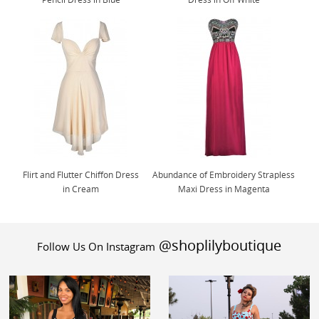
Flirt and Flutter Chiffon Dress
Abundance of Embroidery Strapless
in Cream
Maxi Dress in Magenta
@shoplilyboutique
Follow Us On Instagram