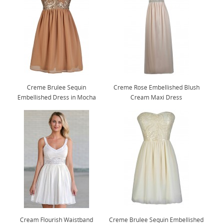
Creme Brulee Sequin
Creme Rose Embellished Blush
Embellished Dress in Mocha
Cream Maxi Dress
Cream Flourish Waistband
Creme Brulee Sequin Embellished