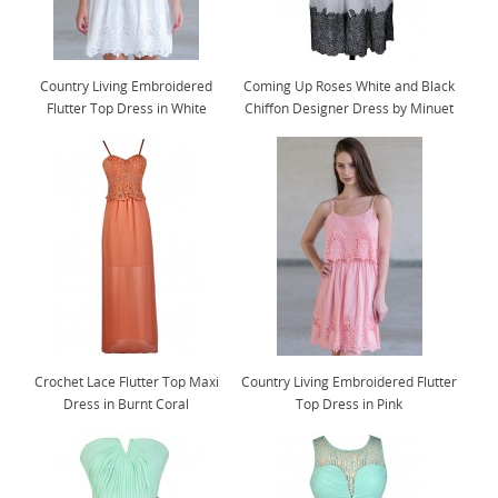
Country Living Embroidered
Coming Up Roses White and Black
Flutter Top Dress in White
Chiffon Designer Dress by Minuet
Crochet Lace Flutter Top Maxi
Country Living Embroidered Flutter
Dress in Burnt Coral
Top Dress in Pink