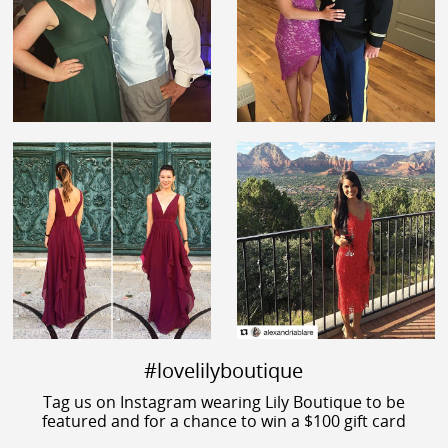
#lovelilyboutique
Tag us on Instagram wearing Lily Boutique to be
featured and for a chance to win a $100 gift card