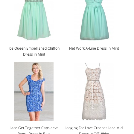
Ice Queen Embellished Chiffon
Net Work A-Line Dress in Mint
Dress in Mint
Lace Get Together Capsleeve
Longing For Love Crochet Lace Midi
Pencil Dress in Blue
Dress in Off White