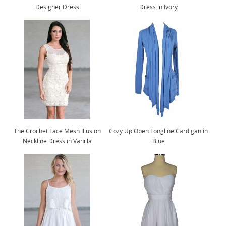
Designer Dress
Dress in Ivory
The Crochet Lace Mesh Illusion
Cozy Up Open Longline Cardigan in
Neckline Dress in Vanilla
Blue