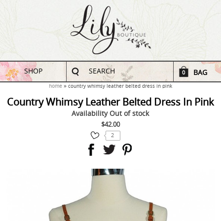
SHOP
SEARCH
BAG
0
home
country whimsy leather belted dress in pink
Country Whimsy Leather Belted Dress In Pink
Availability
Out of stock
$42.00
2