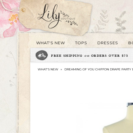
WHAT'S NEW
TOPS
DRESSES
B
FREE SHIPPING
on
ORDERS OVER $75
WHAT'S NEW
»
DREAMING OF YOU CHIFFON DRAPE PARTY D