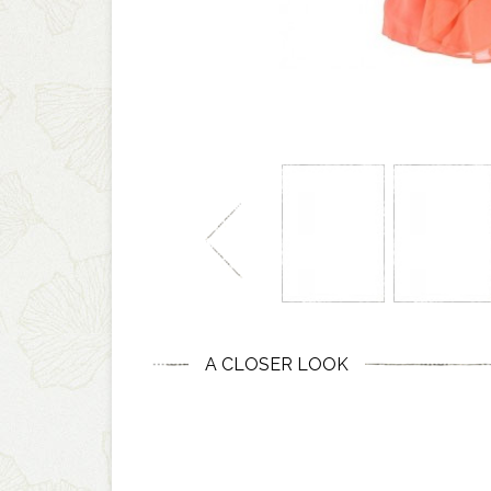
A CLOSER LOOK