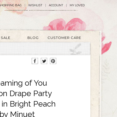
SHOPPING BAG
WISHLIST
ACCOUNT
MY LOVED
SALE
BLOG
CUSTOMER CARE
aming of You
fon Drape Party
 in Bright Peach
by Minuet