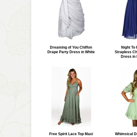
Dreaming of You Chiffon
Night T
Drape Party Dress in White
Strapless Ch
Dress in 
Free Spirit Lace Top Maxi
Whimsical D