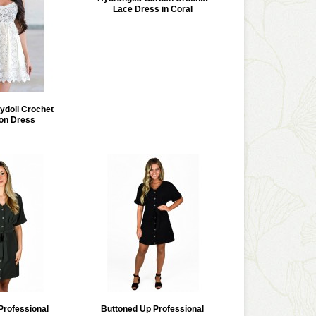
Lace Dress in Coral
doll Crochet
on Dress
Professional
Buttoned Up Professional