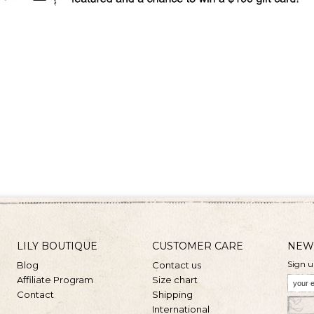
LILY BOUTIQUE
CUSTOMER CARE
NEW
Sign u
Blog
Contact us
Affiliate Program
Size chart
Contact
Shipping
International