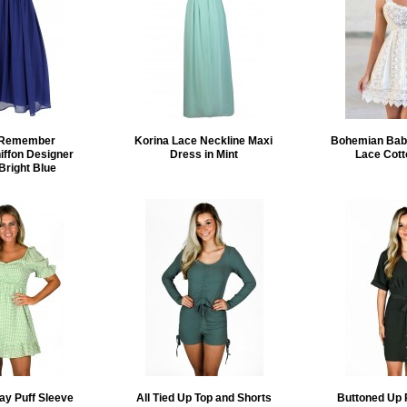
o Remember
Korina Lace Neckline Maxi
Bohemian Baby
iffon Designer
Dress in Mint
Lace Cott
Bright Blue
ay Puff Sleeve
All Tied Up Top and Shorts
Buttoned Up 