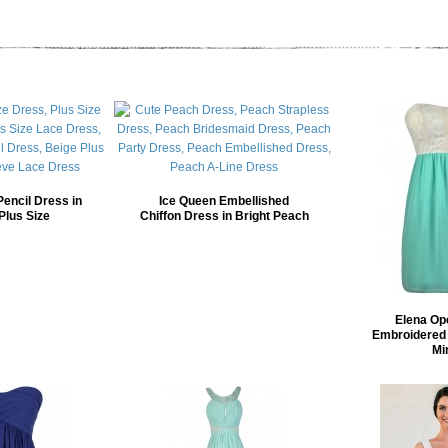
Pencil Dress in
Ice Queen Embellished
Plus Size
Chiffon Dress in Bright Peach
Elena Op
Embroidered 
Mi