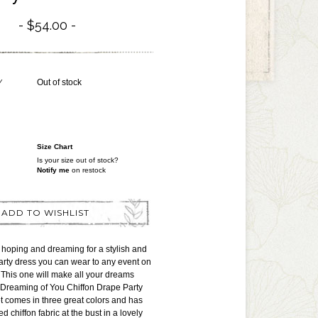
$54.00
Y
Out of stock
Size Chart
Is your size out of stock?
Notify me
on restock
ADD TO WISHLIST
hoping and dreaming for a stylish and
arty dress you can wear to any event on
This one will make all your dreams
 Dreaming of You Chiffon Drape Party
 comes in three great colors and has
ed chiffon fabric at the bust in a lovely