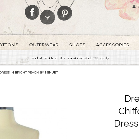
OTTOMS
OUTERWEAR
SHOES
ACCESSORIES
valid within the continental US only
RESS IN BRIGHT PEACH BY MINUET
Dre
Chif
Dress