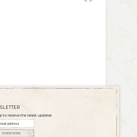
SLETTER
p to receive the latest updates
SUBSCRIBE