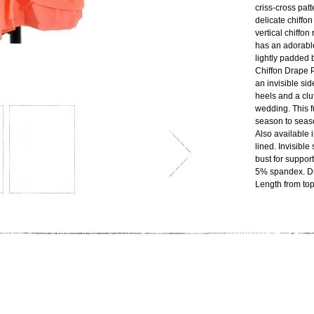
criss-cross patt
delicate chiffon
vertical chiffon
has an adorabl
lightly padded 
Chiffon Drape P
an invisible sid
heels and a clut
wedding. This f
season to seas
Also available i
lined. Invisible
bust for suppor
5% spandex. Dr
Length from top 