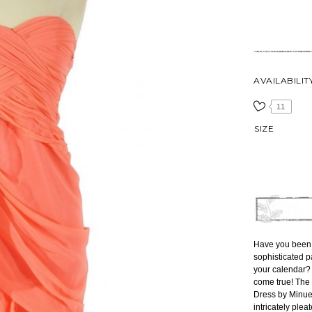
AVAILABILIT
11
SIZE
Have you been 
sophisticated p
your calendar? 
come true! The
Dress by Minuet
intricately pleat