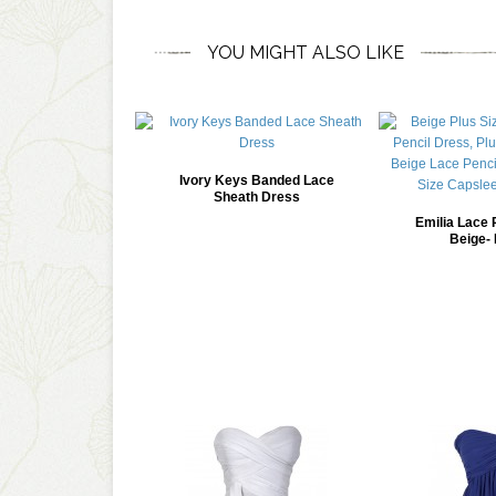
YOU MIGHT ALSO LIKE
Ivory Keys Banded Lace
Sheath Dress
Emilia Lace 
Beige- 