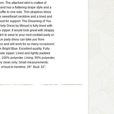
ern. The attached skirt is crafted of
 and has a flattering drape style and a
 ruffle to one side. This strapless dress
e sweetheart neckline and a lined and
bust for support. The Dreaming of You
arty Dress by Minuet is fully lined with
e zipper. It would look great with strappy
ch to wear to your next cocktail party or
un party dress can take you from
on and will work for so many occasions!
n Bright Blue. Excellent quality. Fully
 side zipper. Lined and lightly padded
t. 100% polyester. Lining: 95% polyester,
y clean only. Small measurements:
of bust to hemline: 28”. Bust: 32”.