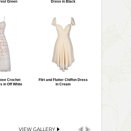
rest Green
Dress in Black
Love Crochet
Flirt and Flutter Chiffon Dress
s in Off White
in Cream
VIEW GALLERY