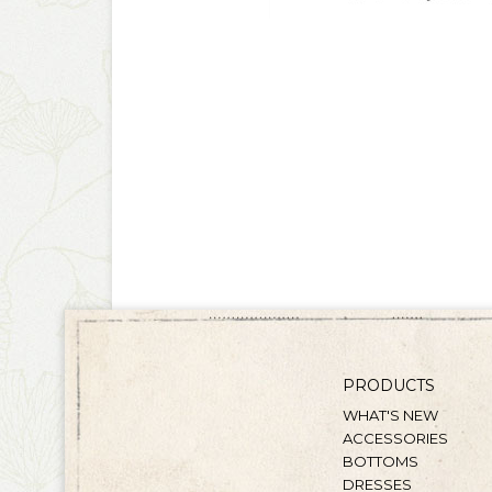
PRODUCTS
WHAT'S NEW
ACCESSORIES
BOTTOMS
DRESSES