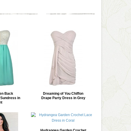
en Back
Dreaming of You Chiffon
Sundress in
Drape Party Dress in Grey
nt
Hydrangea Garden Crochet