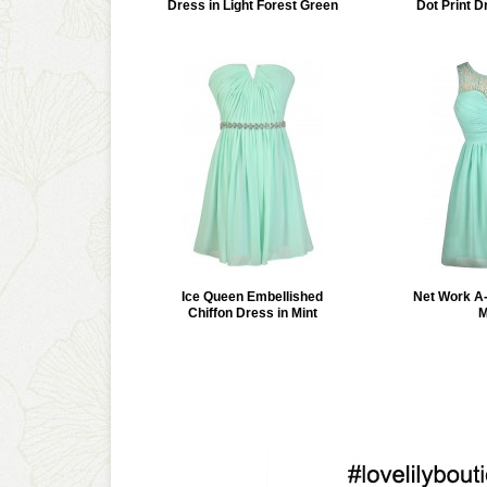
Dress in Light Forest Green
Dot Print D
Ice Queen Embellished
Net Work A-
Chiffon Dress in Mint
M