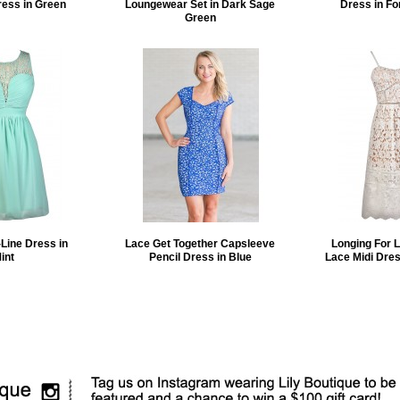
ress in Green
Loungewear Set in Dark Sage
Dress in Fo
Green
Line Dress in
Lace Get Together Capsleeve
Longing For 
int
Pencil Dress in Blue
Lace Midi Dres