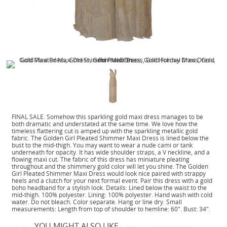
FINAL SALE. Somehow this sparkling gold maxi dress manages to be
both dramatic and understated at the same time. We love how the
timeless flattering cut is amped up with the sparkling metallic gold
fabric. The Golden Girl Pleated Shimmer Maxi Dress is lined below the
bust to the mid-thigh. You may want to wear a nude cami or tank
underneath for opacity. It has wide shoulder straps, a V neckline, and a
flowing maxi cut. The fabric of this dress has miniature pleating
throughout and the shimmery gold color will let you shine. The Golden
Girl Pleated Shimmer Maxi Dress would look nice paired with strappy
heels and a clutch for your next formal event. Pair this dress with a gold
boho headband for a stylish look. Details: Lined below the waist to the
mid-thigh. 100% polyester. Lining: 100% polyester. Hand wash with cold
water. Do not bleach. Color separate. Hang or line dry. Small
measurements: Length from top of shoulder to hemline: 60". Bust: 34".
YOU MIGHT ALSO LIKE