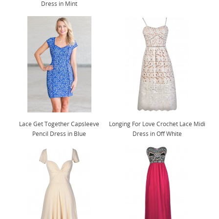
Dress in Mint
Lace Get Together Capsleeve
Longing For Love Crochet Lace Midi
Pencil Dress in Blue
Dress in Off White