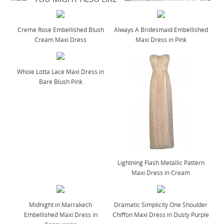
Creme Rose Embellished Blush
Always A Bridesmaid Embellished
Cream Maxi Dress
Maxi Dress in Pink
Whole Lotta Lace Maxi Dress in
Bare Blush Pink
Lightning Flash Metallic Pattern
Maxi Dress in Cream
Midnight in Marrakech
Dramatic Simplicity One Shoulder
Embellished Maxi Dress in
Chiffon Maxi Dress in Dusty Purple