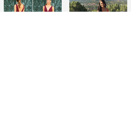
#lovelilyboutique
Tag us on Instagram wearing Lily Boutique to be
featured and for a chance to win a $100 gift card
SIGNUP FOR EMAIL
JOIN