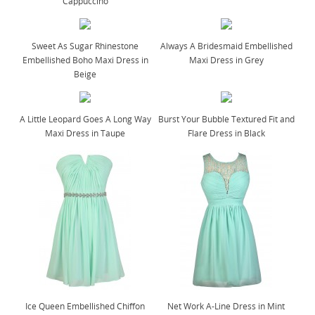
Cappuccino
Sweet As Sugar Rhinestone
Always A Bridesmaid Embellished
Embellished Boho Maxi Dress in
Maxi Dress in Grey
Beige
A Little Leopard Goes A Long Way
Burst Your Bubble Textured Fit and
Maxi Dress in Taupe
Flare Dress in Black
Ice Queen Embellished Chiffon
Net Work A-Line Dress in Mint