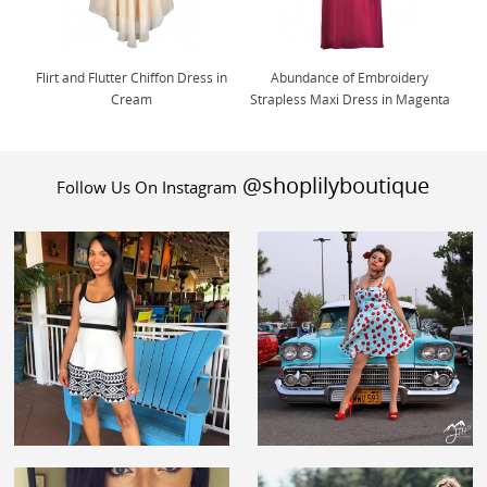
Flirt and Flutter Chiffon Dress in
Abundance of Embroidery
Cream
Strapless Maxi Dress in Magenta
@shoplilyboutique
Follow Us On Instagram