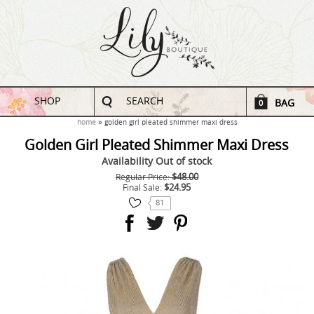
SHOP
SEARCH
BAG
0
home
golden girl pleated shimmer maxi dress
Golden Girl Pleated Shimmer Maxi Dress
Availability
Out of stock
$48.00
Regular Price:
$24.95
Final Sale:
81